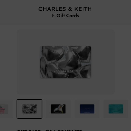
…
…
E-Gift Cards