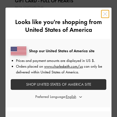
GIFT CARD - FULL OF HEARTS
Item No.
CKGIFTCARD-TH-46
The gift card can only be used in the currency that it
was purchased in.
Looks like you're shopping from
The gift card is valid for 1 year from the date of
United States of America
delivery, not the date of the first redemption.
The gift card can only be used on
CHARLESKEITH.CO.TH
.
The gift card will be delivered to the recipient’s email.
Shop our United States of America site
Extension of validity period is not allowed.
Prices and payment amounts are displayed in
US $
.
About Gift Card
How to Redeem a Gift Card
Orders placed on
www.charleskeith.com/us
can only be
delivered within United States of America.
Gift Card Amount:
SHOP UNITED STATES OF AMERICA SITE
TH ฿
TH ฿300
TH ฿500
TH ฿1,000
Preferred Language:
TH ฿2,000
TH ฿3,000
TH ฿5,000