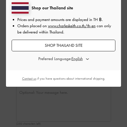
Delivery Date:
Shop our Thailand site
Prices and payment amounts are displayed in
TH ฿
.
Orders placed on
www.charleskeith.co.th/th-en
can only
be delivered within Thailand.
SHOP THAILAND SITE
Preferred Language:
Contact us
if you have questions about international shipping.
(250 characters left)