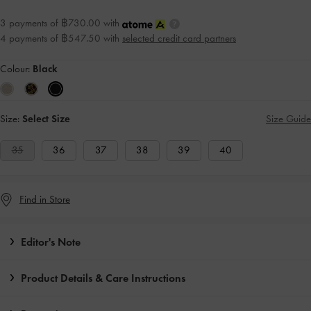
3 payments of ฿730.00 with
4 payments of ฿547.50 with
selected credit card partners
Colour:
Black
Size:
Select Size
Size Guide
35
36
37
38
39
40
Find in Store
Editor's Note
Product Details & Care Instructions