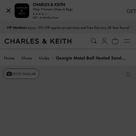
CHARLES & KEITH
Shop Women's Shoes & Bags
GET
GET - On the Play Store
…
…
VIP Members
enjoy 10% Off regular-priced items and Free Delivery All Year Round
Home
Shoes
Mules
Georgie Metal-Ball Heeled Sandals
SHOP SIMILAR