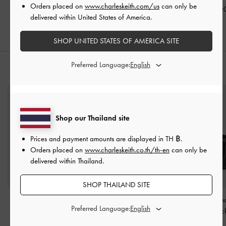
Black
Orders placed on
www.charleskeith.com/us
can only be
฿2,190.00
฿2,590.0
delivered within United States of America.
฿2,390.00
SHOP UNITED STATES OF AMERICA SITE
Preferred Language:
STYLE IT WITH
Shop our Thailand site
Prices and payment amounts are displayed in
TH ฿
.
Orders placed on
www.charleskeith.co.th/th-en
can only be
delivered within Thailand.
SHOP THAILAND SITE
Jody Leather Belted
Trice Belted Shoulder Bag
Arya Braided-Cha
Preferred Language:
Bucket Bag
-
Black
-
Black
Bag
-
Blac