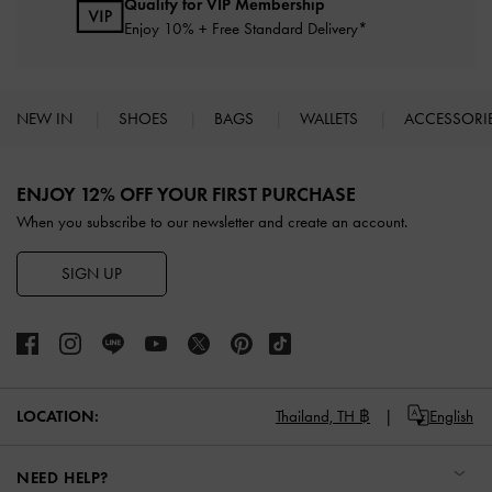
Qualify for VIP Membership
Enjoy 10% + Free Standard Delivery*
NEW IN
SHOES
BAGS
WALLETS
ACCESSORI
Site footer
ENJOY 12% OFF YOUR FIRST PURCHASE
When you subscribe to our newsletter and create an account.
SIGN UP
LOCATION:
Thailand,
TH ฿
English
NEED HELP?