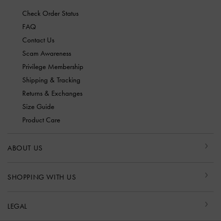
Check Order Status
FAQ
Contact Us
Scam Awareness
Privilege Membership
Shipping & Tracking
Returns & Exchanges
Size Guide
Product Care
ABOUT US
SHOPPING WITH US
LEGAL