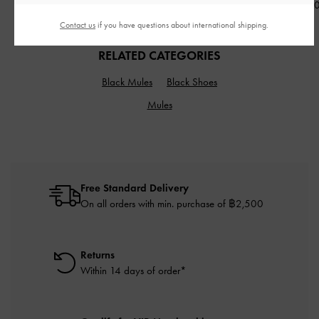
฿5,590.00
฿2,390.00
฿3,190.0
Contact us
if you have questions about international shipping.
RELATED CATEGORIES
Black Mules
Black Shoes
Mules
Free Standard Delivery
On all orders with min. purchase of ฿2,500
Returns
Within 14 days of order*