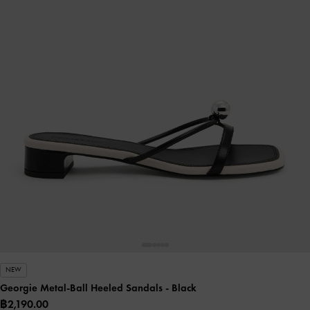
NEW
Georgie Metal-Ball Heeled Sandals
- Black
฿2,190.00