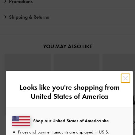
Promotions
Shipping & Returns
YOU MAY ALSO LIKE
Looks like you're shopping from
United States of America
Shop our United States of America site
Crossover Toe-Ring
Metallic-Accent Twisted-
Fianna Ankle-
Strappy Heels
-
Black
Strap Heeled Mules
-
Stiletto Sandals
Prices and payment amounts are displayed in
US $
.