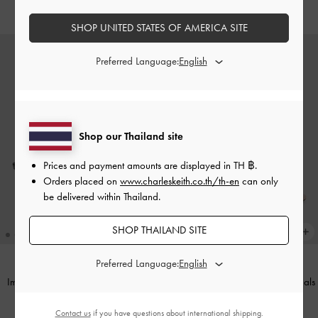
฿2,590.00
SHOP UNITED STATES OF AMERICA SITE
Preferred Language:
Shop our Thailand site
Prices and payment amounts are displayed in
TH ฿
.
Orders placed on
www.charleskeith.co.th/th-en
can only
be delivered within Thailand.
SHOP THAILAND SITE
Preferred Language:
Imani Patent Asymmetric Slingback
Imani Patent Bow Slingback Sandals
Pumps
-
Black Patent
-
Nude
Contact us
if you have questions about international shipping.