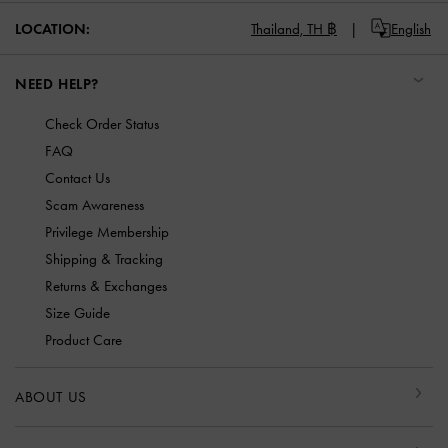
LOCATION:
Thailand,
TH ฿
English
NEED HELP?
Check Order Status
FAQ
Contact Us
Scam Awareness
Privilege Membership
Shipping & Tracking
Returns & Exchanges
Size Guide
Product Care
ABOUT US