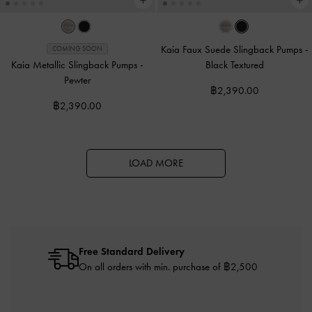
Kaia Faux Suede Slingback Pumps
-
COMING SOON
Kaia Metallic Slingback Pumps
-
Black Textured
Pewter
฿2,390.00
฿2,390.00
LOAD MORE
Free Standard Delivery
On all orders with min. purchase of ฿2,500