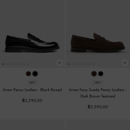
NEW
NEW
Arven Penny Loafers
-
Black Boxed
Arven Faux Suede Penny Loafers
-
Dark Brown Textured
฿2,590.00
฿2,590.00