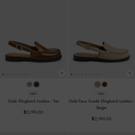
NEW
NEW
Gale Slingback Loafers
-
Tan
Gale Faux Suede Slingback Loafers
-
Beige
฿2,190.00
฿2,190.00