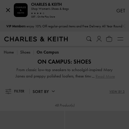
CHARLES & KEITH
Shop Women's Shoes & Bags
GET
GET - On the Play Store
…
…
VIP Members
enjoy 10% Off regular-priced items and Free Delivery All Year Round
VIP Members
enjoy 10% Off regular-priced items and Free Delivery All Year Round
Home
Shoes
On Campus
ON CAMPUS: SHOES
From classic low-top sneakers to schoolgirl-inspired Mary
Janes and preppy polished loafers, these timeless styles will
Read More
keep you at the top of your fashion game all semester long
SORT BY
FILTER
VIEW BY 3
48 Product(s)