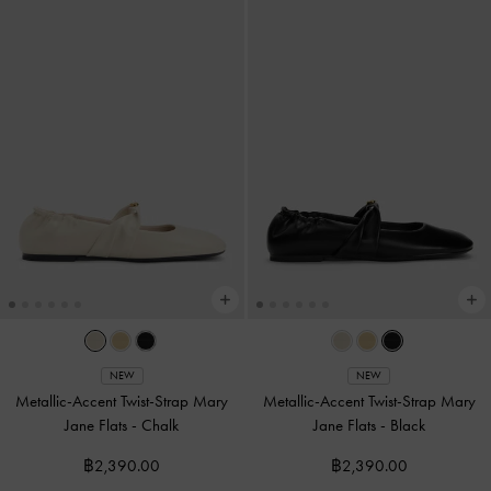
NEW
NEW
Metallic-Accent Twist-Strap Mary
Metallic-Accent Twist-Strap Mary
Jane Flats
-
Chalk
Jane Flats
-
Black
฿2,390.00
฿2,390.00