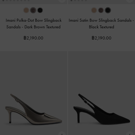
Imani Polka-Dot Bow Slingback
Imani Satin Bow Slingback Sandals
-
Sandals
-
Dark Brown Textured
Black Textured
฿2,190.00
฿2,190.00