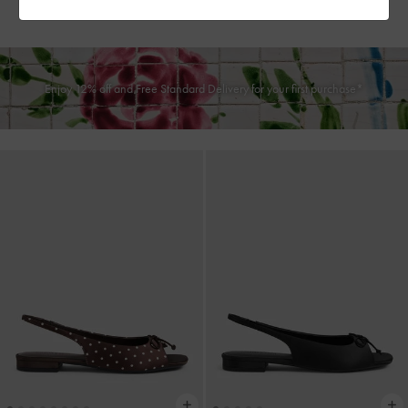
฿2,590.00
฿2,190.00
Enjoy 12% off and Free Standard Delivery for your first purchase*