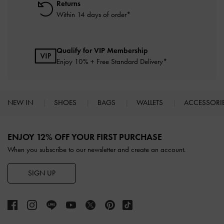
Returns
Within 14 days of order*
Qualify for VIP Membership
Enjoy 10% + Free Standard Delivery*
NEW IN
SHOES
BAGS
WALLETS
ACCESSORI
Site footer
ENJOY 12% OFF YOUR FIRST PURCHASE
When you subscribe to our newsletter and create an account.
SIGN UP