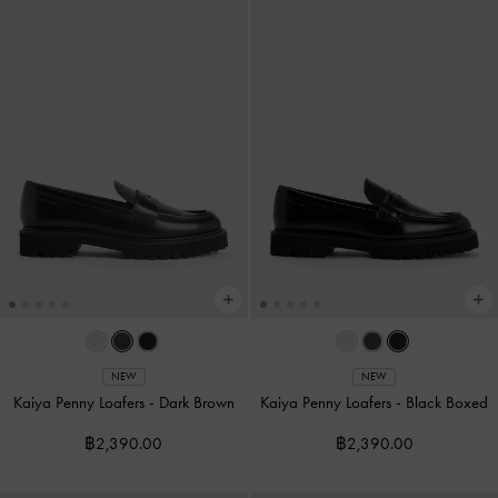
NEW
NEW
Kaiya Penny Loafers
-
Dark Brown
Kaiya Penny Loafers
-
Black Boxed
฿2,390.00
฿2,390.00