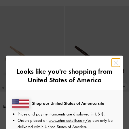
Looks like you're shopping from
United States of America
Shop our United States of America site
Imani Patent Asymmetric Slingback
Imani Polka-Dot Asymmetric
Pumps
-
Nude
Slingback Pumps
-
Dark Brown
Prices and payment amounts are displayed in
US $
.
Textured
Orders placed on
www.charleskeith.com/us
can only be
฿2,590.00
delivered within United States of America.