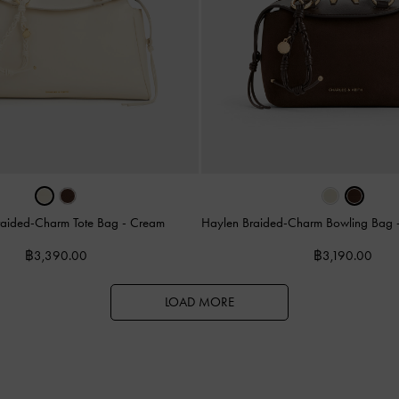
raided-Charm Tote Bag
-
Cream
Haylen Braided-Charm Bowling Bag
฿3,390.00
฿3,190.00
LOAD MORE