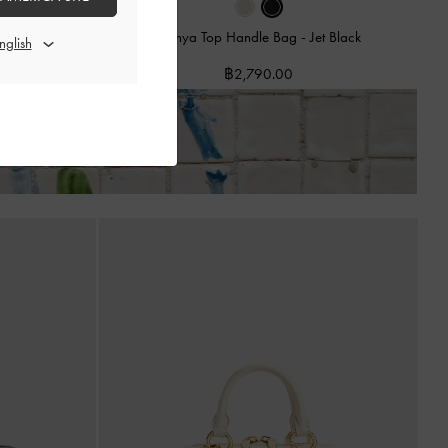
Cream
Hanya Top Handle Bag
-
Jet Black
฿2,790.00