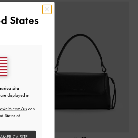
d States
erica site
are displayed in
eskeith.com/us
can
ed States of
 AMERICA SITE