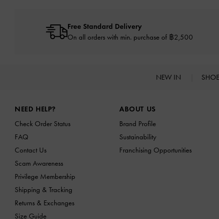
Free Standard Delivery
On all orders with min. purchase of ฿2,500
NEW IN
SHO
Site footer
NEED HELP?
ABOUT US
Check Order Status
Brand Profile
FAQ
Sustainability
Contact Us
Franchising Opportunities
Scam Awareness
Privilege Membership
Shipping & Tracking
Returns & Exchanges
Size Guide