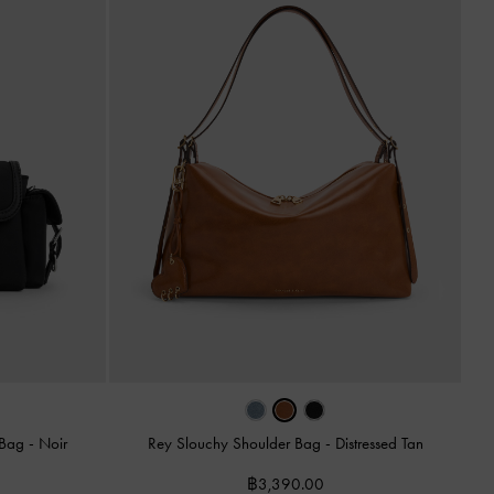
 Bag
-
Noir
Rey Slouchy Shoulder Bag
-
Distressed Tan
฿3,390.00