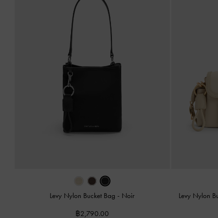
Levy Nylon Bucket Bag
-
Noir
Levy Nylon B
฿2,790.00