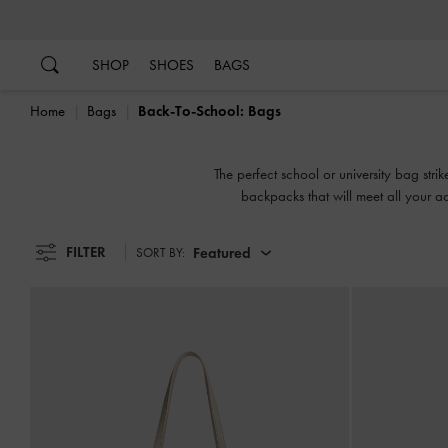
…
…
SHOP
SHOES
BAGS
Home
Bags
Back-To-School: Bags
The perfect school or university bag str
backpacks that will meet all your ac
FILTER
Featured
SORT BY: