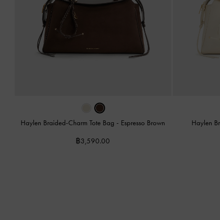
Haylen Braided-Charm Tote Bag
-
Espresso Brown
Haylen B
฿3,590.00