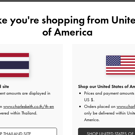
ike you're shopping from
Unite
of America
 site
Shop our United States of Am
ent amounts are displayed in
Prices and payment amounts 
US $
.
on
www.charleskeith.co.th/th-en
Orders placed on
www.charl
vered within Thailand.
only be delivered within Unit
America.
 THAILAND SITE
SHOP UNITED STATES OF