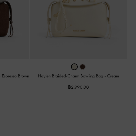
-
Espresso Brown
Haylen Braided-Charm Bowling Bag
-
Cream
฿2,990.00