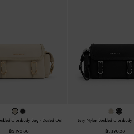
uckled Crossbody Bag
-
Dusted Oat
Levy Nylon Buckled Crossbody
฿3,190.00
฿3,190.00