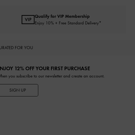
Qualify for VIP Membership
Enjoy 10% + Free Standard Delivery*
URATED FOR YOU
NJOY 12% OFF YOUR FIRST PURCHASE
hen you subscribe to our newsletter and create an account.
SIGN UP