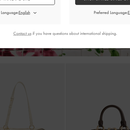
rawstring Tote Bag
-
Jet Black
Hanya Top Handle Bag
-
d Language:
Preferred Language:
฿3,790.00
฿2,790.00
Contact us
if you have questions about international shipping.
Enjoy 12% off and Free Standard Delivery for your first purchase*