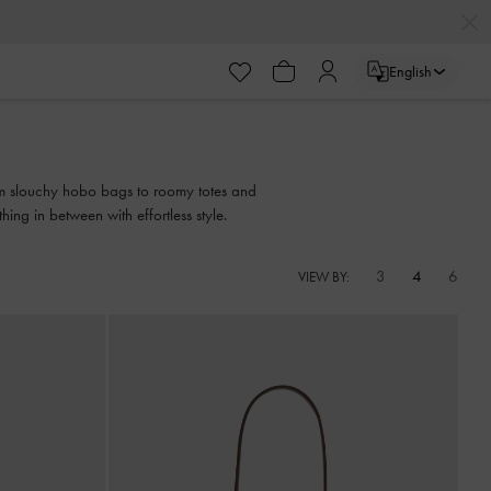
English
from slouchy hobo bags to roomy totes and
ing in between with effortless style.
3
4
6
VIEW BY: