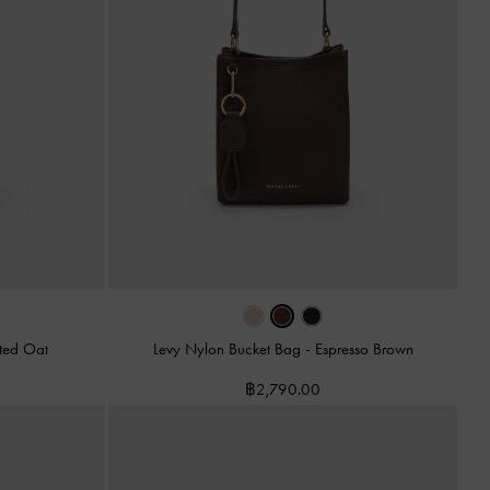
ted Oat
Levy Nylon Bucket Bag
-
Espresso Brown
฿2,790.00