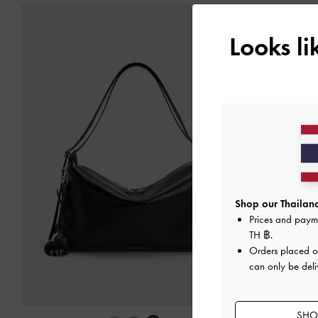
Looks l
Shop our Thailand
Prices and paym
TH ฿
.
Orders placed 
can only be deli
SHOP