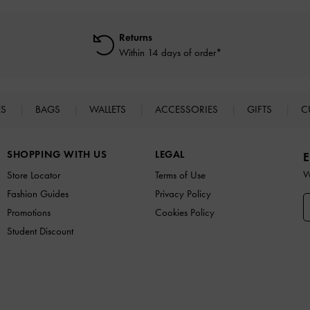
Returns
Within 14 days of order*
ES
BAGS
WALLETS
ACCESSORIES
GIFTS
C
SHOPPING WITH US
LEGAL
E
W
Store Locator
Terms of Use
Fashion Guides
Privacy Policy
Promotions
Cookies Policy
Student Discount