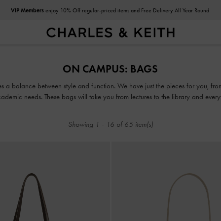
VIP Members
enjoy 10% Off regular-priced items and Free Delivery All Year Round
VIP Members
enjoy 10% Off regular-priced items and Free Delivery All Year Round
ON CAMPUS: BAGS
ikes a balance between style and function. We have just the pieces for you, 
ademic needs. These bags will take you from lectures to the library and everyth
Showing
1
-
16
of
65
item(s)