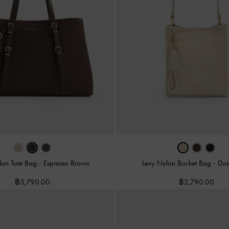
lon Tote Bag
-
Espresso Brown
Levy Nylon Bucket Bag
-
Dus
฿3,790.00
฿2,790.00