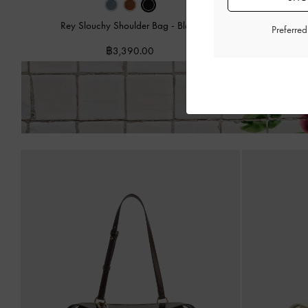
Rey Slouchy Shoulder Bag
-
Black
Hanya D
Preferre
฿3,390.00