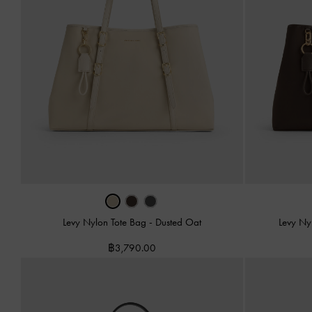
Levy Nylon Tote Bag
-
Dusted Oat
Levy Ny
฿3,790.00