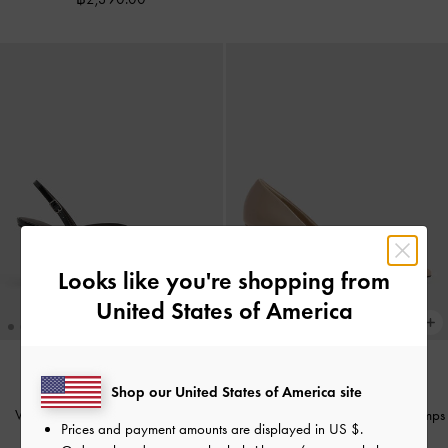
Looks like you're shopping from
United States of America
Shop our United States of America site
NEW
NEW
V-Strap Slingback Pumps
-
Black
Patent Metallic-Buckle Pointed Pumps
Prices and payment amounts are displayed in
US $
.
Boxed
-
Nude