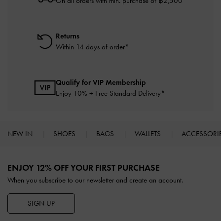
On all orders with min. purchase of ฿2,500
Returns
Within 14 days of order*
Qualify for VIP Membership
Enjoy 10% + Free Standard Delivery*
NEW IN
SHOES
BAGS
WALLETS
ACCESSORI
Site footer
ENJOY 12% OFF YOUR FIRST PURCHASE
When you subscribe to our newsletter and create an account.
SIGN UP