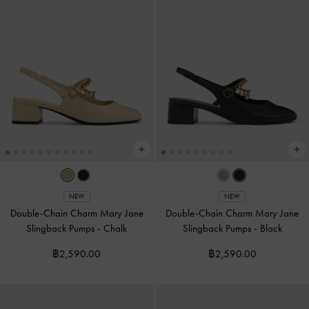
NEW
NEW
Double-Chain Charm Mary Jane
Double-Chain Charm Mary Jane
Slingback Pumps
-
Chalk
Slingback Pumps
-
Black
฿2,590.00
฿2,590.00