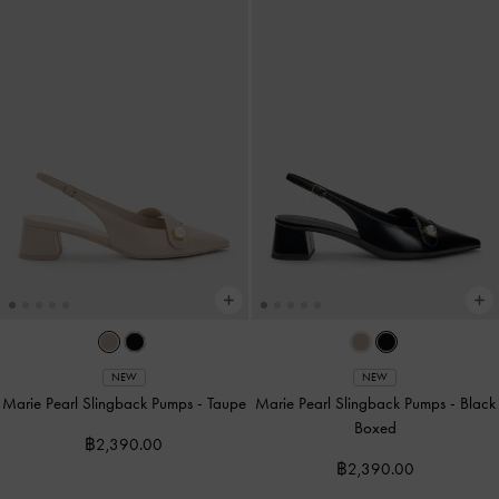
NEW
NEW
Marie Pearl Slingback Pumps
-
Taupe
Marie Pearl Slingback Pumps
-
Black
Boxed
฿2,390.00
฿2,390.00