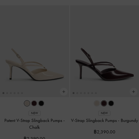
NEW
NEW
Patent V-Strap Slingback Pumps
-
V-Strap Slingback Pumps
-
Burgundy
Chalk
฿2,390.00
฿2,390.00