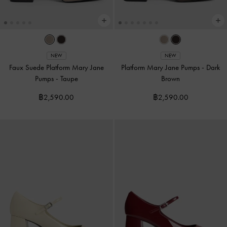
NEW
NEW
Faux Suede Platform Mary Jane
Platform Mary Jane Pumps
-
Dark
Pumps
-
Taupe
Brown
฿2,590.00
฿2,590.00