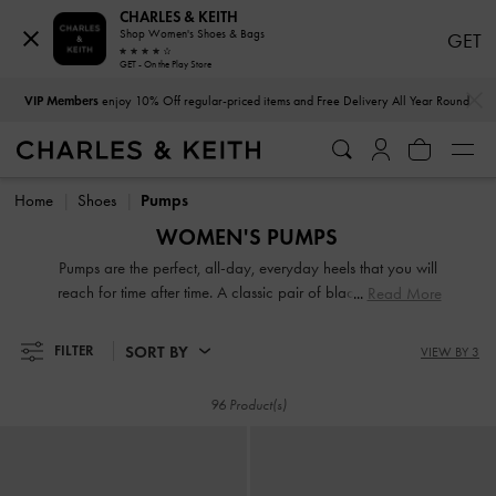
CHARLES & KEITH
Shop Women's Shoes & Bags
GET
GET - On the Play Store
…
…
VIP Members
enjoy 10% Off regular-priced items and Free Delivery All Year Round
VIP Members
enjoy 10% Off regular-priced items and Free Delivery All Year Round
Home
Shoes
Pumps
WOMEN'S PUMPS
Pumps are the perfect, all-day, everyday heels that you will
reach for time after time. A classic pair of black pointed-toe
Read More
slingback heels puts a powerful finishing touch on a
boardroom look. On days when you are constantly on the
SORT BY
FILTER
VIEW BY 3
move, opt for comfortable block heels that are both sturdy
and stylish. If you are searching for a pair of show-stopping
96 Product(s)
party wear shoes, our glossy patent platform pumps will
help you shine.