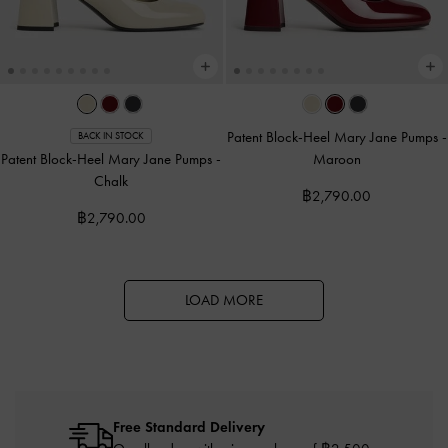
Patent Block-Heel Mary Jane Pumps
-
BACK IN STOCK
Patent Block-Heel Mary Jane Pumps
-
Maroon
Chalk
฿2,790.00
฿2,790.00
LOAD MORE
Free Standard Delivery