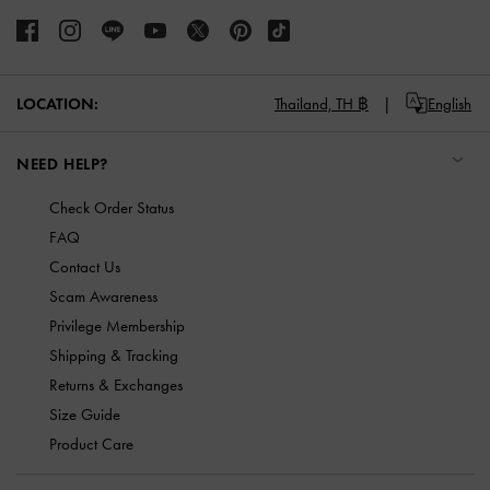
LOCATION:
Thailand,
TH ฿
English
NEED HELP?
Check Order Status
FAQ
Contact Us
Scam Awareness
Privilege Membership
Shipping & Tracking
Returns & Exchanges
Size Guide
Product Care