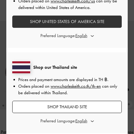
Orders placed on
www.charleskeith.com/us
can only be
delivered within United States of America.
฿2,390.00
฿2,590.00
SHOP UNITED STATES OF AMERICA SITE
Preferred Language:
Shop our Thailand site
Prices and payment amounts are displayed in
TH ฿
.
Orders placed on
www.charleskeith.co.th/th-en
can only
be delivered within Thailand.
SHOP THAILAND SITE
Preferred Language:
NEW
NEW
Patent Metallic-Buckle Pointed Pumps
Patent Metallic-Buckle Pointed Pumps