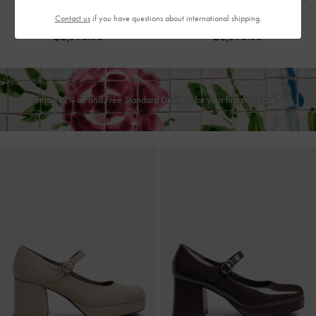
-
Burgundy
-
Black Patent
Contact us
if you have questions about international shipping.
฿2,590.00
฿2,590.00
Enjoy 12% off and Free Standard Delivery for your first purchase*