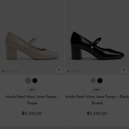
NEW
NEW
Marie Pearl Mary Jane Pumps
-
Marie Pearl Mary Jane Pumps
-
Black
Taupe
Boxed
฿2,590.00
฿2,590.00