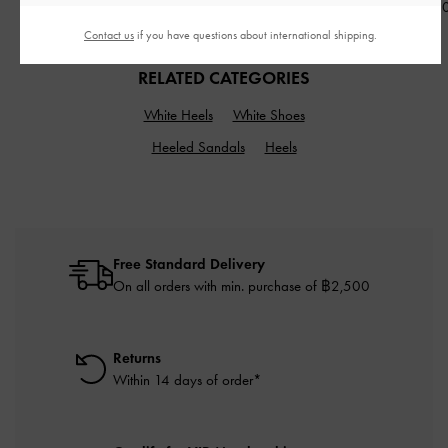
฿990.00
฿990.00
฿2,790.0
Contact us
if you have questions about international shipping.
RELATED CATEGORIES
White Heels
White Shoes
Heeled Sandals
Heels
Free Standard Delivery
On all orders with min. purchase of ฿2,500
Returns
Within 14 days of order*