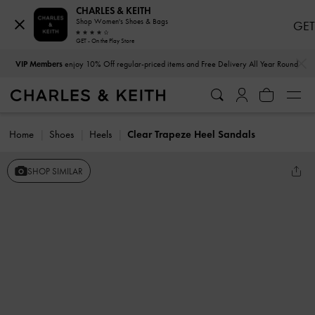
CHARLES & KEITH
Shop Women's Shoes & Bags
GET
GET - On the Play Store
…
…
VIP Members
enjoy 10% Off regular-priced items and Free Delivery All Year Round
Home
Shoes
Heels
Clear Trapeze Heel Sandals
SHOP SIMILAR