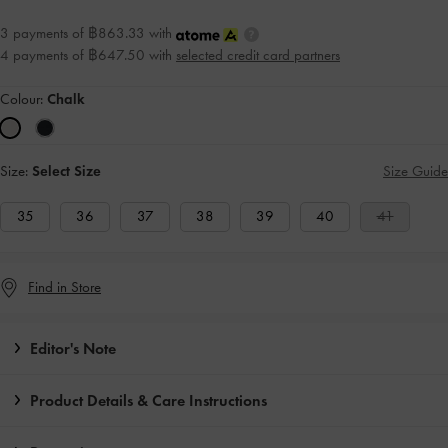
3 payments of ฿863.33 with
4 payments of ฿647.50 with
selected credit card partners
Colour:
Chalk
Size:
Select Size
Size Guide
35
36
37
38
39
40
41
Find in Store
Editor's Note
Product Details & Care Instructions