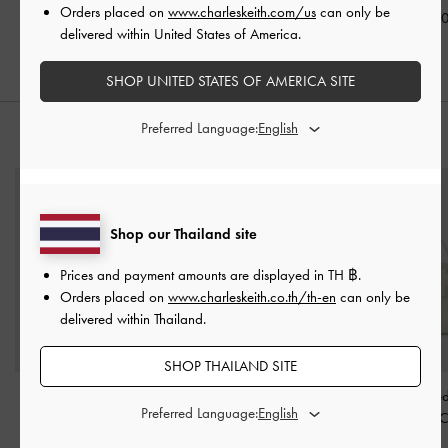
Orders placed on
www.charleskeith.com/us
can only be
฿2,190.00
฿2,590.00
฿2,190.0
delivered within United States of America.
SHOP UNITED STATES OF AMERICA SITE
Preferred Language:
STYLE IT WITH
Shop our Thailand site
Prices and payment amounts are displayed in
TH ฿
.
Orders placed on
www.charleskeith.co.th/th-en
can only be
delivered within Thailand.
SHOP THAILAND SITE
Carli Multi-Slot Card
Ciara Top-Zip Card
Aubrielle Belte
Preferred Language:
Holder
-
Cream
Holder
-
Cream
Handle Bag
-
C