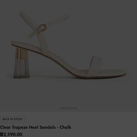
BACK IN STOCK
Clear Trapeze Heel Sandals
- Chalk
฿2,590.00