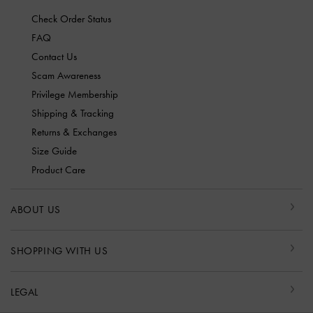
Check Order Status
FAQ
Contact Us
Scam Awareness
Privilege Membership
Shipping & Tracking
Returns & Exchanges
Size Guide
Product Care
ABOUT US
SHOPPING WITH US
LEGAL