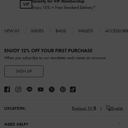
Qualify for VIP Membership
Enjoy 10% + Free Standard Delivery*
NEW IN
SHOES
BAGS
WALLETS
ACCESSORI
Site footer
ENJOY 12% OFF YOUR FIRST PURCHASE
When you subscribe to our newsletter and create an account.
SIGN UP
LOCATION:
Thailand,
TH ฿
English
NEED HELP?