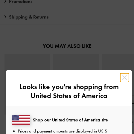
Promotions
Shipping & Returns
YOU MAY ALSO LIKE
Looks like you're shopping from
United States of America
Shop our United States of America site
Arden Wavy Slingback
Andricia Patent Strappy
Toe-Ring Strappy
Sandals
-
Chalk
Stiletto Sandals
-
Chalk
Chalk
Prices and payment amounts are displayed in
US $
.