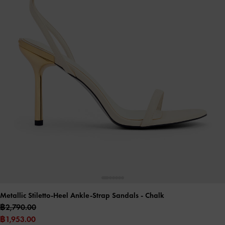
Metallic Stiletto-Heel Ankle-Strap Sandals
- Chalk
฿2,790.00
฿1,953.00