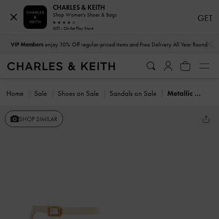
CHARLES & KEITH
Shop Women's Shoes & Bags
GET
GET - On the Play Store
…
…
VIP Members
enjoy 10% Off regular-priced items and Free Delivery All Year Round
Home
Sale
Shoes on Sale
Sandals on Sale
Metallic Stiletto-Heel Ankle-Strap Sandals
SHOP SIMILAR