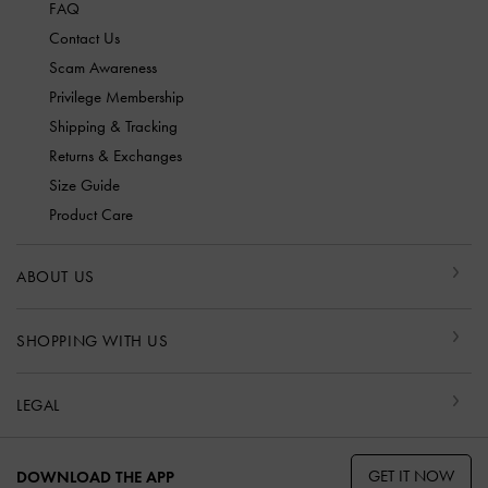
FAQ
Contact Us
Scam Awareness
Privilege Membership
Shipping & Tracking
Returns & Exchanges
Size Guide
Product Care
ABOUT US
SHOPPING WITH US
LEGAL
GET IT NOW
DOWNLOAD THE APP