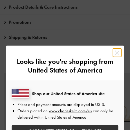
Product Details & Care Instructions
Promotions
Shipping & Returns
Looks like you're shopping from
YOU MAY ALSO LIKE
United States of America
Shop our United States of America site
Prices and payment amounts are displayed in
US $
.
Orders placed on
www.charleskeith.com/us
can only be
delivered within United States of America.