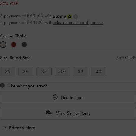
30% OFF
3 payments of ฿651.00 with
4 payments of ฿488.25 with
selected credit card partners
Colour:
Chalk
Size:
Select Size
Size Guide
35
36
37
38
39
40
Like what you saw?
Find In Store
View Similar Items
Editor's Note