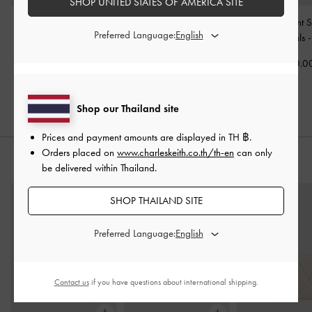
SHOP UNITED STATES OF AMERICA SITE
Patent V-Strap Slingback
Patent Ankle-Strap
Andricia Patent 
Preferred Language:
Pumps
-
Chalk
Heeled Sandals
-
Chalk
Stiletto Sandals
฿2,390.00
฿2,390.00
฿2,590.0
฿1,673.00
30% OFF
Shop our Thailand site
Prices and payment amounts are displayed in
TH ฿
.
Orders placed on
www.charleskeith.co.th/th-en
can only
STYLE IT WITH
be delivered within Thailand.
SHOP THAILAND SITE
Preferred Language:
Contact us
if you have questions about international shipping.