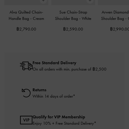
Alva Quilted Chain-
Sue Chain-Strap
Arwen Diamond-
Handle Bag
-
Cream
Shoulder Bag
-
White
Shoulder Bag
-
฿2,790.00
฿2,590.00
฿2,990.0
Free Standard Delivery
On all orders with min. purchase of ฿2,500
Returns
Within 14 days of order*
Qualify for VIP Membership
Enjoy 10% + Free Standard Delivery*