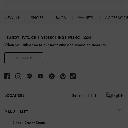
NEW IN
SHOES
BAGS
WALLETS
ACCESSORI
Site footer
ENJOY 12% OFF YOUR FIRST PURCHASE
When you subscribe to our newsletter and create an account.
SIGN UP
LOCATION:
Thailand,
TH ฿
English
NEED HELP?
Check Order Status