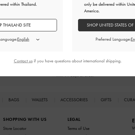
vered within Thailand.
only be delivered within Unit
America.
RELATED CATEGORIES
 THAILAND SITE
SHOP UNITED STATES OF
Brown Heels
Brown Shoes
Heels
 Language:
Preferred Language:
Contact us
if you have questions about international shipping.
Returns
Within 14 days of order*
BAGS
WALLETS
ACCESSORIES
GIFTS
CURA
SHOPPING WITH US
LEGAL
E
W
Store Locator
Terms of Use