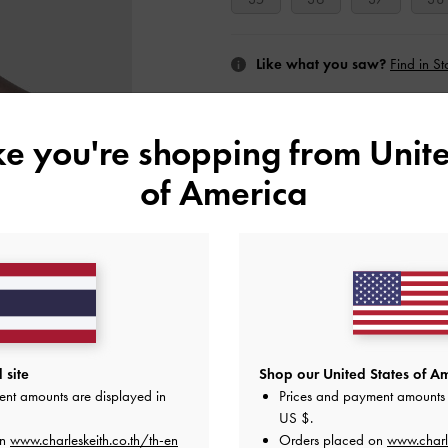
Like what you saw?
Find in St
NOTIFY ME W
ike you're shopping from
Unite
Add to Wishlist
of America
Editor's Note
Product Details & Care Instru
Promotions
Shipping & Returns
 site
Shop our United States of Am
ent amounts are displayed in
Prices and payment amounts 
US $
.
on
www.charleskeith.co.th/th-en
Orders placed on
www.charl