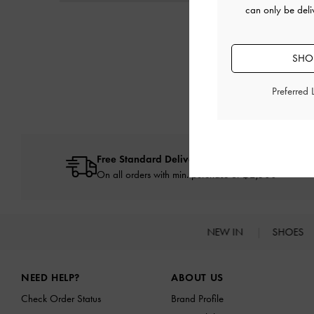
can only be deli
SHOP
Preferred
Free Standard Delivery
On all orders with min. purchase of ฿2,500
NEW IN
SHOES
Site footer
NEED HELP?
ABOUT US
Check Order Status
Brand Profile