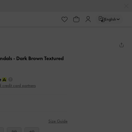
English
andals
- Dark Brown Textured
d credit card partners
Size Guide
39
40