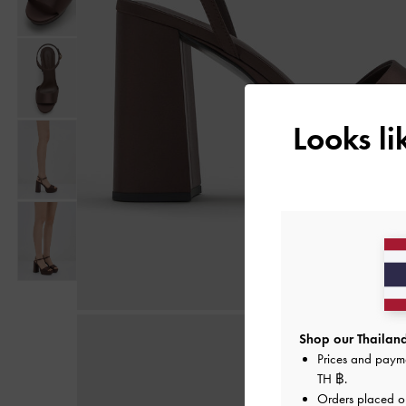
Looks l
Shop our Thailand
Prices and paym
TH ฿
.
Orders placed 