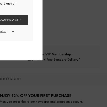
ed States of
 AMERICA SITE
Qualify for VIP Membership
Enjoy 10% + Free Standard Delivery*
TED FOR YOU
NJOY 12% OFF YOUR FIRST PURCHASE
hen you subscribe to our newsletter and create an account.