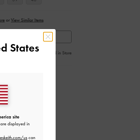
ore
or
View Similar Items
HEN AVAILABLE
d States
Find in Store
ctions
erica site
are displayed in
eskeith.com/us
can