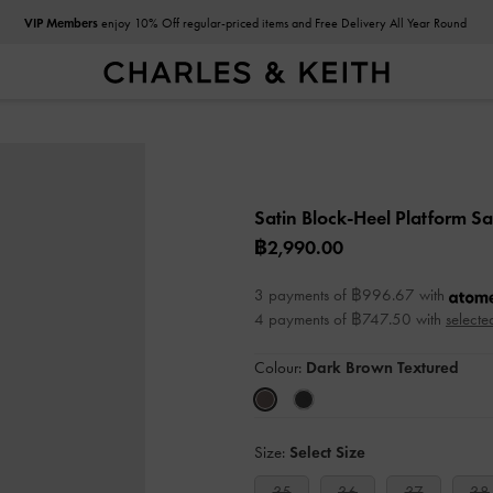
VIP Members
enjoy 10% Off regular-priced items and Free Delivery All Year Round
Satin Block-Heel Platform S
฿2,990.00
3 payments of ฿996.67 with
4 payments of ฿747.50 with
selecte
Colour:
Dark Brown Textured
Size:
Select Size
35
36
37
38