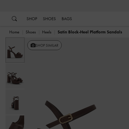
…
…
SHOP
SHOES
BAGS
Home
Shoes
Heels
Satin Block-Heel Platform Sandals
SHOP SIMILAR