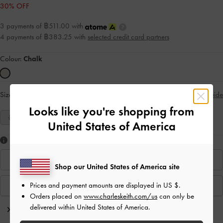
30% OFF
3 payments of ฿511.00 with
4 payments of ฿383.25 with
selected credit card partners
Colour:
Chalk
Size:
Select Size
Size Guide
Looks like you're shopping from
35
36
37
38
39
40
United States of America
Like what you saw?
Find In Store
Shop our United States of America site
Prices and payment amounts are displayed in
US $
.
View Similar Items
Orders placed on
www.charleskeith.com/us
can only be
delivered within United States of America.
Editor's Note