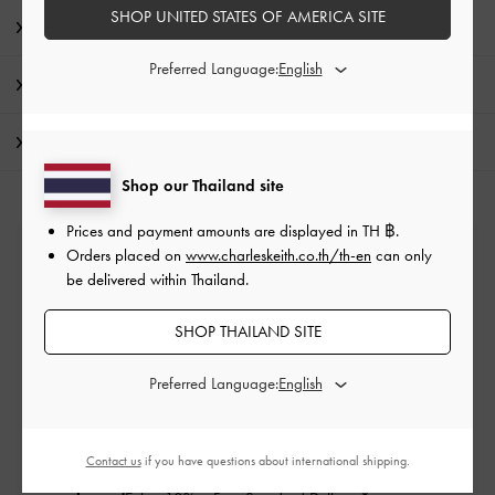
SHOP UNITED STATES OF AMERICA SITE
Product Details & Care Instructions
Preferred Language:
Promotions
Shipping & Returns
Shop our Thailand site
Prices and payment amounts are displayed in
TH ฿
.
Orders placed on
www.charleskeith.co.th/th-en
can only
Free Standard Delivery
be delivered within Thailand.
On all orders with min. purchase of ฿2,500
SHOP THAILAND SITE
Returns
Preferred Language:
Within 14 days of order*
Contact us
if you have questions about international shipping.
Qualify for VIP Membership