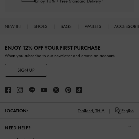
Enjoy 10% + Free Standard Delivery*
NEW IN
SHOES
BAGS
WALLETS
ACCESSORI
Site footer
ENJOY 12% OFF YOUR FIRST PURCHASE
When you subscribe to our newsletter and create an account.
SIGN UP
LOCATION:
Thailand,
TH ฿
English
NEED HELP?