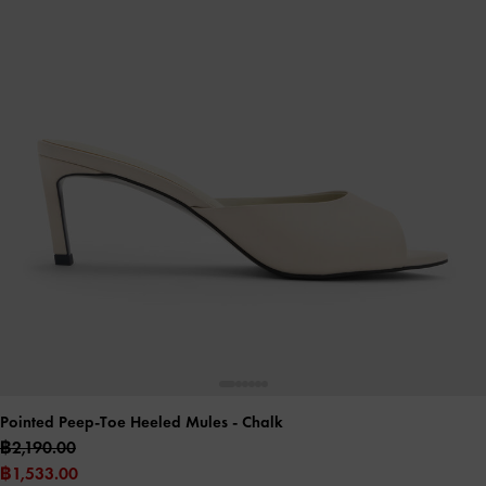
Pointed Peep-Toe Heeled Mules
- Chalk
฿2,190.00
฿1,533.00