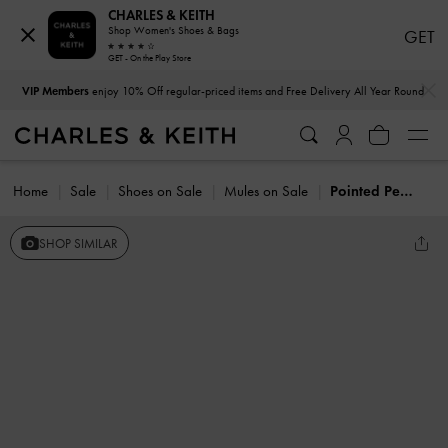
CHARLES & KEITH
Shop Women's Shoes & Bags
GET
GET - On the Play Store
…
…
VIP Members
enjoy 10% Off regular-priced items and Free Delivery All Year Round
Home
Sale
Shoes on Sale
Mules on Sale
Pointed Peep-Toe Heeled Mules
SHOP SIMILAR