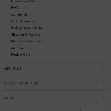
Check Order Status
FAQ
Contact Us
Scam Awareness
Privilege Membership
Shipping & Tracking
Returns & Exchanges
Size Guide
Product Care
ABOUT US
SHOPPING WITH US
LEGAL