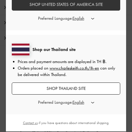
SHOP UNITED STATES OF AMERICA SITE
Product Details & Care Instructions
Preferred Language:
Promotions
Shipping & Returns
Shop our Thailand site
Prices and payment amounts are displayed in
TH ฿
.
Orders placed on
www.charleskeith.co.th/th-en
can only
Free Standard Delivery
be delivered within Thailand.
On all orders with min. purchase of ฿2,500
SHOP THAILAND SITE
Returns
Preferred Language:
Within 14 days of order*
Contact us
if you have questions about international shipping.
Qualify for VIP Membership