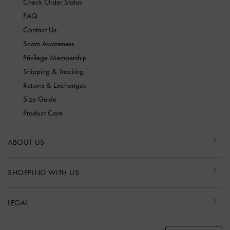
Check Order Status
FAQ
Contact Us
Scam Awareness
Privilege Membership
Shipping & Tracking
Returns & Exchanges
Size Guide
Product Care
ABOUT US
SHOPPING WITH US
LEGAL