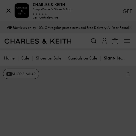
CHARLES & KEITH
Shop Women's Shoes & Bags
GET
GET - On the Play Store
…
…
VIP Members
enjoy 10% Off regular-priced items and Free Delivery All Year Round
Home
Sale
Shoes on Sale
Sandals on Sale
Slant-Heel Ankle-Strap Sandals
SHOP SIMILAR