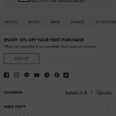
Enjoy 10% + Free Standard Delivery*
NEW IN
SHOES
BAGS
WALLETS
ACCESSORI
Site footer
ENJOY 12% OFF YOUR FIRST PURCHASE
When you subscribe to our newsletter and create an account.
SIGN UP
LOCATION:
Thailand,
TH ฿
English
NEED HELP?