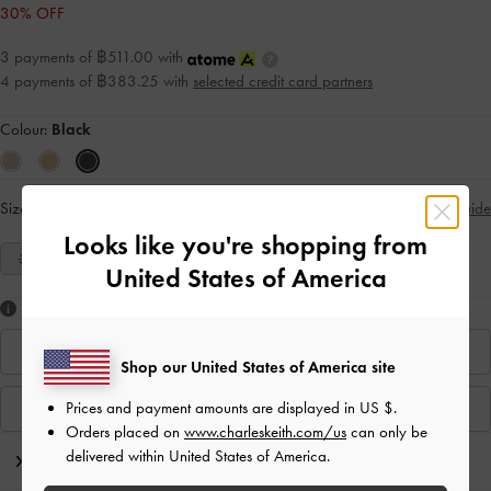
30% OFF
3 payments of ฿511.00 with
4 payments of ฿383.25 with
selected credit card partners
Colour:
Black
Size:
Select Size
Size Guide
Looks like you're shopping from
35
36
37
38
39
40
United States of America
Like what you saw?
Find In Store
Shop our United States of America site
Prices and payment amounts are displayed in
US $
.
View Similar Items
Orders placed on
www.charleskeith.com/us
can only be
delivered within United States of America.
Editor's Note