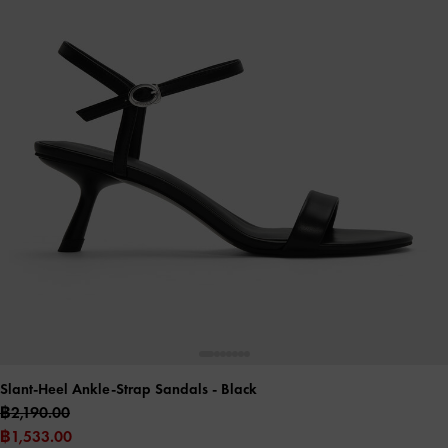
Slant-Heel Ankle-Strap Sandals
- Black
฿2,190.00
฿1,533.00