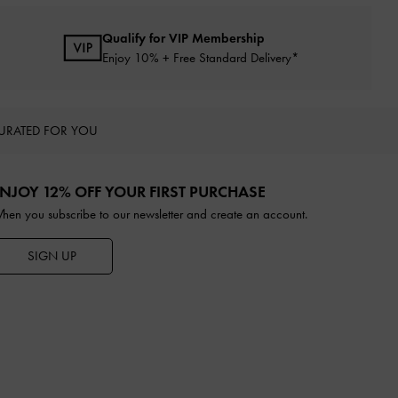
Qualify for VIP Membership
Enjoy 10% + Free Standard Delivery*
URATED FOR YOU
NJOY 12% OFF YOUR FIRST PURCHASE
hen you subscribe to our newsletter and create an account.
SIGN UP