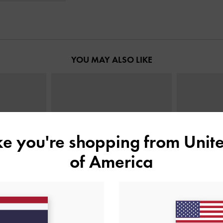
YOU MAY ALSO LIKE
ike you're shopping from
Unite
of America