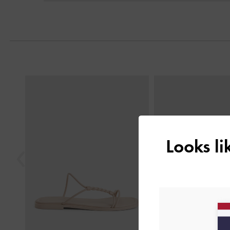
Previous
Looks l