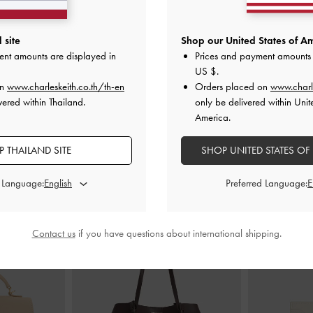
umps
-
Beige
Pointed Slingback Kitten Heels
-
Beige
Raffia Sculpt
 site
Shop our United States of Am
ent amounts are displayed in
Prices and payment amounts 
00
฿2,390.00
US $
.
฿
on
www.charleskeith.co.th/th-en
Orders placed on
www.charl
vered within Thailand.
only be delivered within Unit
America.
 THAILAND SITE
SHOP UNITED STATES OF
STYLE IT WITH
d Language:
Preferred Language:
Contact us
if you have questions about international shipping.