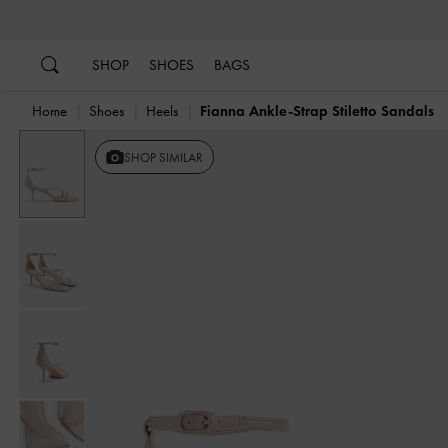
…
…
SHOP
SHOES
BAGS
Home
Shoes
Heels
Fianna Ankle-Strap Stiletto Sandals
SHOP SIMILAR