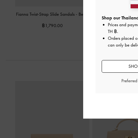
Fianna Twist-Strap Slide Sandals
-
Beige
Taylen Slingback P
Shop our Thailand
Prices and paym
฿1,790.00
฿2,590.
TH ฿
.
Orders placed 
can only be deli
SHOP
Preferre