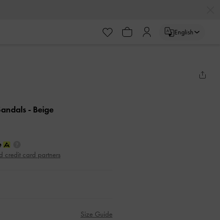
English
 Sandals
- Beige
d credit card partners
Size Guide