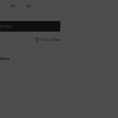
39
40
TO BAG
Find in Store
ctions