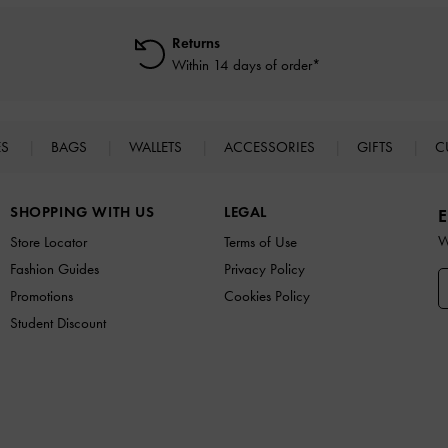
Returns
Within 14 days of order*
ES
BAGS
WALLETS
ACCESSORIES
GIFTS
C
SHOPPING WITH US
LEGAL
E
W
Store Locator
Terms of Use
Fashion Guides
Privacy Policy
Promotions
Cookies Policy
Student Discount