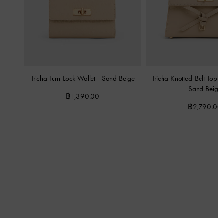
Tricha Turn-Lock Wallet
-
Sand Beige
Tricha Knotted-Belt T
Sand Beig
฿1,390.00
฿2,790.0