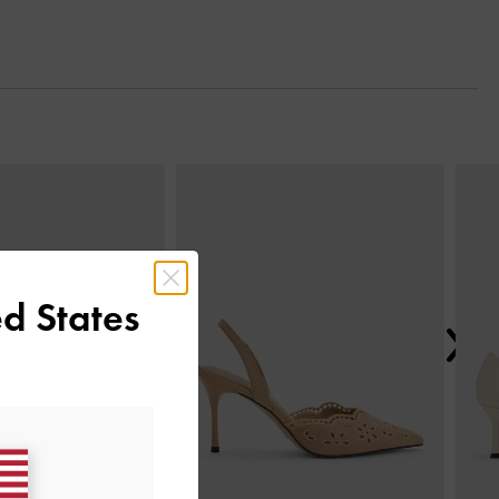
Next
d States