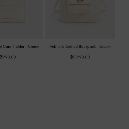
lot Card Holder
-
Cream
Aubrielle Quilted Backpack
-
Cream
฿990.00
฿3,990.00