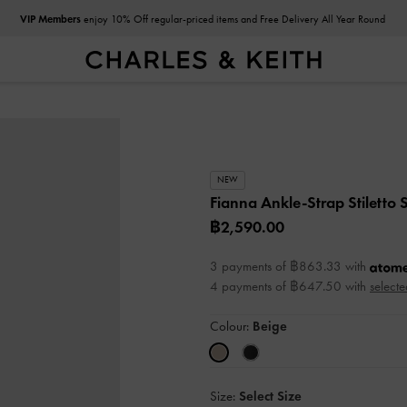
VIP Members
enjoy 10% Off regular-priced items and Free Delivery All Year Round
NEW
Fianna Ankle-Strap Stiletto
฿2,590.00
3 payments of ฿863.33 with
4 payments of ฿647.50 with
selecte
Colour:
Beige
Size:
Select Size