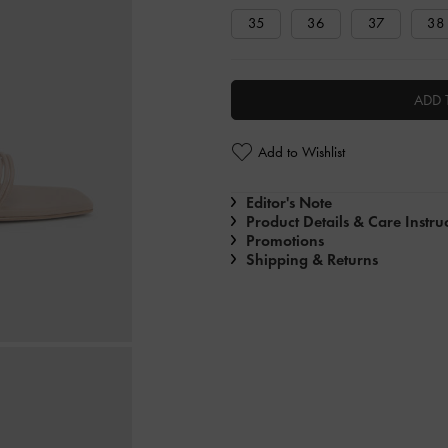
35
36
37
38
ADD 
Add to Wishlist
Editor's Note
Product Details & Care Instru
Promotions
Shipping & Returns