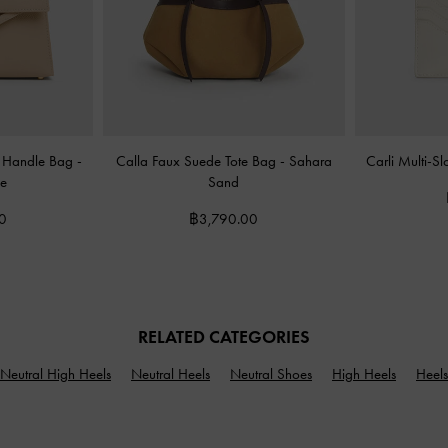
op Handle Bag
-
Calla Faux Suede Tote Bag
-
Sahara
Carli Multi-S
e
Sand
0
฿3,790.00
RELATED CATEGORIES
Neutral High Heels
Neutral Heels
Neutral Shoes
High Heels
Heels