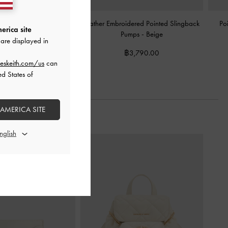
ural-Heel Pointed Mules
-
Leather Embroidered Pointed Slingback
Po
erica site
Beige
Pumps
-
Beige
are displayed in
2,590.00
฿3,790.00
eskeith.com/us
can
ed States of
 AMERICA SITE