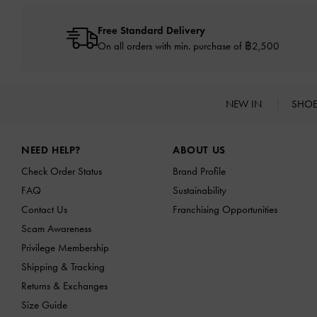
Free Standard Delivery
On all orders with min. purchase of ฿2,500
NEW IN
SHO
Site footer
NEED HELP?
ABOUT US
Check Order Status
Brand Profile
FAQ
Sustainability
Contact Us
Franchising Opportunities
Scam Awareness
Privilege Membership
Shipping & Tracking
Returns & Exchanges
Size Guide