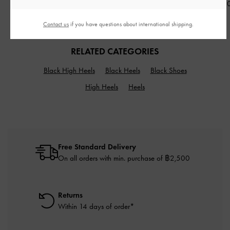
฿2,990.00
฿2,790.0
฿2,590.00
Contact us
if you have questions about international shipping.
RELATED CATEGORIES
Black High Heels
Black Heels
Black Shoes
High Heels
Heels
Free Standard Delivery
On all orders with min. purchase of ฿2,500
Returns
Within 14 days of order*