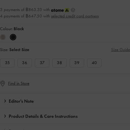
3 payments of ฿863.33 with
4 payments of ฿647.50 with
selected credit card partners
Colour:
Black
Size:
Select Size
Size Guide
35
36
37
38
39
40
Find in Store
Editor's Note
Product Details & Care Instructions