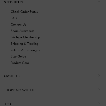
NEED HELP?
Check Order Status
FAQ
Contact Us
Scam Awareness
Privilege Membership
Shipping & Tracking
Returns & Exchanges
Size Guide
Product Care
ABOUT US
SHOPPING WITH US
LEGAL