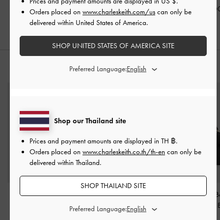
Prices and payment amounts are displayed in
US $
.
฿2,190.00
฿2,390.00
฿2,590.0
Orders placed on
www.charleskeith.com/us
can only be
delivered within United States of America.
SHOP UNITED STATES OF AMERICA SITE
Preferred Language:
STYLE IT WITH
Shop our Thailand site
Prices and payment amounts are displayed in
TH ฿
.
Orders placed on
www.charleskeith.co.th/th-en
can only be
delivered within Thailand.
SHOP THAILAND SITE
Arwen Quilted Top
Mini Lillith Drawstring
Tricha Knotted-B
Handle Vanity Bag
-
Bucket Bag
-
Black
Handle Bag
-
Preferred Language:
Black