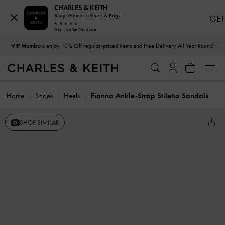
CHARLES & KEITH
Shop Women's Shoes & Bags
GET
GET - On the Play Store
…
…
VIP Members
enjoy 10% Off regular-priced items and Free Delivery All Year Round
Home
Shoes
Heels
Fianna Ankle-Strap Stiletto Sandals
SHOP SIMILAR