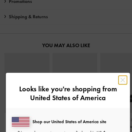
Promotions
Shipping & Returns
YOU MAY ALSO LIKE
Looks like you're shopping from
United States of America
Crossover Toe-Ring
Briella Studded Heeled
Clear Trapeze
Shop our United States of America site
Strappy Heels
-
Black
Thong Sandals
-
Black
Sandals
-
Bl