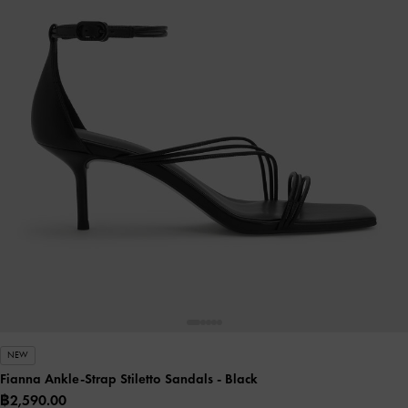
NEW
Fianna Ankle-Strap Stiletto Sandals
- Black
฿2,590.00