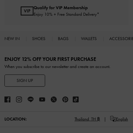
Qualify for VIP Membership
Enjoy 10% + Free Standard Delivery*
NEW IN
SHOES
BAGS
WALLETS
ACCESSORI
Site footer
ENJOY 12% OFF YOUR FIRST PURCHASE
When you subscribe to our newsletter and create an account.
SIGN UP
LOCATION:
Thailand,
TH ฿
English