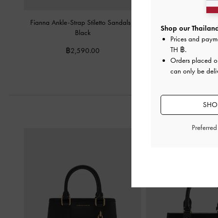
Fianna Ankle-Strap Stiletto Sandals
-
Crossover Toe-Ring S
Shop our Thailand
Black
Black
Prices and paym
TH ฿
.
฿2,590.00
฿2,190.0
Orders placed 
can only be deli
SHOP
Preferre