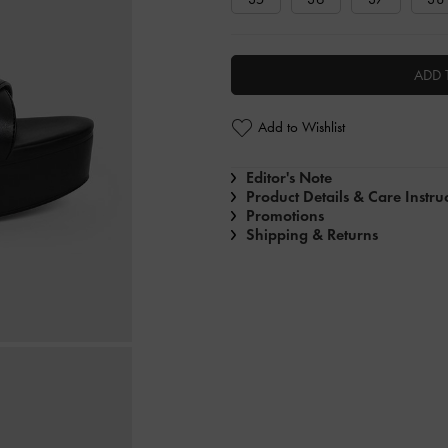
ADD 
Add to Wishlist
Editor's Note
Product Details & Care Instru
Promotions
Shipping & Returns