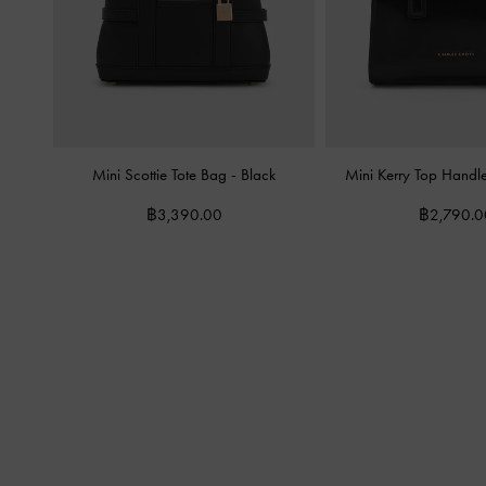
Mini Scottie Tote Bag
-
Black
Mini Kerry Top Hand
฿3,390.00
฿2,790.0