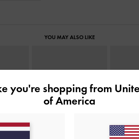
YOU MAY ALSO LIKE
ike you're shopping from
Unite
of America