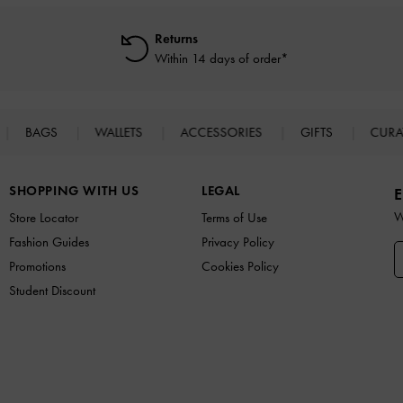
Returns
Within 14 days of order*
BAGS
WALLETS
ACCESSORIES
GIFTS
CURA
SHOPPING WITH US
LEGAL
E
W
Store Locator
Terms of Use
Fashion Guides
Privacy Policy
Promotions
Cookies Policy
Student Discount