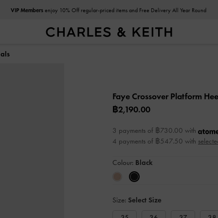
VIP Members
enjoy 10% Off regular-priced items and Free Delivery All Year Round
als
Faye Crossover Platform He
฿2,190.00
3 payments of ฿730.00 with
4 payments of ฿547.50 with
selecte
Colour:
Black
Size:
Select Size
35
36
37
38