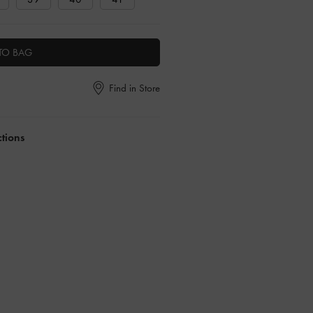
TO BAG
Find in Store
ctions