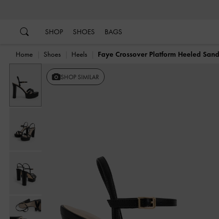
…
…
SHOP
SHOES
BAGS
Home
Shoes
Heels
Faye Crossover Platform Heeled Sand
SHOP SIMILAR