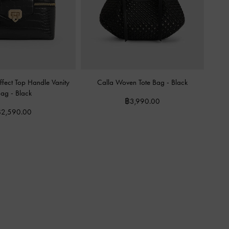
fect Top Handle Vanity
Calla Woven Tote Bag
-
Black
Bag
-
Black
฿3,990.00
2,590.00