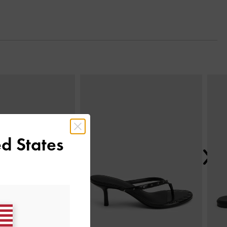
Next
d States