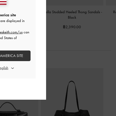
el Ankle-Strap Sandals
-
Briella Studded Heeled Thong Sandals
-
R
erica site
Black
Black
are displayed in
฿2,190.00
฿2,390.00
eskeith.com/us
can
ed States of
 AMERICA SITE