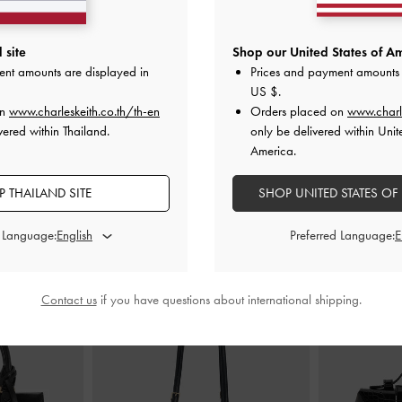
trappy Heels
-
Clear Trapeze Heel Sandals
-
Black
Alec Block-He
 site
Shop our United States of Am
ent amounts are displayed in
Prices and payment amounts 
฿2,590.00
US $
.
0
on
www.charleskeith.co.th/th-en
Orders placed on
www.charl
vered within Thailand.
only be delivered within Unit
America.
 THAILAND SITE
SHOP UNITED STATES OF
STYLE IT WITH
d Language:
Preferred Language:
Contact us
if you have questions about international shipping.