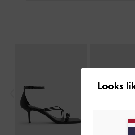
Previous
Looks l