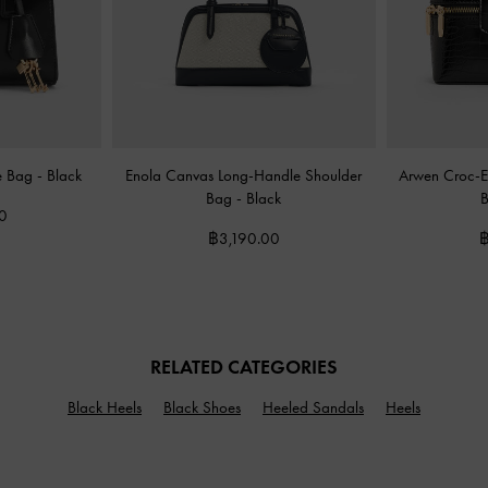
le Bag
-
Black
Enola Canvas Long-Handle Shoulder
Arwen Croc-Ef
Bag
-
Black
0
฿3,190.00
฿
RELATED CATEGORIES
Black Heels
Black Shoes
Heeled Sandals
Heels