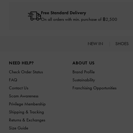
Free Standard Delivery
On all orders with min. purchase of ฿2,500
NEW IN
SHOES
Site footer
NEED HELP?
ABOUT US
Check Order Status
Brand Profile
FAQ
Sustainability
Contact Us
Franchising Opportunities
Scam Awareness
Privilege Membership
Shipping & Tracking
Returns & Exchanges
Size Guide