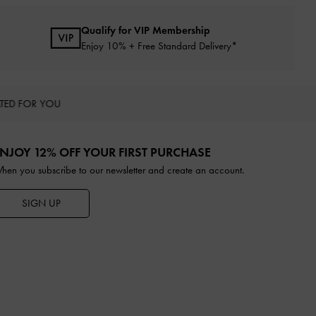
Qualify for VIP Membership
Enjoy 10% + Free Standard Delivery*
TED FOR YOU
NJOY 12% OFF YOUR FIRST PURCHASE
hen you subscribe to our newsletter and create an account.
SIGN UP