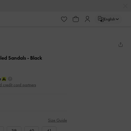
English
eled Sandals
- Black
d credit card partners
Size Guide
39
40
41