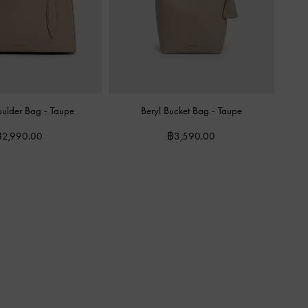
oulder Bag
-
Taupe
Beryl Bucket Bag
-
Taupe
฿2,990.00
฿3,590.00