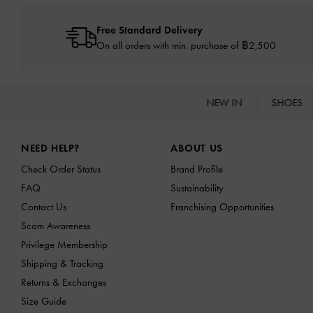
Free Standard Delivery
On all orders with min. purchase of ฿2,500
NEW IN
SHOES
Site footer
NEED HELP?
ABOUT US
Check Order Status
Brand Profile
FAQ
Sustainability
Contact Us
Franchising Opportunities
Scam Awareness
Privilege Membership
Shipping & Tracking
Returns & Exchanges
Size Guide