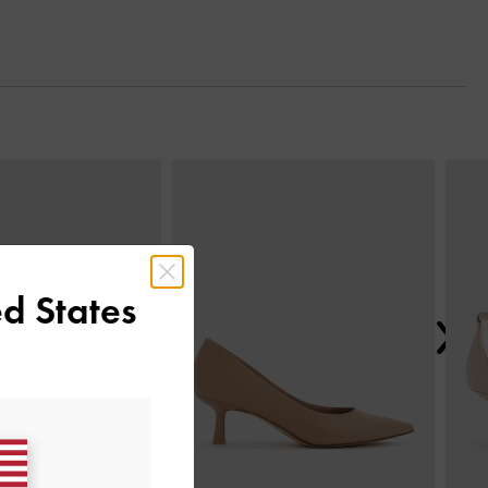
Next
d States