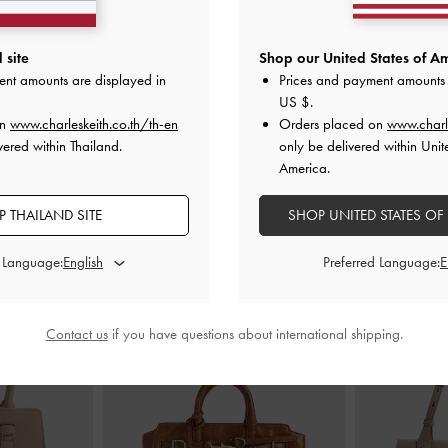
ric Slingback
Emmy Pointed Stiletto Pumps
-
Nude
Kaleen Patent 
 site
Shop our United States of Am
de
ent amounts are displayed in
Prices and payment amounts 
฿2,390.00
฿
US $
.
00
on
www.charleskeith.co.th/th-en
Orders placed on
www.charl
vered within Thailand.
only be delivered within Unit
America.
 THAILAND SITE
SHOP UNITED STATES OF
STYLE IT WITH
d Language:
Preferred Language:
Contact us
if you have questions about international shipping.