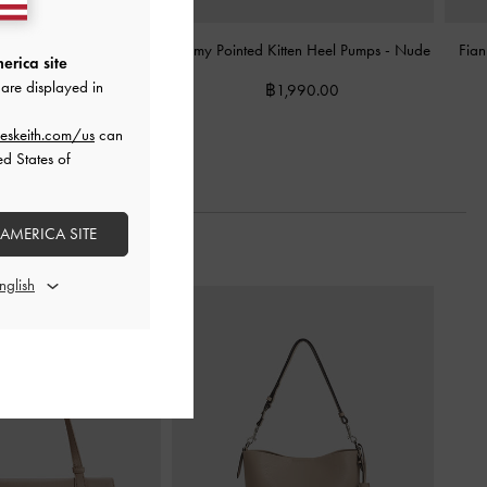
Kitten-Heel Mules
-
Nude
Emmy Pointed Kitten Heel Pumps
-
Nude
Fian
erica site
are displayed in
2,390.00
฿1,990.00
eskeith.com/us
can
ed States of
 AMERICA SITE