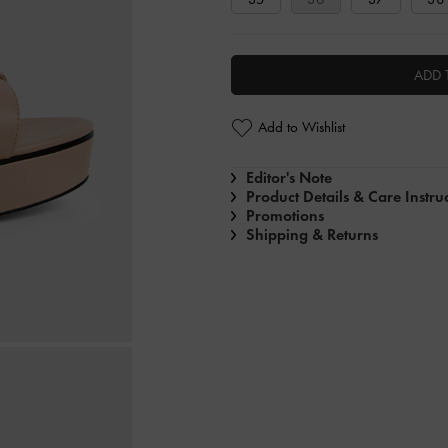
ADD 
Add to Wishlist
Editor's Note
Product Details & Care Instru
Promotions
Shipping & Returns