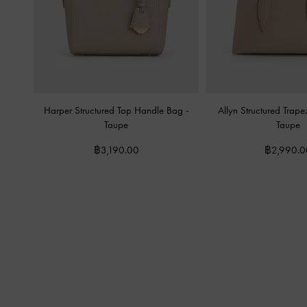
Harper Structured Top Handle Bag
-
Allyn Structured Trap
Taupe
Taupe
฿3,190.00
฿2,990.0