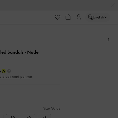
English
eled Sandals
- Nude
d credit card partners
Size Guide
39
40
41