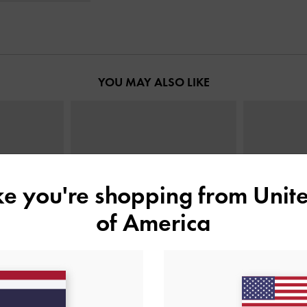
YOU MAY ALSO LIKE
ike you're shopping from
Unite
of America