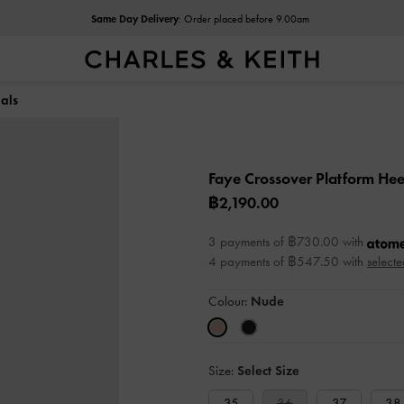
Same Day Delivery
: Order placed before 9.00am
als
Faye Crossover Platform He
฿2,190.00
3 payments of ฿730.00 with
4 payments of ฿547.50 with
selecte
Colour:
Nude
Size:
Select Size
35
36
37
38