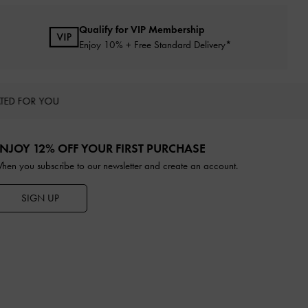
Qualify for VIP Membership
Enjoy 10% + Free Standard Delivery*
TED FOR YOU
NJOY 12% OFF YOUR FIRST PURCHASE
hen you subscribe to our newsletter and create an account.
SIGN UP