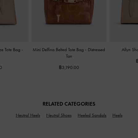
eze Tote Bag
-
Mini Delfina Belted Tote Bag
-
Distressed
Allyn Sh
Tan
0
฿3,190.00
RELATED CATEGORIES
Neutral Heels
Neutral Shoes
Heeled Sandals
Heels