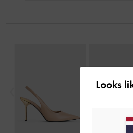
Previous
Looks l