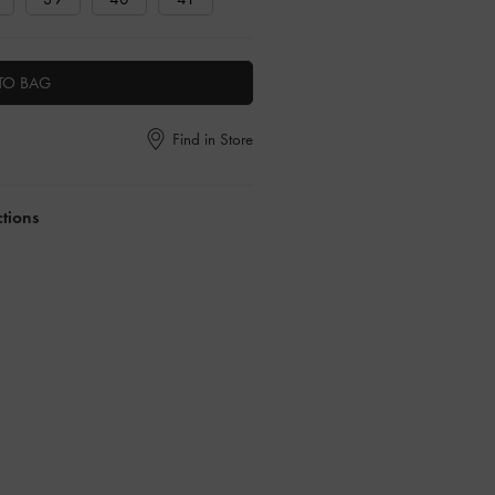
TO BAG
Find in Store
ctions