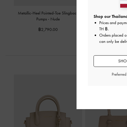
Metallic-Heel Pointed-Toe Slingback
Imani Patent Asymmet
Shop our Thailand
Pumps
-
Nude
Pumps
-
Nu
Prices and paym
TH ฿
.
฿2,790.00
฿2,590.
Orders placed 
can only be deli
SHOP
Preferre