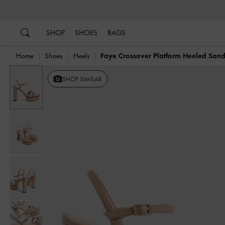
…
…
SHOP
SHOES
BAGS
Home
Shoes
Heels
Faye Crossover Platform Heeled Sand
SHOP SIMILAR