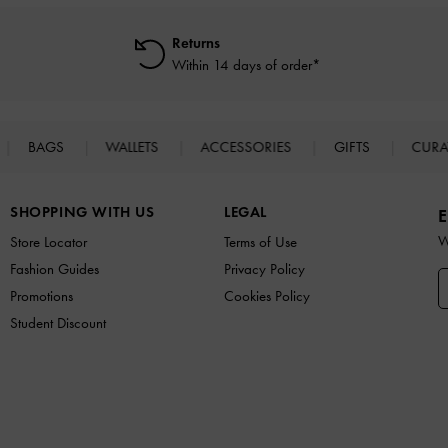
Returns
Within 14 days of order*
BAGS
WALLETS
ACCESSORIES
GIFTS
CURA
SHOPPING WITH US
LEGAL
E
W
Store Locator
Terms of Use
Fashion Guides
Privacy Policy
Promotions
Cookies Policy
Student Discount