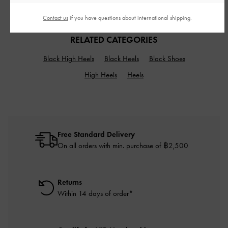
฿2,990.00
฿1,390.00
Contact us
if you have questions about international shipping.
RELATED CATEGORIES
Black High Heels
Black Heels
Black Shoes
High Heels
Heels
Free Standard Delivery
On all orders with min. purchase of ฿2,500
Returns
Within 14 days of order*