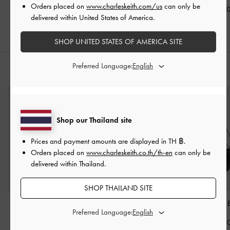
Black
Orders placed on
www.charleskeith.com/us
can only be
฿2,190.00
฿2,190.0
delivered within United States of America.
฿2,390.00
SHOP UNITED STATES OF AMERICA SITE
Preferred Language:
STYLE IT WITH
Shop our Thailand site
Prices and payment amounts are displayed in
TH ฿
.
Orders placed on
www.charleskeith.co.th/th-en
can only be
delivered within Thailand.
SHOP THAILAND SITE
Duo Quilted Crossbody
Carli Leather Multi-Slot
Charlot Bag
-
Preferred Language:
Bag
-
Black
Card Holder
-
Black
฿2,790.0