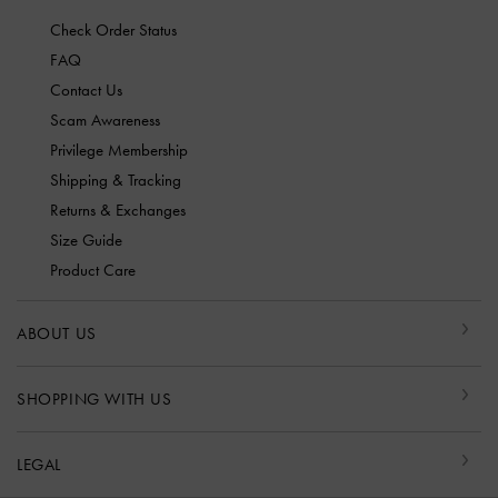
Check Order Status
FAQ
Contact Us
Scam Awareness
Privilege Membership
Shipping & Tracking
Returns & Exchanges
Size Guide
Product Care
ABOUT US
SHOPPING WITH US
LEGAL