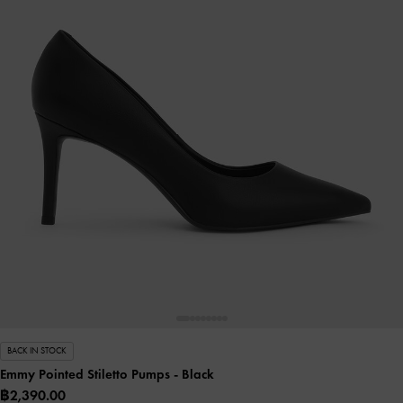
BACK IN STOCK
Emmy Pointed Stiletto Pumps
- Black
฿2,390.00