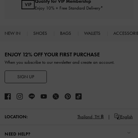
Qualify for VIP Membership
Enjoy 10% + Free Standard Delivery*
NEW IN
SHOES
BAGS
WALLETS
ACCESSORI
Site footer
ENJOY 12% OFF YOUR FIRST PURCHASE
When you subscribe to our newsletter and create an account.
SIGN UP
LOCATION:
Thailand,
TH ฿
English
NEED HELP?