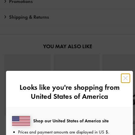
Promotions
Shipping & Returns
YOU MAY ALSO LIKE
Looks like you're shopping from
United States of America
Shop our United States of America site
Metallic-Accent Twisted-
Crossover Toe-Ring
Georgie Metal
Strap Heeled Mules
-
Strappy Heels
-
Black
Heeled Sandals
Prices and payment amounts are displayed in
US $
.