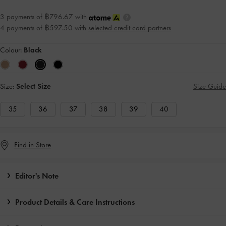
3 payments of ฿796.67 with
4 payments of ฿597.50 with
selected credit card partners
Colour:
Black
Size:
Select Size
Size Guide
35
36
37
38
39
40
Find in Store
Editor's Note
Product Details & Care Instructions