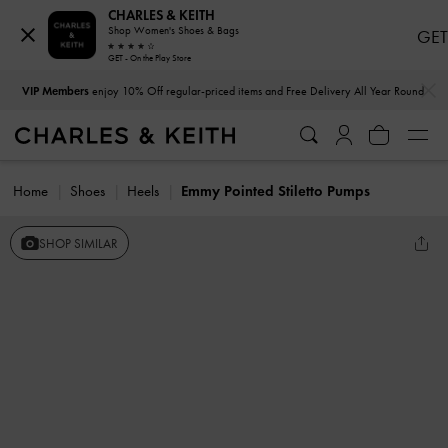
CHARLES & KEITH
Shop Women's Shoes & Bags
GET
GET - On the Play Store
…
…
VIP Members
enjoy 10% Off regular-priced items and Free Delivery All Year Round
Home
Shoes
Heels
Emmy Pointed Stiletto Pumps
SHOP SIMILAR