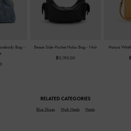
rossbody Bag
-
Bessie Side-Pocket Hobo Bag
-
Noir
Hanya Wristl
e
฿3,190.00
00
RELATED CATEGORIES
Blue Shoes
High Heels
Heels