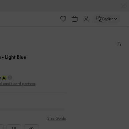
English
s
- Light Blue
d credit card partners
Size Guide
39
40