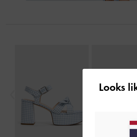
Previous
Looks l