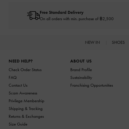
Free Standard Delivery
On all orders with min. purchase of ฿2,500
NEW IN
SHOES
Site footer
NEED HELP?
ABOUT US
Check Order Status
Brand Profile
FAQ
Sustainability
Contact Us
Franchising Opportunities
Scam Awareness
Privilege Membership
Shipping & Tracking
Returns & Exchanges
Size Guide