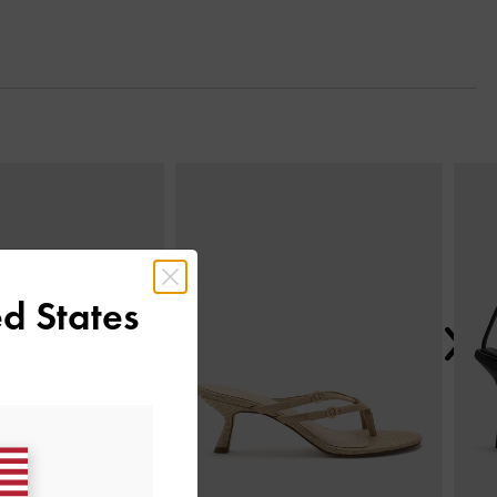
Next
d States