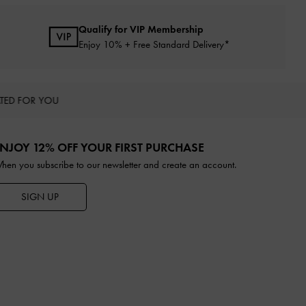
Qualify for VIP Membership
Enjoy 10% + Free Standard Delivery*
TED FOR YOU
NJOY 12% OFF YOUR FIRST PURCHASE
hen you subscribe to our newsletter and create an account.
SIGN UP