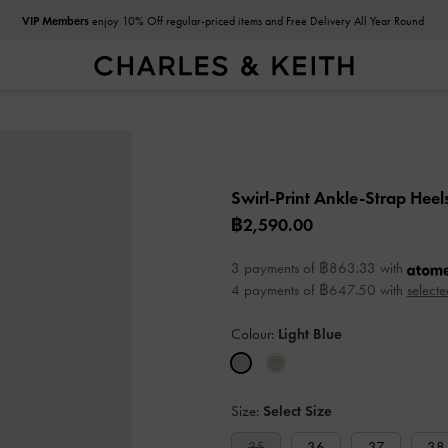
VIP Members
enjoy 10% Off regular-priced items and Free Delivery All Year Round
Swirl-Print Ankle-Strap Heel
฿2,590.00
3 payments of ฿863.33 with
4 payments of ฿647.50 with
selecte
Colour:
Light Blue
Size:
Select Size
35
36
37
38