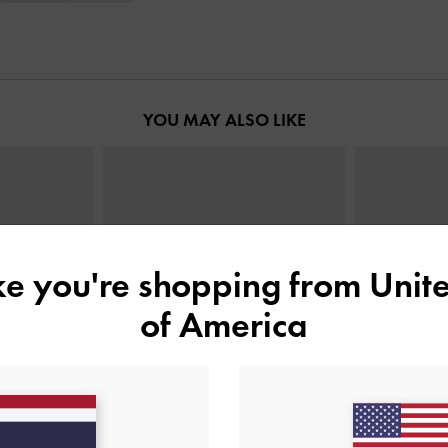
YOU MAY ALSO LIKE
ike you're shopping from
Unite
of America