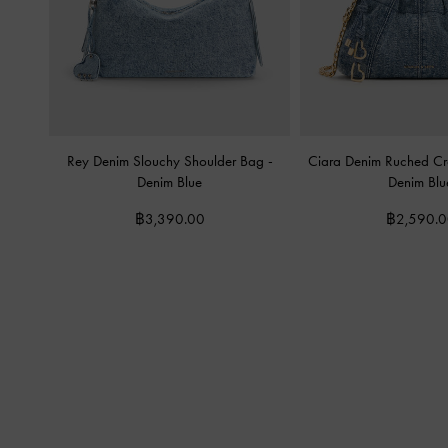
Rey Denim Slouchy Shoulder Bag
-
Ciara Denim Ruched C
Denim Blue
Denim Blu
฿3,390.00
฿2,590.