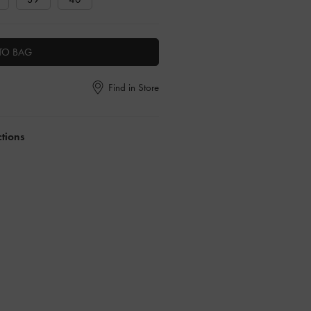
TO BAG
Find in Store
ctions