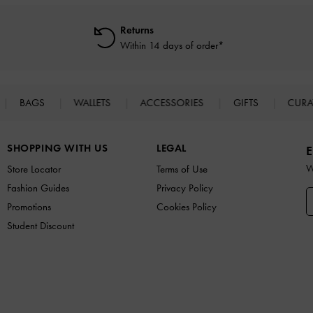
Returns
Within 14 days of order*
BAGS
WALLETS
ACCESSORIES
GIFTS
CURA
SHOPPING WITH US
LEGAL
E
W
Store Locator
Terms of Use
Fashion Guides
Privacy Policy
Promotions
Cookies Policy
Student Discount