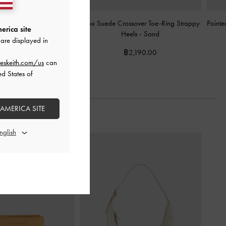
e-Ring Strappy Heels
-
Faux Suede Crossover Toe-Ring Strappy
Pointe
erica site
Black
Heels
-
Sand
are displayed in
฿2,190.00
฿2,190.00
eskeith.com/us
can
ed States of
 AMERICA SITE