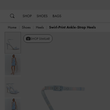
…
…
SHOP
SHOES
BAGS
Home
Shoes
Heels
Swirl-Print Ankle-Strap Heels
SHOP SIMILAR