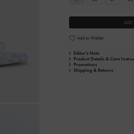
ADD 
Add to Wishlist
Editor's Note
Product Details & Care Instru
Promotions
Shipping & Returns