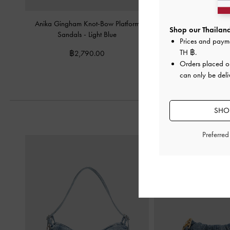
Anika Gingham Knot-Bow Platform
Swirl-Print Kitten-Heel 
Shop our Thailand
Sandals
-
Light Blue
Prices and paym
฿2,190.0
TH ฿
.
฿2,790.00
Orders placed 
can only be deli
SHOP
Preferre