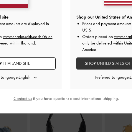
Mules
-
Light Blue
Fianna Ankle-Strap Stiletto Sandals
-
Crossover To
 site
Shop our United States of Am
Beige
ent amounts are displayed in
Prices and payment amounts 
0
US $
.
฿2,590.00
on
www.charleskeith.co.th/th-en
Orders placed on
www.charl
vered within Thailand.
only be delivered within Unit
America.
 THAILAND SITE
SHOP UNITED STATES OF
STYLE IT WITH
d Language:
Preferred Language:
Contact us
if you have questions about international shipping.