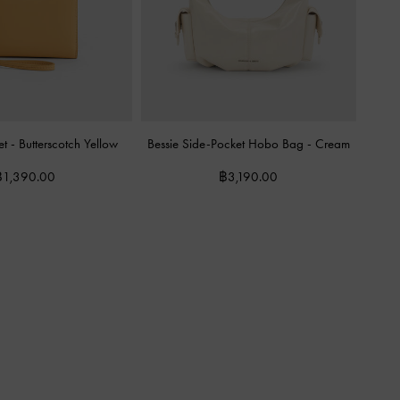
et
-
Butterscotch Yellow
Bessie Side-Pocket Hobo Bag
-
Cream
฿1,390.00
฿3,190.00