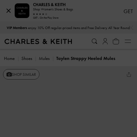
CHARLES & KEITH
Shop Women's Shoes & Bags
GET
GET - On the Play Store
…
…
VIP Members
enjoy 10% Off regular-priced items and Free Delivery All Year Round
Home
Shoes
Mules
Taylen Strappy Heeled Mules
SHOP SIMILAR