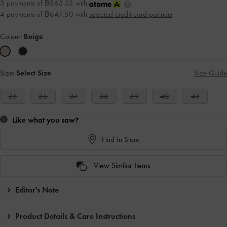
3 payments of ฿863.33 with
4 payments of ฿647.50 with
selected credit card partners
Colour:
Beige
Size:
Select Size
Size Guide
35
36
37
38
39
40
41
Like what you saw?
Find In Store
View Similar Items
Editor's Note
Product Details & Care Instructions