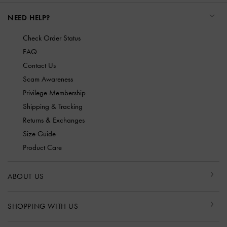
NEED HELP?
Check Order Status
FAQ
Contact Us
Scam Awareness
Privilege Membership
Shipping & Tracking
Returns & Exchanges
Size Guide
Product Care
ABOUT US
SHOPPING WITH US