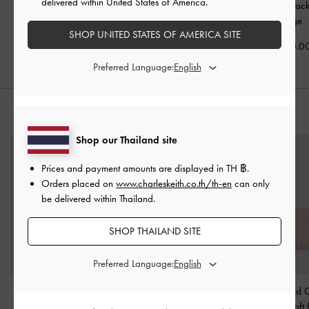
delivered within United States of America.
Stiletto Sandals
-
Beige
Beige
Pointed Slingbac
-
Beige
฿2,590.00
฿2,590.00
SHOP UNITED STATES OF AMERICA SITE
฿3,790.0
Preferred Language:
STYLE IT WITH
Shop our Thailand site
Prices and payment amounts are displayed in
TH ฿
.
Orders placed on
www.charleskeith.co.th/th-en
can only
be delivered within Thailand.
SHOP THAILAND SITE
Preferred Language:
Arrietty Quilted Card
Rey Denim Slouchy
Cleo Quilted 
Holder
-
Silver
Shoulder Bag
-
Denim
Holder
-
Soft 