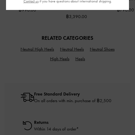
Contact us
if you have questions about international shipping.
Blue
฿990.00
฿790.00
฿3,390.00
RELATED CATEGORIES
Neutral High Heels
Neutral Heels
Neutral Shoes
High Heels
Heels
Free Standard Delivery
On all orders with min. purchase of ฿2,500
Returns
Within 14 days of order*