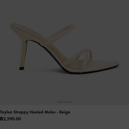
Taylen Strappy Heeled Mules
- Beige
฿2,590.00