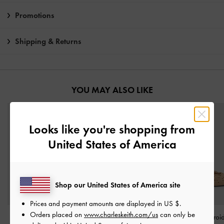
Promotions
Shipping & Returns
YOU MAY ALSO LIKE
Looks like you're shopping from
United States of America
Shop our United States of America site
Prices and payment amounts are displayed in
US $
.
Orders placed on
www.charleskeith.com/us
can only be
Fianna Ankle-Strap
Taylen Slingback Pumps
-
Leather Embroi