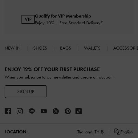
Qualify for VIP Membership
Enjoy 10% + Free Standard Delivery*
NEW IN
SHOES
BAGS
WALLETS
ACCESSORI
Site footer
ENJOY 12% OFF YOUR FIRST PURCHASE
When you subscribe to our newsletter and create an account.
SIGN UP
LOCATION:
Thailand,
TH ฿
English