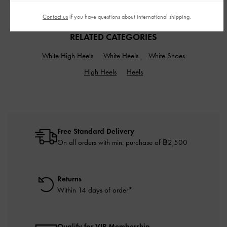
฿2,590.00
Contact us
if you have questions about international shipping.
RELATED CATEGORIES
White High Heels
White Heels
White Shoes
High Heels
Heels
Free Standard Delivery
On all orders with min. purchase of ฿2,500
Returns
Within 14 days of order*
Qualify for VIP Membership