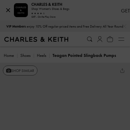
CHARLES & KEITH
Shop Women's Shoes & Bags
GET
GET - On the Play Store
…
…
VIP Members
enjoy 10% Off regular-priced items and Free Delivery All Year Round
Home
Shoes
Heels
Teagan Pointed Slingback Pumps
SHOP SIMILAR