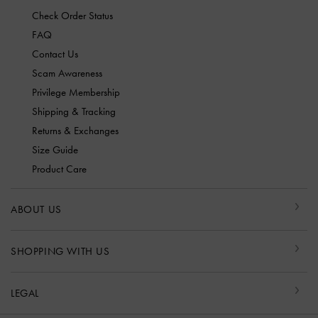
Check Order Status
FAQ
Contact Us
Scam Awareness
Privilege Membership
Shipping & Tracking
Returns & Exchanges
Size Guide
Product Care
ABOUT US
SHOPPING WITH US
LEGAL