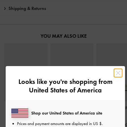
Shipping & Returns
YOU MAY ALSO LIKE
Looks like you're shopping from
United States of America
Patent V-Strap Slingback
Metallic-Accent Twisted-
Leslie Slingback
Shop our United States of America site
Pumps
-
Chalk
Strap Heeled Mules
-
Chalk
Chalk
Prices and payment amounts are displayed in
US $
.
฿2,390.00
฿2,390.0