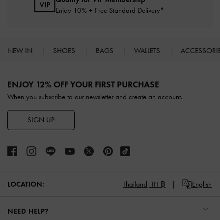
Enjoy 10% + Free Standard Delivery*
NEW IN
SHOES
BAGS
WALLETS
ACCESSORI
Site footer
ENJOY 12% OFF YOUR FIRST PURCHASE
When you subscribe to our newsletter and create an account.
SIGN UP
LOCATION:
Thailand,
TH ฿
English
NEED HELP?