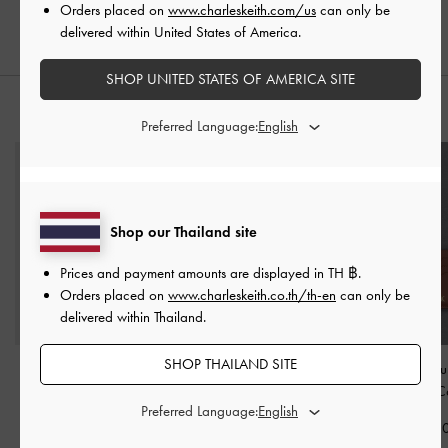
Orders placed on
www.charleskeith.com/us
can only be
฿2,390.00
delivered within United States of America.
SHOP UNITED STATES OF AMERICA SITE
STYLE IT WITH
Preferred Language:
Shop our Thailand site
Prices and payment amounts are displayed in
TH ฿
.
Orders placed on
www.charleskeith.co.th/th-en
can only be
delivered within Thailand.
SHOP THAILAND SITE
Arwen Croc-Effect Top
Lilibet Chain-Strap Wallet
Carli Leather Mul
Handle Vanity Bag
-
-
Plum
Card Holder
-
C
Preferred Language:
Cream
฿1,590.00
฿1,390.0