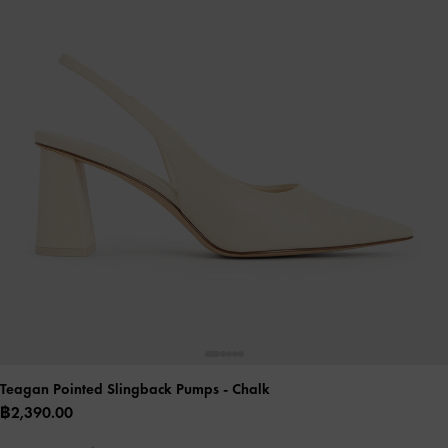
Teagan Pointed Slingback Pumps
- Chalk
฿2,390.00