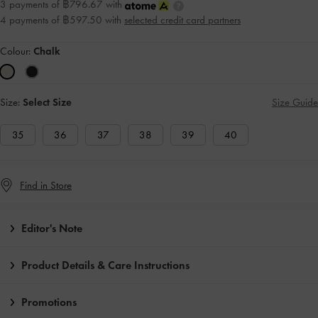
3 payments of ฿796.67 with
4 payments of ฿597.50 with
selected credit card partners
Colour:
Chalk
Size:
Select Size
Size Guide
35
36
37
38
39
40
Find in Store
Editor's Note
Product Details & Care Instructions
Promotions