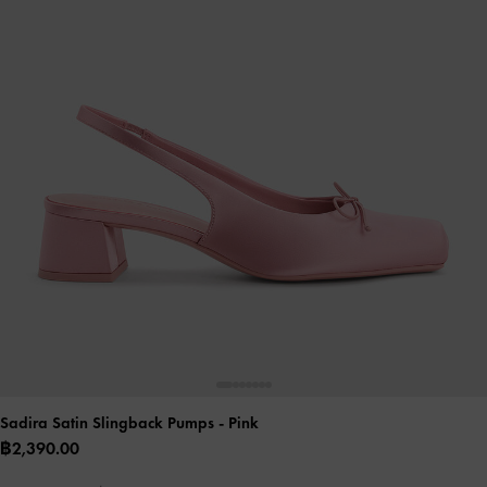
Sadira Satin Slingback Pumps
- Pink
฿2,390.00