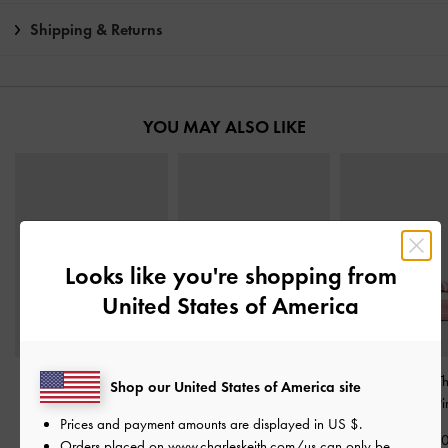
Shipping & Returns
YOU MAY ALSO LIKE
Looks like you're shopping from
United States of America
Satin Ruched Sneakers
-
Sadira Satin Heeled
Puffy Flower T
Shop our United States of America site
Pink
Mules
-
Pink
Sandals
-
Pi
Prices and payment amounts are displayed in
US $
.
฿2,590.00
฿2,390.00
฿2,190.0
Orders placed on
www.charleskeith.com/us
can only be