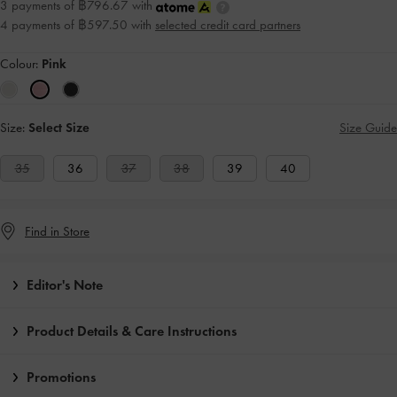
3 payments of ฿796.67 with
4 payments of ฿597.50 with
selected credit card partners
Colour:
Pink
Size:
Select Size
Size Guide
35
36
37
38
39
40
Find in Store
Editor's Note
Product Details & Care Instructions
Promotions