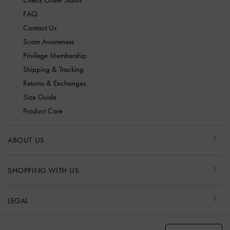
Check Order Status
FAQ
Contact Us
Scam Awareness
Privilege Membership
Shipping & Tracking
Returns & Exchanges
Size Guide
Product Care
ABOUT US
SHOPPING WITH US
LEGAL