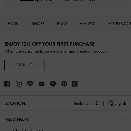
NEW IN
SHOES
BAGS
WALLETS
ACCESSORI
Site footer
ENJOY 12% OFF YOUR FIRST PURCHASE
When you subscribe to our newsletter and create an account.
SIGN UP
LOCATION:
Thailand,
TH ฿
English
NEED HELP?