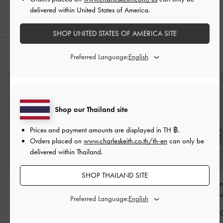
delivered within United States of America.
SHOP UNITED STATES OF AMERICA SITE
Preferred Language:
STYLE IT WITH
Shop our Thailand site
Prices and payment amounts are displayed in
TH ฿
.
Orders placed on
www.charleskeith.co.th/th-en
can only be
delivered within Thailand.
SHOP THAILAND SITE
Alva Quilted Top-Zip
Tricha Turn-Lock Wallet
-
Hazel Bow Pan
Small Wallet
-
Pink
Pink
Card Holder
-
So
Preferred Language:
฿1,390.00
฿1,390.00
฿1,290.0