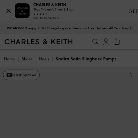
CHARLES & KEITH
Shop Women's Shoes & Bags
GET
GET - On the Play Store
…
…
VIP Members
enjoy 10% Off regular-priced items and Free Delivery All Year Round
Home
Shoes
Heels
Sadira Satin Slingback Pumps
SHOP SIMILAR