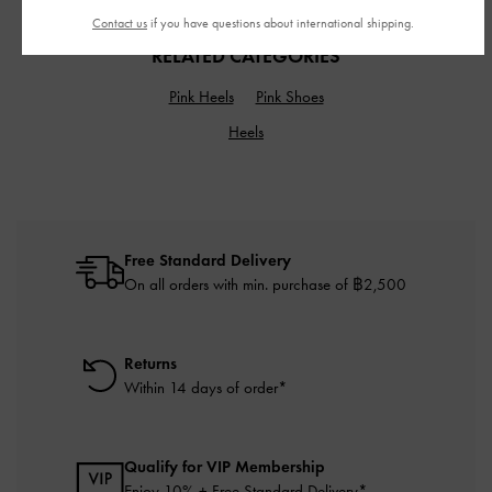
Contact us
if you have questions about international shipping.
RELATED CATEGORIES
Pink Heels
Pink Shoes
Heels
Free Standard Delivery
On all orders with min. purchase of ฿2,500
Returns
Within 14 days of order*
Qualify for VIP Membership
Enjoy 10% + Free Standard Delivery*