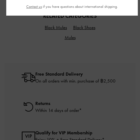
Contact us
if you have questions about international shipping.
RELATED CATEGORIES
Black Mules
Black Shoes
Mules
Free Standard Delivery
On all orders with min. purchase of ฿2,500
Returns
Within 14 days of order*
Qualify for VIP Membership
Enjoy 10% + Free Standard Delivery*