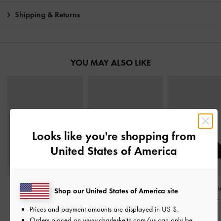
Shipping & Returns
YOU MAY ALSO LIKE
Looks like you're shopping from
United States of America
Leather & Suede Bow
Leather & Suede Bow
Ruthie Faux S
Shop our United States of America site
Heeled Mules
-
Black
Loafers
-
Black Textured
Heeled Mules
-
Prices and payment amounts are displayed in
US $
.
Textured
Textured
฿3,390.00
Orders placed on
www.charleskeith.com/us
can only be