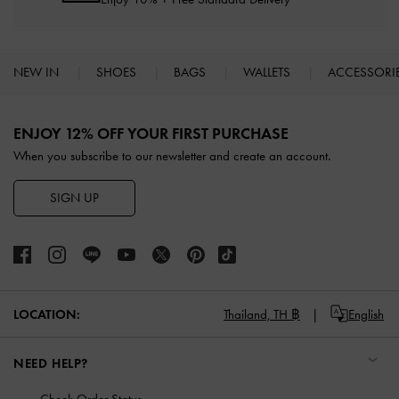
NEW IN
SHOES
BAGS
WALLETS
ACCESSORI
Site footer
ENJOY 12% OFF YOUR FIRST PURCHASE
When you subscribe to our newsletter and create an account.
SIGN UP
LOCATION:
Thailand,
TH ฿
English
NEED HELP?