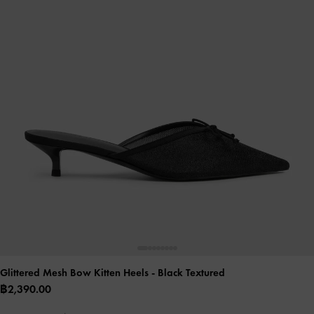
Glittered Mesh Bow Kitten Heels
- Black Textured
฿2,390.00