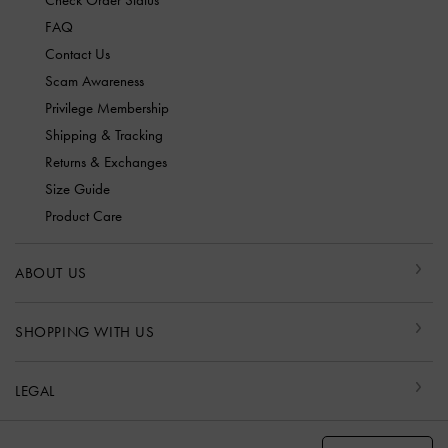
Check Order Status
FAQ
Contact Us
Scam Awareness
Privilege Membership
Shipping & Tracking
Returns & Exchanges
Size Guide
Product Care
ABOUT US
SHOPPING WITH US
LEGAL