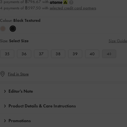
3 payments of ฿796.67 with
4 payments of ฿597.50 with
selected credit card partners
Colour:
Black Textured
Size:
Select Size
Size Guide
35
36
37
38
39
40
41
Find in Store
Editor's Note
Product Details & Care Instructions
Promotions