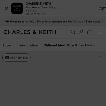
CHARLES & KEITH
Shop Women's Shoes & Bags
GET
GET - On the Play Store
…
…
VIP Members
enjoy 10% Off regular-priced items and Free Delivery All Year Round
Home
Shoes
Mules
Glittered Mesh Bow Kitten Heels
SHOP SIMILAR