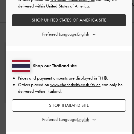
฿3,190.00
฿2,190.0
delivered within United States of America.
SHOP UNITED STATES OF AMERICA SITE
Preferred Language:
STYLE IT WITH
Shop our Thailand site
Prices and payment amounts are displayed in
TH ฿
.
Orders placed on
www.charleskeith.co.th/th-en
can only be
delivered within Thailand.
SHOP THAILAND SITE
Hazel Bow Wallet On
Kristine Sculptural-Handle
Chain
-
Noir
Long Wallet
-
Noir
Preferred Language:
฿2,190.00
฿2,390.00