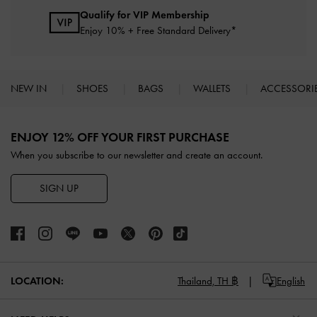
Qualify for VIP Membership
Enjoy 10% + Free Standard Delivery*
NEW IN
SHOES
BAGS
WALLETS
ACCESSORI
Site footer
ENJOY 12% OFF YOUR FIRST PURCHASE
When you subscribe to our newsletter and create an account.
SIGN UP
LOCATION:
Thailand,
TH ฿
English