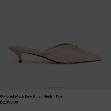
Glittered Mesh Bow Kitten Heels
- Pink
฿2,390.00