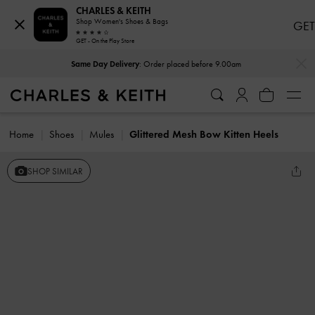
CHARLES & KEITH
Shop Women's Shoes & Bags
GET
GET - On the Play Store
…
…
Same Day Delivery
: Order placed before 9.00am
Home
Shoes
Mules
Glittered Mesh Bow Kitten Heels
SHOP SIMILAR