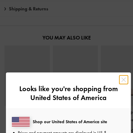
Shipping & Returns
YOU MAY ALSO LIKE
Looks like you're shopping from
United States of America
Satin Crystal Slingback
Sadira Satin Heeled
Glittered Mesh P
Mary Jane Pumps
-
Pink
Mules
-
Pink
Slingback Pump
Shop our United States of America site
฿2,790.00
฿2,390.00
฿2,590.0
Prices and payment amounts are displayed in
US $
.