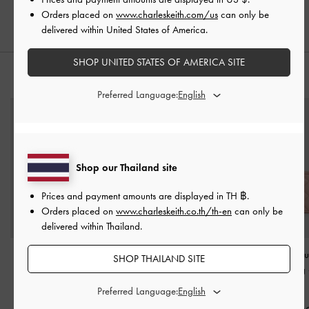
Orders placed on
www.charleskeith.com/us
can only be
delivered within United States of America.
SHOP UNITED STATES OF AMERICA SITE
STYLE IT WITH
Preferred Language:
Shop our Thailand site
Prices and payment amounts are displayed in
TH ฿
.
Orders placed on
www.charleskeith.co.th/th-en
can only be
delivered within Thailand.
Satin Bow Bucket Bag
-
Arrietty Quilted Wallet On
Mini Apfra Qui
SHOP THAILAND SITE
Flamingo Pink
Chain
-
Light Pink
Crossbody Bag
Pink
Preferred Language:
฿2,590.00
฿2,190.00