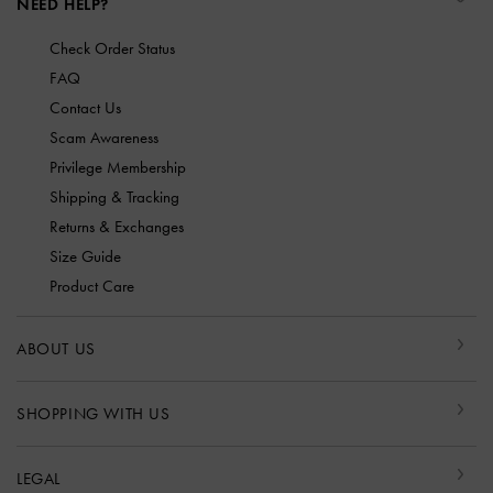
NEED HELP?
Check Order Status
FAQ
Contact Us
Scam Awareness
Privilege Membership
Shipping & Tracking
Returns & Exchanges
Size Guide
Product Care
ABOUT US
SHOPPING WITH US
LEGAL