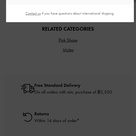
฿1,813.00
฿2,590.0
30% OFF
Contact us
if you have questions about international shipping.
RELATED CATEGORIES
Pink Shoes
Mules
Free Standard Delivery
On all orders with min. purchase of ฿2,500
Returns
Within 14 days of order*