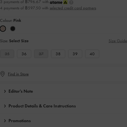
3 payments of ฿796.67 with
4 payments of ฿597.50 with
selected credit card partners
Colour:
Pink
Size:
Select Size
Size Guide
35
36
37
38
39
40
Find in Store
Editor's Note
Product Details & Care Instructions
Promotions