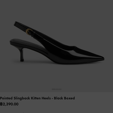
Pointed Slingback Kitten Heels
- Black Boxed
฿2,390.00