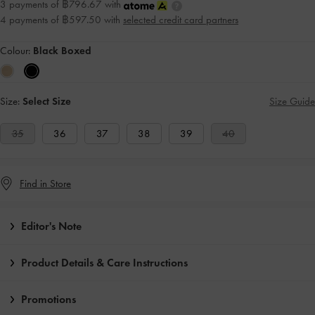
3 payments of ฿796.67 with
4 payments of ฿597.50 with
selected credit card partners
Colour:
Black Boxed
Size:
Select Size
Size Guide
35
36
37
38
39
40
Find in Store
Editor's Note
Product Details & Care Instructions
Promotions