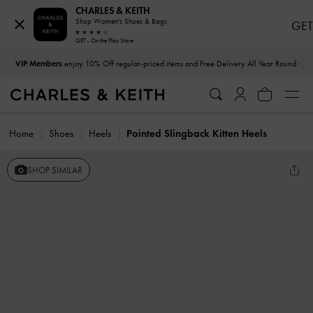
CHARLES & KEITH
Shop Women's Shoes & Bags
GET
GET - On the Play Store
…
…
VIP Members
enjoy 10% Off regular-priced items and Free Delivery All Year Round
Home
Shoes
Heels
Pointed Slingback Kitten Heels
SHOP SIMILAR