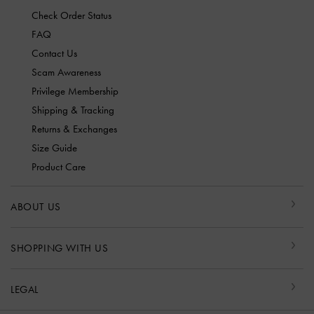
Check Order Status
FAQ
Contact Us
Scam Awareness
Privilege Membership
Shipping & Tracking
Returns & Exchanges
Size Guide
Product Care
ABOUT US
SHOPPING WITH US
LEGAL