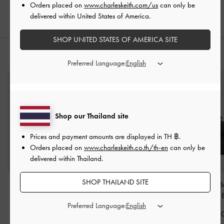
Orders placed on
www.charleskeith.com/us
can only be
฿2,590.00
delivered within United States of America.
SHOP UNITED STATES OF AMERICA SITE
STYLE IT WITH
Preferred Language:
Shop our Thailand site
Prices and payment amounts are displayed in
TH ฿
.
Orders placed on
www.charleskeith.co.th/th-en
can only be
delivered within Thailand.
SHOP THAILAND SITE
Ivette Woven Tote Bag
-
Carli Multi-Slot Card
Tricha Knotted-B
Noir
Holder
-
Black
Handle Bag
-
Preferred Language:
฿4,590.00
฿990.00
฿2,790.0