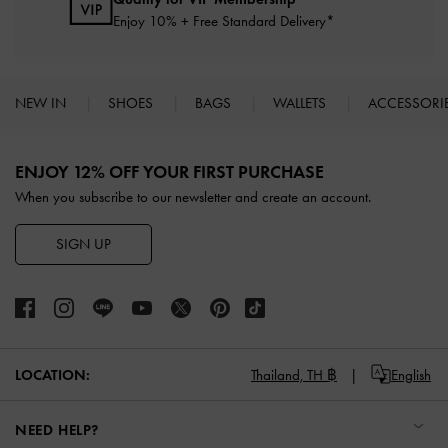
Enjoy 10% + Free Standard Delivery*
NEW IN
SHOES
BAGS
WALLETS
ACCESSORI
Site footer
ENJOY 12% OFF YOUR FIRST PURCHASE
When you subscribe to our newsletter and create an account.
SIGN UP
LOCATION:
Thailand,
TH ฿
English
NEED HELP?