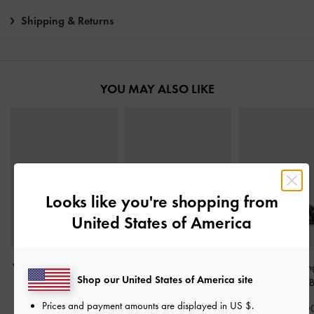
Shipping & Returns
YOU MAY ALSO LIKE
Looks like you're shopping from
United States of America
V-Strap Slingback Pumps
Patent Metallic-Buckle
Marie Pearl Sli
Shop our United States of America site
-
Black Boxed
Pointed Pumps
-
Black
Pumps
-
Black 
Patent
Prices and payment amounts are displayed in
US $
.
฿2,390.00
฿2,390.0