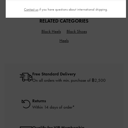
Contact us
if you have questions about international shipping.
RELATED CATEGORIES
Black Heels
Black Shoes
Heels
Free Standard Delivery
On all orders with min. purchase of ฿2,500
Returns
Within 14 days of order*
Qualify for VIP Membership