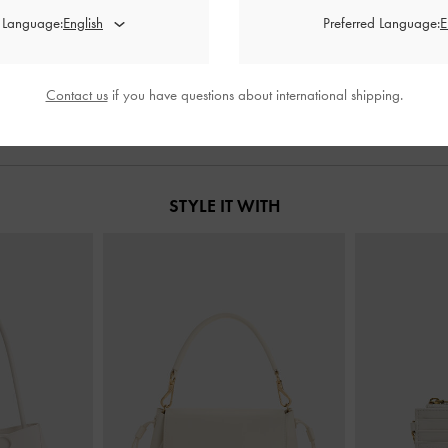
ck Pumps
-
Chalk
Metallic-Accent Twisted-Strap Heeled
Cordelia Poi
d Language:
Preferred Language:
Mules
-
Chalk
00
฿2,390.00
฿
Contact us
if you have questions about international shipping.
STYLE IT WITH