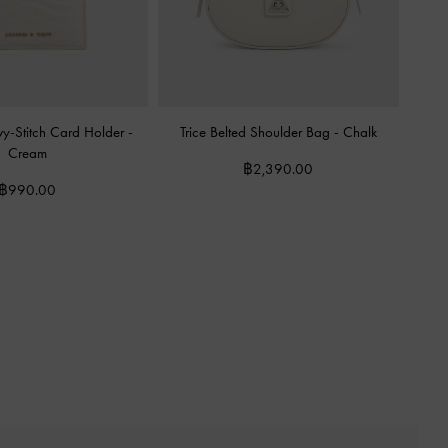
vy-Stitch Card Holder
-
Trice Belted Shoulder Bag
-
Chalk
Cream
฿2,390.00
฿990.00