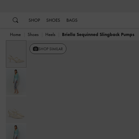
…
…
SHOP
SHOES
BAGS
Home
Shoes
Heels
Briella Sequinned Slingback Pumps
SHOP SIMILAR