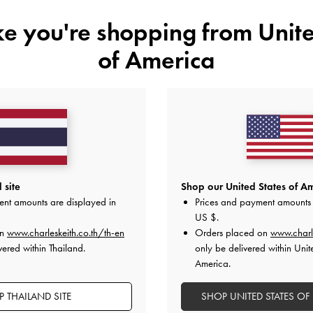
ike you're shopping from
Unite
of America
YOU MAY ALSO LIKE
 site
Shop our United States of Am
ent amounts are displayed in
Prices and payment amounts 
US $
.
on
www.charleskeith.co.th/th-en
Orders placed on
www.charl
vered within Thailand.
only be delivered within Unit
America.
 THAILAND SITE
SHOP UNITED STATES OF