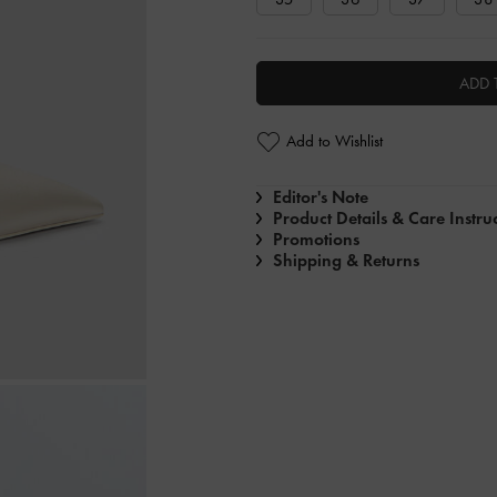
ADD 
Add to Wishlist
Editor's Note
Product Details & Care Instru
Promotions
Shipping & Returns