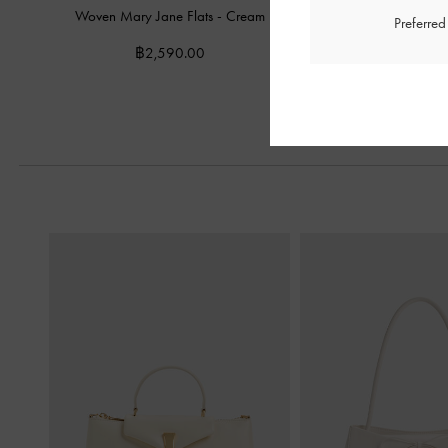
Woven Mary Jane Flats
-
Cream
Patent V-Strap Slingba
Preferre
฿2,590.00
฿2,390.