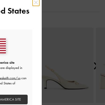
d States
Next
erica site
are displayed in
eskeith.com/us
can
ed States of
 AMERICA SITE