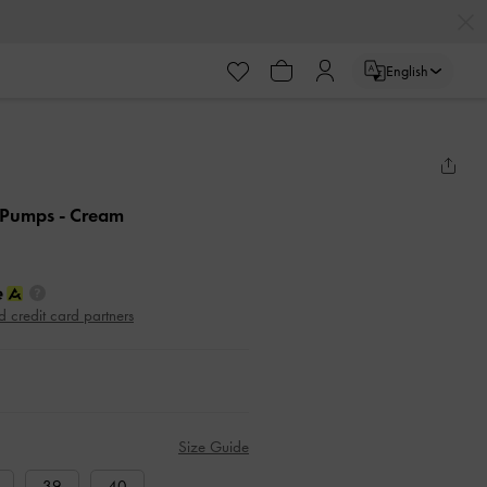
English
k Pumps
- Cream
d credit card partners
Size Guide
39
40