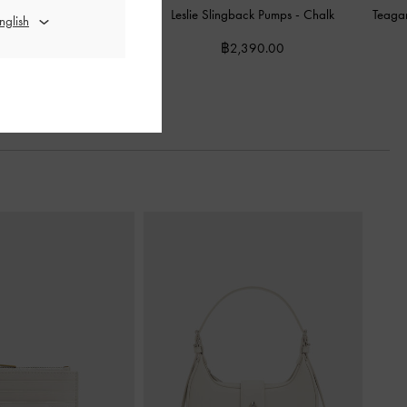
nted Slingback Pumps
-
Leslie Slingback Pumps
-
Chalk
Teaga
Chalk
฿2,390.00
2,590.00