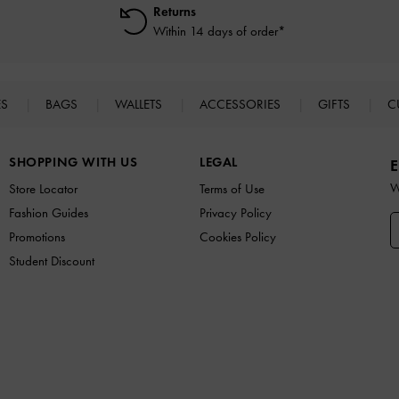
Returns
Within 14 days of order*
ES
BAGS
WALLETS
ACCESSORIES
GIFTS
C
SHOPPING WITH US
LEGAL
E
W
Store Locator
Terms of Use
Fashion Guides
Privacy Policy
Promotions
Cookies Policy
Student Discount