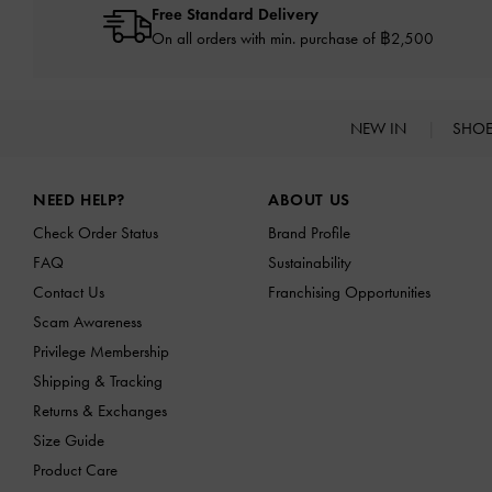
Free Standard Delivery
On all orders with min. purchase of ฿2,500
NEW IN
SHO
Site footer
NEED HELP?
ABOUT US
Check Order Status
Brand Profile
FAQ
Sustainability
Contact Us
Franchising Opportunities
Scam Awareness
Privilege Membership
Shipping & Tracking
Returns & Exchanges
Size Guide
Product Care