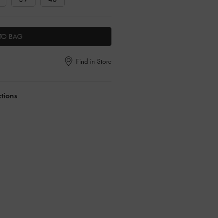
TO BAG
Find in Store
ctions