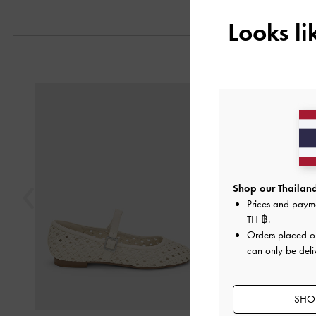
Looks l
Previous
Shop our Thailand
Prices and paym
TH ฿
.
Orders placed 
can only be deli
SHOP