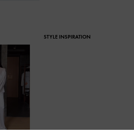
STYLE INSPIRATION