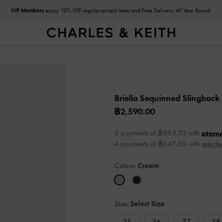
VIP Members
enjoy 10% Off regular-priced items and Free Delivery All Year Round
Same Day Delivery
: Order placed before 9.00am
Briella Sequinned Slingbac
฿2,590.00
3 payments of ฿863.33 with
4 payments of ฿647.50 with
selecte
Colour:
Cream
Size:
Select Size
35
36
37
38