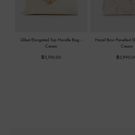
Lilibet Elongated Top Handle Bag
-
Hazel Bow Panelled 
Cream
Cream
฿3,190.00
฿2,990.0