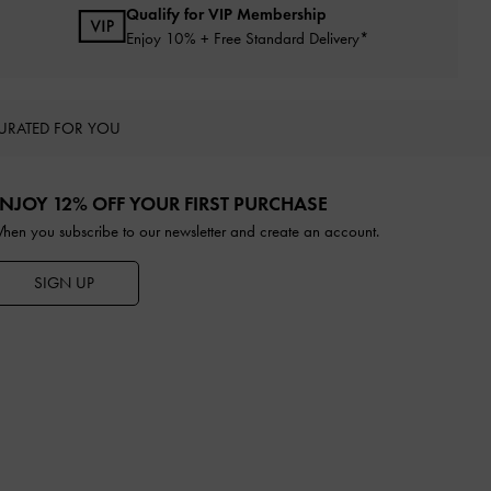
Qualify for VIP Membership
Enjoy 10% + Free Standard Delivery*
URATED FOR YOU
NJOY 12% OFF YOUR FIRST PURCHASE
hen you subscribe to our newsletter and create an account.
SIGN UP