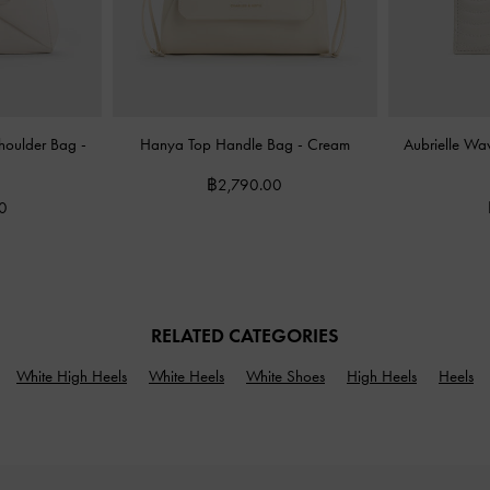
Shoulder Bag
-
Hanya Top Handle Bag
-
Cream
Aubrielle Wa
฿2,790.00
0
RELATED CATEGORIES
White High Heels
White Heels
White Shoes
High Heels
Heels