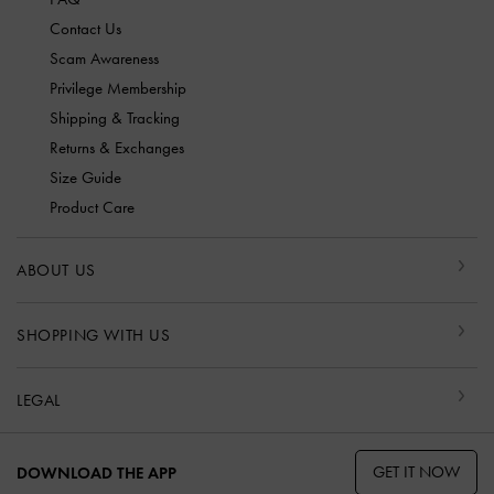
Contact Us
Scam Awareness
Privilege Membership
Shipping & Tracking
Returns & Exchanges
Size Guide
Product Care
ABOUT US
SHOPPING WITH US
LEGAL
GET IT NOW
DOWNLOAD THE APP