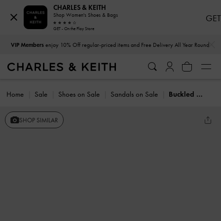
CHARLES & KEITH
Shop Women's Shoes & Bags
GET
GET - On the Play Store
…
…
VIP Members
enjoy 10% Off regular-priced items and Free Delivery All Year Round
Home
Sale
Shoes on Sale
Sandals on Sale
Buckled Slingback Thong Sandals
SHOP SIMILAR