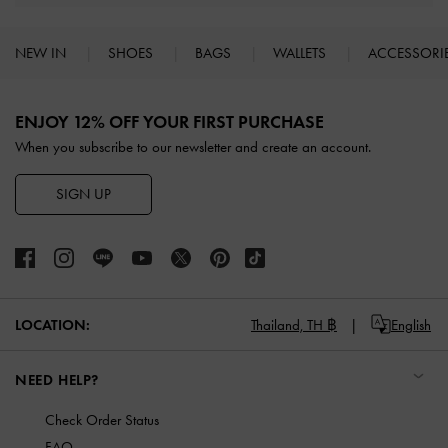
NEW IN
SHOES
BAGS
WALLETS
ACCESSORI
Site footer
ENJOY 12% OFF YOUR FIRST PURCHASE
When you subscribe to our newsletter and create an account.
SIGN UP
LOCATION:
Thailand,
TH ฿
English
NEED HELP?
Check Order Status
FAQ