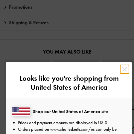
Promotions
Shipping & Returns
YOU MAY ALSO LIKE
Looks like you're shopping from
United States of America
Shop our United States of America site
Prices and payment amounts are displayed in
US $
.
Yara Strappy Sandals
-
Woven Mary Jane Flats
-
Georgie Linen Met
Orders placed on
www.charleskeith.com/us
can only be