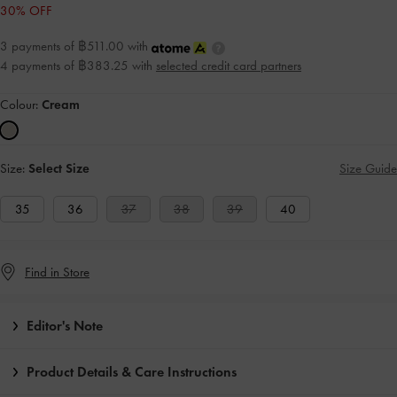
30% OFF
3 payments of ฿511.00 with
4 payments of ฿383.25 with
selected credit card partners
Colour:
Cream
Size:
Select Size
Size Guide
35
36
37
38
39
40
Find in Store
Editor's Note
Product Details & Care Instructions