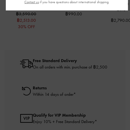
Contact us
if you have questions about international shipping.
Bag
-
Cream
Holder
-
Wineberry Red
Crossbody Bag
Olive
฿3,590.00
฿990.00
฿2,513.00
฿2,790.0
30% OFF
Free Standard Delivery
On all orders with min. purchase of ฿2,500
Returns
Within 14 days of order*
Qualify for VIP Membership
Enjoy 10% + Free Standard Delivery*