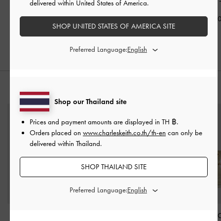
Cream
Cream
Heeled Sandals
delivered within United States of America.
฿1,990.00
฿2,590.00
฿2,190.0
SHOP UNITED STATES OF AMERICA SITE
Preferred Language:
STYLE IT WITH
Shop our Thailand site
Prices and payment amounts are displayed in
TH ฿
.
Orders placed on
www.charleskeith.co.th/th-en
can only be
delivered within Thailand.
SHOP THAILAND SITE
Preferred Language:
Sianna Reversible Tote
Ivette Woven Card
Arya Braided-