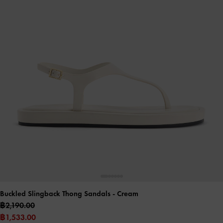
Buckled Slingback Thong Sandals
- Cream
฿2,190.00
฿1,533.00