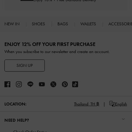
NEW IN
SHOES
BAGS
WALLETS
ACCESSORI
Site footer
ENJOY 12% OFF YOUR FIRST PURCHASE
When you subscribe to our newsletter and create an account.
SIGN UP
LOCATION:
Thailand,
TH ฿
English
NEED HELP?