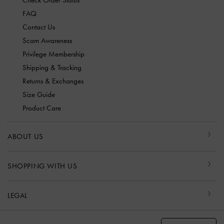
Check Order Status
FAQ
Contact Us
Scam Awareness
Privilege Membership
Shipping & Tracking
Returns & Exchanges
Size Guide
Product Care
ABOUT US
SHOPPING WITH US
LEGAL