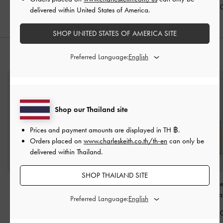
฿2,390.00
฿2,790.0
delivered within United States of America.
SHOP UNITED STATES OF AMERICA SITE
Preferred Language:
STYLE IT WITH
Shop our Thailand site
Prices and payment amounts are displayed in
TH ฿
.
Orders placed on
www.charleskeith.co.th/th-en
can only be
delivered within Thailand.
SHOP THAILAND SITE
Muriel Front Flap Long
Everleigh Wallet
-
Taupe
Levy Nylon Buck
Wallet
-
Sand
Dusted Oa
Preferred Language:
฿1,590.00
฿1,790.00
฿2,790.0