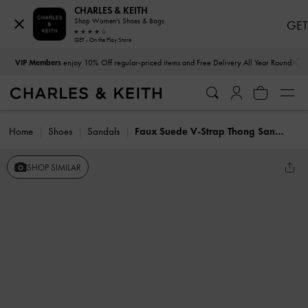
CHARLES & KEITH
Shop Women's Shoes & Bags
GET
GET - On the Play Store
…
…
VIP Members
enjoy 10% Off regular-priced items and Free Delivery All Year Round
Home
Shoes
Sandals
Faux Suede V-Strap Thong Sandals
SHOP SIMILAR