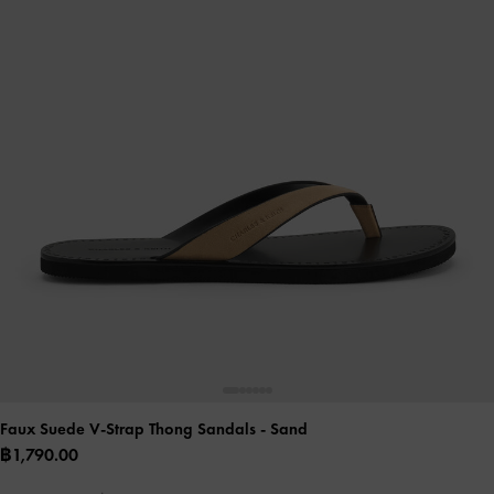
Faux Suede V-Strap Thong Sandals
- Sand
฿1,790.00