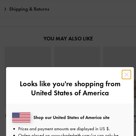
Shipping & Returns
YOU MAY ALSO LIKE
Looks like you're shopping from
United States of America
Ivette Faux Suede Woven
Faux Suede Caged
Faux Suede Meta
Shop our United States of America site
Slide Sandals
-
Sand
Flatform Espadrille
Accent Espadrill
Prices and payment amounts are displayed in
US $
.
Sandals
-
Sand
-
Sand
฿1,990.00
Orders placed on
www.charleskeith.com/us
can only be