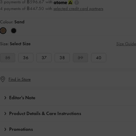
3 payments of ฿596.67 with
4 payments of ฿447.50 with
selected credit card partners
Colour:
Sand
Size:
Select Size
Size Guide
35
36
37
38
39
40
Find in Store
Editor's Note
Product Details & Care Instructions
Promotions