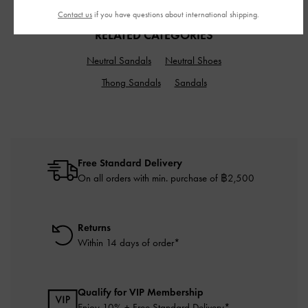
Contact us
if you have questions about international shipping.
RELATED CATEGORIES
Neutral Sandals
Neutral Shoes
Thong Sandals
Sandals
Free Standard Delivery
On all orders with min. purchase of ฿2,500
Returns
Within 14 days of order*
Qualify for VIP Membership
Enjoy 10% + Free Standard Delivery*