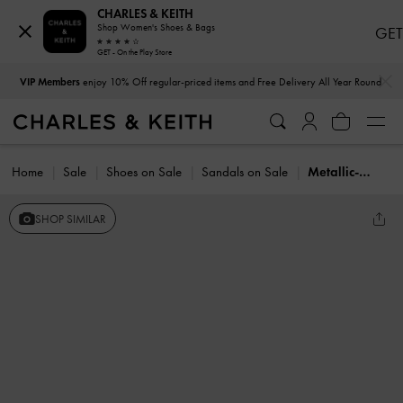
CHARLES & KEITH
Shop Women's Shoes & Bags
GET
GET - On the Play Store
…
…
VIP Members
enjoy 10% Off regular-priced items and Free Delivery All Year Round
Home
Sale
Shoes on Sale
Sandals on Sale
Metallic-Charm Strappy Thong Sandals
SHOP SIMILAR