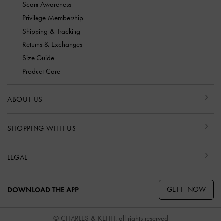
Scam Awareness
Privilege Membership
Shipping & Tracking
Returns & Exchanges
Size Guide
Product Care
ABOUT US
SHOPPING WITH US
LEGAL
GET IT NOW
DOWNLOAD THE APP
© CHARLES & KEITH, all rights reserved