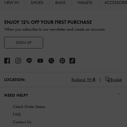
NEW IN
SHOES
BAGS
WALLETS
ACCESSORI
Site footer
ENJOY 12% OFF YOUR FIRST PURCHASE
When you subscribe to our newsletter and create an account.
SIGN UP
LOCATION:
Thailand,
TH ฿
English
NEED HELP?
Check Order Status
FAQ
Contact Us