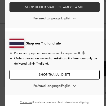
Heeled Sandals
-
Black
Strappy Heels
-
Black
Sandals
-
Bl
SHOP UNITED STATES OF AMERICA SITE
฿2,190.00
฿2,190.00
฿1,790.0
Preferred Language:
STYLE IT WITH
Shop our Thailand site
Prices and payment amounts are displayed in
TH ฿
.
Orders placed on
www.charleskeith.co.th/th-en
can only be
delivered within Thailand.
SHOP THAILAND SITE
Preferred Language:
Gabine Leather Belted
Behn Belted Tote Bag
-
Ciara Top-Zip
Hobo Bag
-
Black
Black
Holder
-
Bla
Contact us
if you have questions about international shipping.