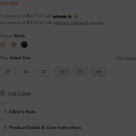
20% OFF
3 payments of ฿477.33 with
4 payments of ฿358.00 with
selected credit card partners
Colour:
Black
Size:
Select Size
Size Guide
35
36
37
38
39
40
Find in Store
Editor's Note
Product Details & Care Instructions