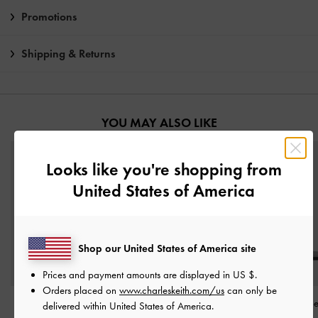
Promotions
Shipping & Returns
YOU MAY ALSO LIKE
Looks like you're shopping from
United States of America
Shop our United States of America site
Prices and payment amounts are displayed in
US $
.
Orders placed on
www.charleskeith.com/us
can only be
Georgie Metal-Ball
Crossover Toe-Ring
Metallic-Bar To
delivered within United States of America.