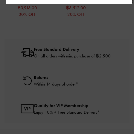
฿5,590.00
฿4,390.00
฿990.00
฿3,913.00
฿3,512.00
30% OFF
20% OFF
Free Standard Delivery
On all orders with min. purchase of ฿2,500
Returns
Within 14 days of order*
Qualify for VIP Membership
Enjoy 10% + Free Standard Delivery*