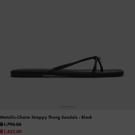
Metallic-Charm Strappy Thong Sandals
- Black
฿1,790.00
฿1,432.00