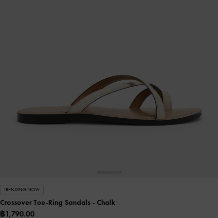
TRENDING NOW
Crossover Toe-Ring Sandals
- Chalk
฿1,790.00