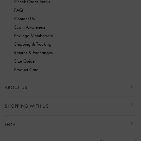
Check Order Status
FAQ
Contact Us
Scam Awareness
Privilege Membership
Shipping & Tracking
Returns & Exchanges
Size Guide
Product Care
ABOUT US
SHOPPING WITH US
LEGAL