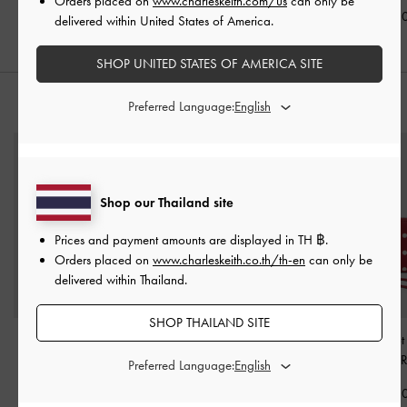
Orders placed on
www.charleskeith.com/us
can only be
฿2,190.00
฿1,990.00
฿1,990.0
delivered within United States of America.
SHOP UNITED STATES OF AMERICA SITE
Preferred Language:
STYLE IT WITH
Shop our Thailand site
Prices and payment amounts are displayed in
TH ฿
.
Orders placed on
www.charleskeith.co.th/th-en
can only be
delivered within Thailand.
SHOP THAILAND SITE
Hazel Bow Top Handle
Arwen Quilted Mini Bag
-
Sianna Polka-Dot 
Bag
-
Mint Green
Mint Green
-
Equestrian 
Preferred Language:
฿2,590.00
฿1,790.00
฿1,390.0