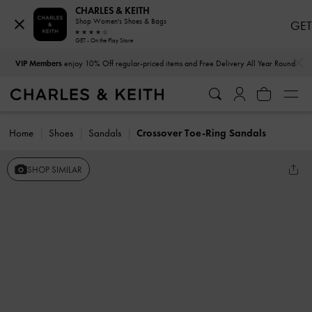
CHARLES & KEITH
Shop Women's Shoes & Bags
GET
GET - On the Play Store
…
…
VIP Members
enjoy 10% Off regular-priced items and Free Delivery All Year Round
Home
Shoes
Sandals
Crossover Toe-Ring Sandals
SHOP SIMILAR