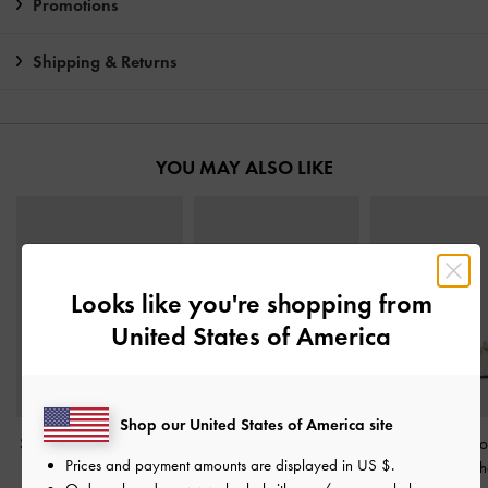
Promotions
Shipping & Returns
YOU MAY ALSO LIKE
Looks like you're shopping from
United States of America
Shop our United States of America site
Stitch-Trim Buckled Slides
Metallic-Accent Toe-Ring
Kaleen Woven-Bo
Prices and payment amounts are displayed in
US $
.
-
Chalk
Sandals
-
Chalk
Sandals
-
Ch