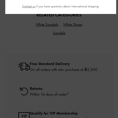
Contact us
if you have questions about international shipping.
RELATED CATEGORIES
White Sandals
White Shoes
Sandals
Free Standard Delivery
On all orders with min. purchase of ฿2,500
Returns
Within 14 days of order*
Qualify for VIP Membership