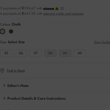
3 payments of ฿596.67 with
4 payments of ฿447.50 with
selected credit card partners
Colour:
Chalk
Size:
Select Size
Size Guide
35
36
37
38
39
40
Find in Store
Editor's Note
Product Details & Care Instructions