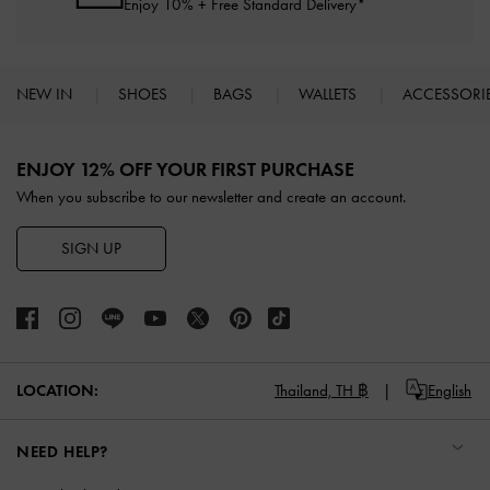
Enjoy 10% + Free Standard Delivery*
NEW IN
SHOES
BAGS
WALLETS
ACCESSORI
Site footer
ENJOY 12% OFF YOUR FIRST PURCHASE
When you subscribe to our newsletter and create an account.
SIGN UP
LOCATION:
Thailand,
TH ฿
English
NEED HELP?