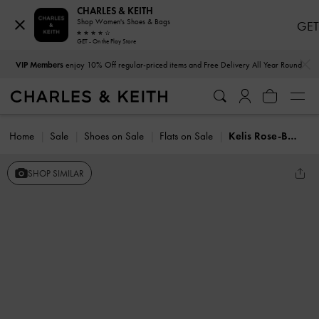
CHARLES & KEITH
Shop Women's Shoes & Bags
GET
GET - On the Play Store
…
…
VIP Members
enjoy 10% Off regular-priced items and Free Delivery All Year Round
Home
Sale
Shoes on Sale
Flats on Sale
Kelis Rose-Bow Mary Jane Flats
SHOP SIMILAR