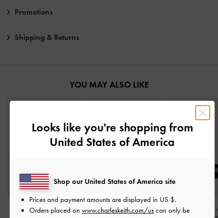
Promotions
Shipping & Returns
YOU MAY ALSO LIKE
Looks like you're shopping from
United States of America
Shop our United States of America site
Prices and payment amounts are displayed in
US $
.
Metallic-Accent Twist-
Gertrude Mary Janes
-
Georgie Chain
Orders placed on
www.charleskeith.com/us
can only be