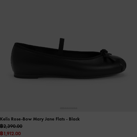
Kelis Rose-Bow Mary Jane Flats
- Black
฿2,390.00
฿1,912.00