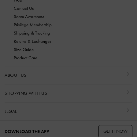
FAQ
Contact Us
Scam Awareness
Privilege Membership
Shipping & Tracking
Returns & Exchanges
Size Guide
Product Care
ABOUT US
SHOPPING WITH US
LEGAL
GET IT NOW
DOWNLOAD THE APP