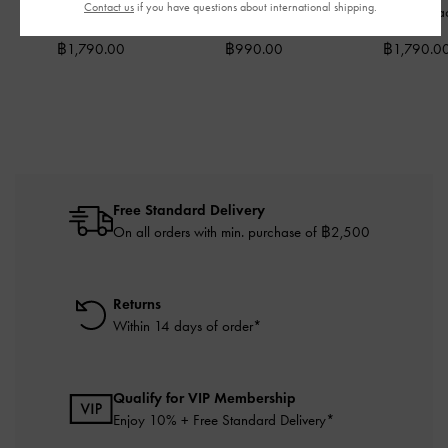
Contact us
if you have questions about international shipping.
Wallet
-
Black
Holder
-
Black
Wallet
-
Bla
฿1,790.00
฿990.00
฿1,790.0
Free Standard Delivery
On all orders with min. purchase of ฿2,500
Returns
Within 14 days of order*
Qualify for VIP Membership
Enjoy 10% + Free Standard Delivery*