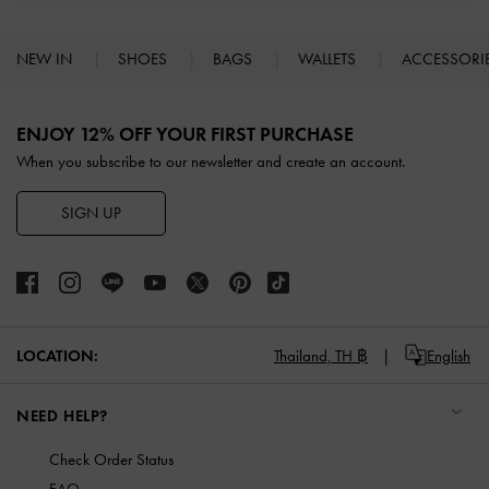
NEW IN
SHOES
BAGS
WALLETS
ACCESSORI
Site footer
ENJOY 12% OFF YOUR FIRST PURCHASE
When you subscribe to our newsletter and create an account.
SIGN UP
LOCATION:
Thailand,
TH ฿
English
NEED HELP?
Check Order Status