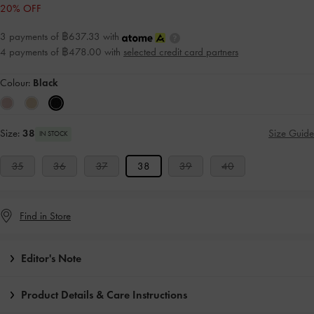
20% OFF
3 payments of ฿637.33 with
4 payments of ฿478.00 with
selected credit card partners
Colour:
Black
Size:
38
Size Guide
IN STOCK
35
36
37
38
39
40
Find in Store
Editor's Note
Product Details & Care Instructions