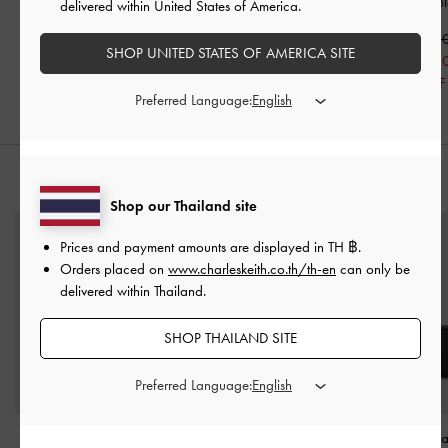
Strap Mary Jane Flats
-
Black
Jane Flats
-
B
delivered within United States of America.
Black
฿2,390.00
฿2,590.0
SHOP UNITED STATES OF AMERICA SITE
฿2,390.00
฿2,072.0
20% OFF
Preferred Language:
STYLE IT WITH
Shop our Thailand site
Prices and payment amounts are displayed in
TH ฿
.
Orders placed on
www.charleskeith.co.th/th-en
can only be
delivered within Thailand.
SHOP THAILAND SITE
Preferred Language:
Muriel Front Flap Long
Carli Multi-Slot Card
Briony Curved Fl