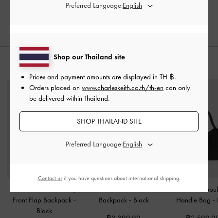
Preferred Language:
Shop our Thailand site
STYLE IT WITH
Prices and payment amounts are displayed in
TH ฿
.
Orders placed on
www.charleskeith.co.th/th-en
can only
be delivered within Thailand.
SHOP THAILAND SITE
Preferred Language:
Contact us
if you have questions about international shipping.
Duo Quilted Two-Way
Alva Quilted Front-Pocket
Hazel Bow Tubul
Front Flap Backpack
-
Backpack
-
Black
Handle Bag
-
Black