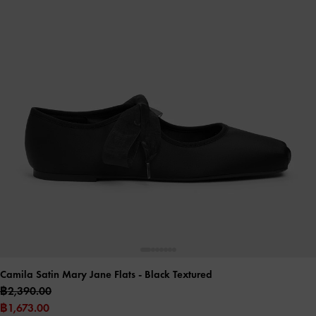
Camila Satin Mary Jane Flats
- Black Textured
฿2,390.00
฿1,673.00