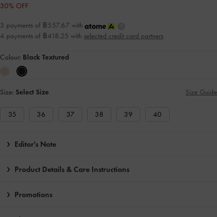
30% OFF
3 payments of ฿557.67 with
4 payments of ฿418.25 with
selected credit card partners
Colour:
Black Textured
Size:
Select Size
Size Guide
35
36
37
38
39
40
Editor's Note
Product Details & Care Instructions
Promotions