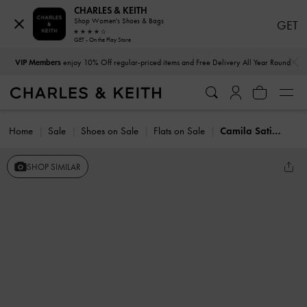
CHARLES & KEITH
Shop Women's Shoes & Bags
GET
GET - On the Play Store
…
…
VIP Members
enjoy 10% Off regular-priced items and Free Delivery All Year Round
Home
Sale
Shoes on Sale
Flats on Sale
Camila Satin Mary Jane Flats
SHOP SIMILAR