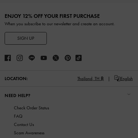
Site footer
ENJOY 12% OFF YOUR FIRST PURCHASE
When you subscribe to our newsletter and create an account.
SIGN UP
LOCATION:
Thailand,
TH ฿
English
NEED HELP?
Check Order Status
FAQ
Contact Us
Scam Awareness