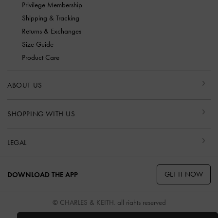
Privilege Membership
Shipping & Tracking
Returns & Exchanges
Size Guide
Product Care
ABOUT US
SHOPPING WITH US
LEGAL
GET IT NOW
DOWNLOAD THE APP
© CHARLES & KEITH, all rights reserved