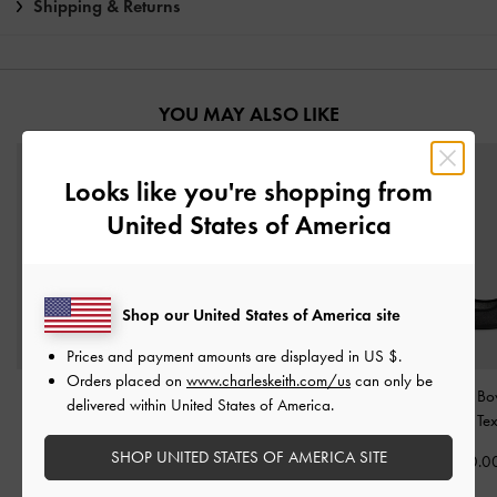
Shipping & Returns
YOU MAY ALSO LIKE
Looks like you're shopping from
United States of America
Shop our United States of America site
Prices and payment amounts are displayed in
US $
.
Orders placed on
www.charleskeith.com/us
can only be
Satin Ruched Sneakers
-
Leather & Suede Bow
Glittered Mesh Bo
delivered within United States of America.
Black Textured
Loafers
-
Black Textured
Flats
-
Black Te
SHOP UNITED STATES OF AMERICA SITE
฿2,590.00
฿3,390.00
฿2,390.0