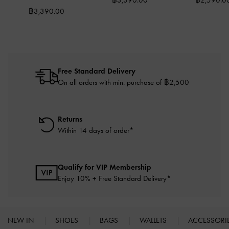
฿3,390.00
฿2,590.0
฿3,390.00
Free Standard Delivery
On all orders with min. purchase of ฿2,500
Returns
Within 14 days of order*
Qualify for VIP Membership
Enjoy 10% + Free Standard Delivery*
NEW IN
SHOES
BAGS
WALLETS
ACCESSORI