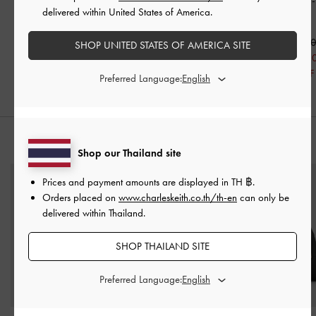
Pointed Pumps
-
Black
Pumps
-
Black Patent
Slingback Flats
delivered within United States of America.
Patent
Patent
฿2,390.00
฿2,590.00
฿1,912.00
฿2,190.0
SHOP UNITED STATES OF AMERICA SITE
20% OFF
฿1,533.0
30% OFF
Preferred Language:
STYLE IT WITH
Shop our Thailand site
Prices and payment amounts are displayed in
TH ฿
.
Orders placed on
www.charleskeith.co.th/th-en
can only be
delivered within Thailand.
SHOP THAILAND SITE
Preferred Language: