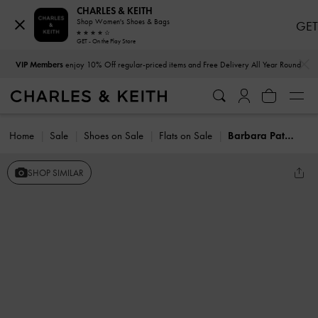
CHARLES & KEITH
Shop Women's Shoes & Bags
GET
GET - On the Play Store
…
…
VIP Members
enjoy 10% Off regular-priced items and Free Delivery All Year Round
Home
Sale
Shoes on Sale
Flats on Sale
Barbara Patent Pearl-Bow Ballet Flats
SHOP SIMILAR