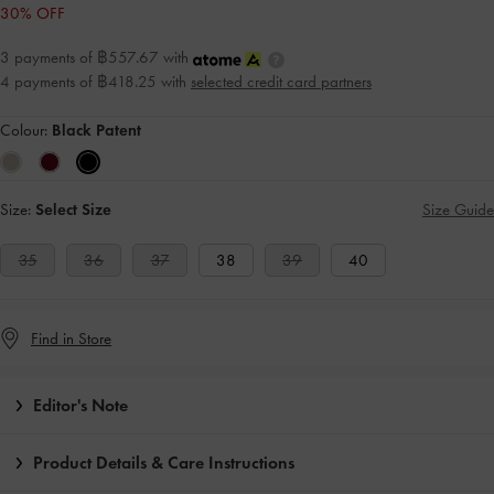
30% OFF
3 payments of ฿557.67 with
4 payments of ฿418.25 with
selected credit card partners
Colour:
Black Patent
Size:
Select Size
Size Guide
35
36
37
38
39
40
Find in Store
Editor's Note
Product Details & Care Instructions