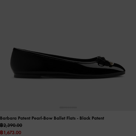
Barbara Patent Pearl-Bow Ballet Flats
- Black Patent
฿2,390.00
฿1,673.00