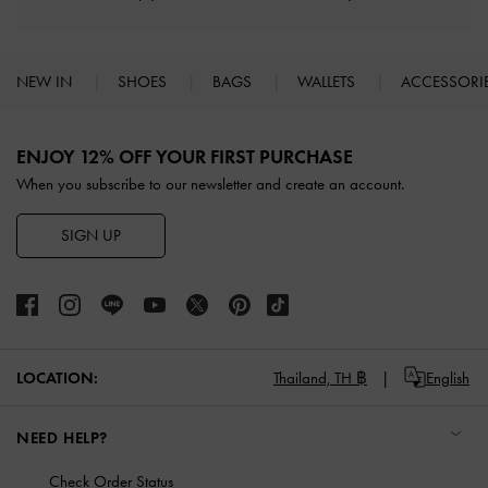
NEW IN
SHOES
BAGS
WALLETS
ACCESSORI
Site footer
ENJOY 12% OFF YOUR FIRST PURCHASE
When you subscribe to our newsletter and create an account.
SIGN UP
LOCATION:
Thailand,
TH ฿
English
NEED HELP?
Check Order Status