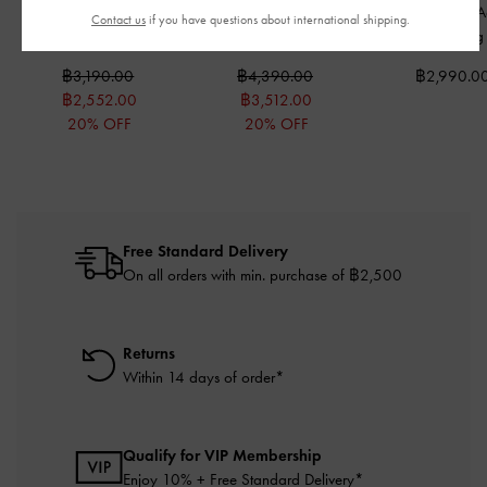
Mini Behn Belted Tote
Behn Belted Tote Bag
-
Arlet Metallic-
Contact us
if you have questions about international shipping.
Bag
-
Black
Black
Belted Hobo Ba
฿3,190.00
฿4,390.00
฿2,990.0
฿2,552.00
฿3,512.00
20% OFF
20% OFF
Free Standard Delivery
On all orders with min. purchase of ฿2,500
Returns
Within 14 days of order*
Qualify for VIP Membership
Enjoy 10% + Free Standard Delivery*