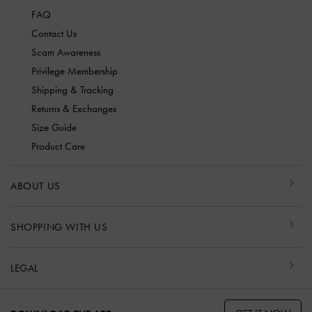
FAQ
Contact Us
Scam Awareness
Privilege Membership
Shipping & Tracking
Returns & Exchanges
Size Guide
Product Care
ABOUT US
SHOPPING WITH US
LEGAL