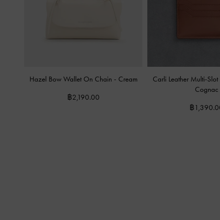
Hazel Bow Wallet On Chain
-
Cream
Carli Leather Multi-Sl
Cognac
฿2,190.00
฿1,390.0