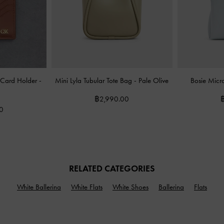
ot Card Holder
-
Mini Lyla Tubular Tote Bag
-
Pale Olive
Bosie Mic
฿2,990.00
0
RELATED CATEGORIES
White Ballerina
White Flats
White Shoes
Ballerina
Flats