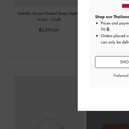
Metallic-Accent Twisted-Strap Heeled
Patent V-Strap Slingba
Shop our Thailand
Mules
-
Chalk
Prices and paym
฿2,390.
TH ฿
.
฿2,390.00
Orders placed 
can only be deli
SHOP
Preferre