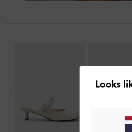
Previous
Looks l