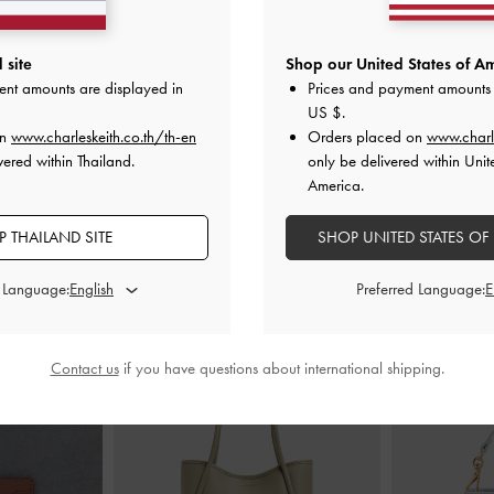
ck Pumps
-
Chalk
Metallic-Accent Twist-Strap Mary Jane
Double-Cha
 site
Shop our United States of Am
Flats
-
Chalk
Slingb
ent amounts are displayed in
Prices and payment amounts 
00
US $
.
฿2,390.00
฿
on
www.charleskeith.co.th/th-en
Orders placed on
www.charl
vered within Thailand.
only be delivered within Unit
America.
 THAILAND SITE
SHOP UNITED STATES OF
STYLE IT WITH
d Language:
Preferred Language:
Contact us
if you have questions about international shipping.