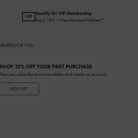
Qualify for VIP Membership
Enjoy 10% + Free Standard Delivery*
URATED FOR YOU
NJOY 12% OFF YOUR FIRST PURCHASE
hen you subscribe to our newsletter and create an account.
SIGN UP