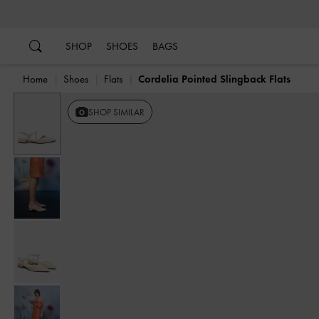
…
…
SHOP
SHOES
BAGS
Home
Shoes
Flats
Cordelia Pointed Slingback Flats
SHOP SIMILAR