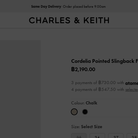
Same Day Delivery
: Order placed before 9.00am
Cordelia Pointed Slingback F
฿2,190.00
3 payments of ฿730.00 with
4 payments of ฿547.50 with
selecte
Colour:
Chalk
Size:
Select Size
35
36
37
38