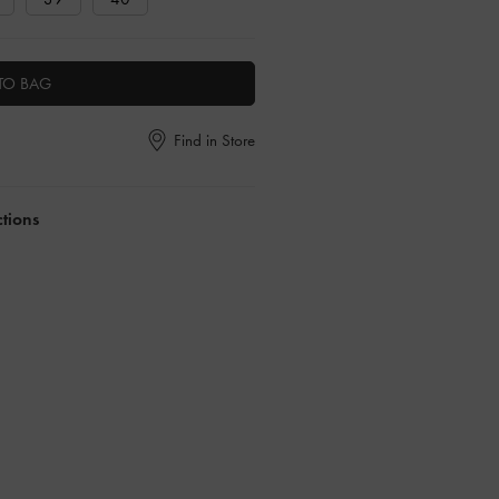
TO BAG
Find in Store
ctions