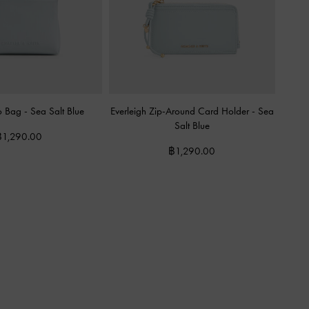
ro Bag
-
Sea Salt Blue
Everleigh Zip-Around Card Holder
-
Sea
Salt Blue
฿1,290.00
฿1,290.00