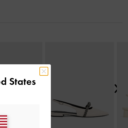
Next
d States