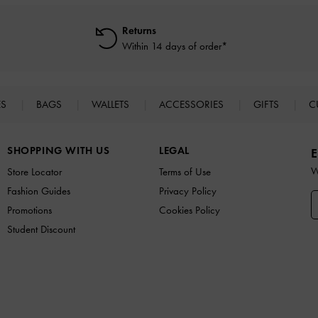
Returns
Within 14 days of order*
ES
BAGS
WALLETS
ACCESSORIES
GIFTS
C
SHOPPING WITH US
LEGAL
E
W
Store Locator
Terms of Use
Fashion Guides
Privacy Policy
Promotions
Cookies Policy
Student Discount