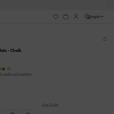
English
lats
- Chalk
d credit card partners
Size Guide
39
40