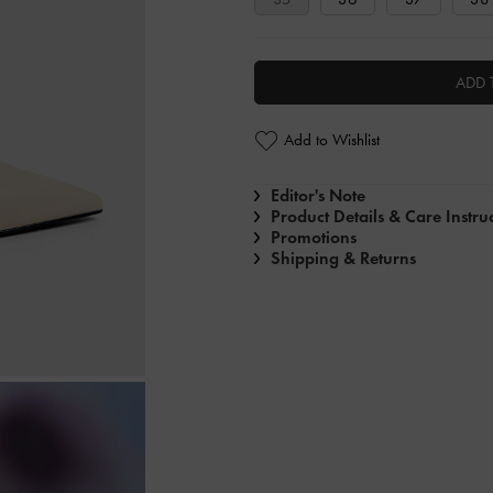
ADD 
Add to Wishlist
Editor's Note
Product Details & Care Instru
Promotions
Shipping & Returns