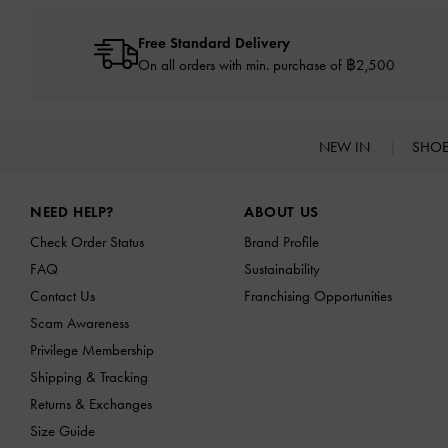
Free Standard Delivery
On all orders with min. purchase of ฿2,500
NEW IN
SHO
Site footer
NEED HELP?
ABOUT US
Check Order Status
Brand Profile
FAQ
Sustainability
Contact Us
Franchising Opportunities
Scam Awareness
Privilege Membership
Shipping & Tracking
Returns & Exchanges
Size Guide