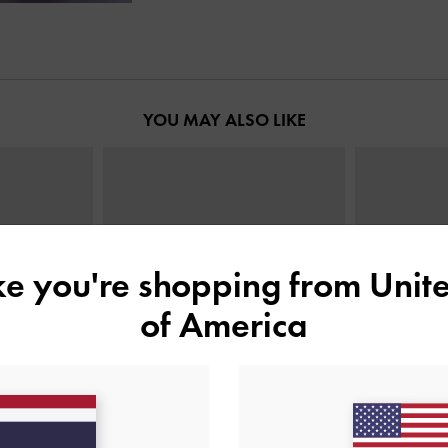
YOU MAY ALSO LIKE
ike you're shopping from
Unite
of America