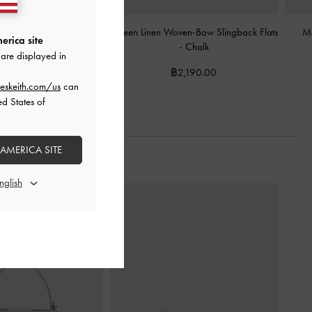
in Charm Mary Jane
Kaleen Linen Woven-Bow Slingback Flats
Ma
erica site
ack Pumps
-
Chalk
-
Chalk
are displayed in
2,590.00
฿2,190.00
eskeith.com/us
can
ed States of
 AMERICA SITE