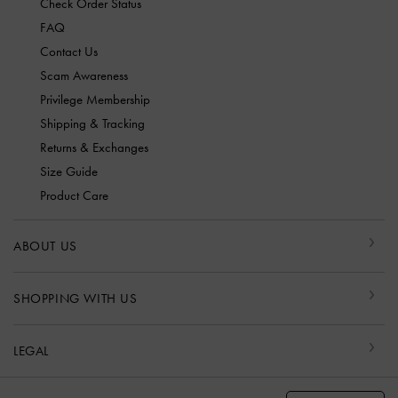
Check Order Status
FAQ
Contact Us
Scam Awareness
Privilege Membership
Shipping & Tracking
Returns & Exchanges
Size Guide
Product Care
ABOUT US
SHOPPING WITH US
LEGAL