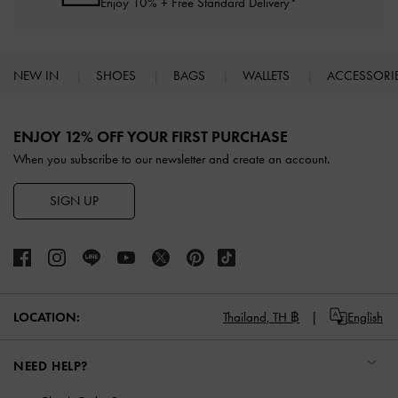
Enjoy 10% + Free Standard Delivery*
NEW IN
SHOES
BAGS
WALLETS
ACCESSORI
Site footer
ENJOY 12% OFF YOUR FIRST PURCHASE
When you subscribe to our newsletter and create an account.
SIGN UP
LOCATION:
Thailand,
TH ฿
English
NEED HELP?