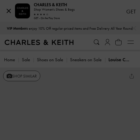
CHARLES & KEITH
Shop Women's Shoes & Bags
GET
GET - On the Play Store
…
…
VIP Members
enjoy 10% Off regular-priced items and Free Delivery All Year Round
Home
Sale
Shoes on Sale
Sneakers on Sale
Louise Contrast-Trim Sneakers
SHOP SIMILAR