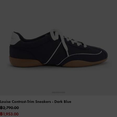
Louise Contrast-Trim Sneakers
- Dark Blue
฿2,790.00
฿1,953.00