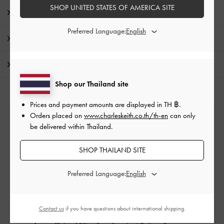
SHOP UNITED STATES OF AMERICA SITE
Product Details & Care Instructions
Preferred Language:
Promotions
Shipping & Returns
Shop our Thailand site
Prices and payment amounts are displayed in
TH ฿
.
Orders placed on
www.charleskeith.co.th/th-en
can only
Free Standard Delivery
be delivered within Thailand.
On all orders with min. purchase of ฿2,500
SHOP THAILAND SITE
Returns
Preferred Language:
Within 14 days of order*
Contact us
if you have questions about international shipping.
Qualify for VIP Membership