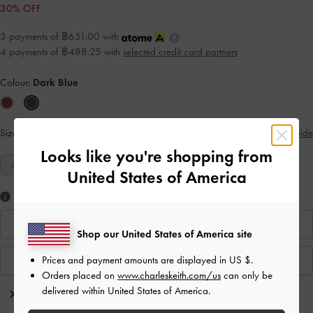
30% OFF
3 payments of ฿651.00 with
4 payments of ฿488.25 with
selected credit card partners
Colour:
Dark Blue
Size:
Select Size
Size Guide
Looks like you're shopping from
35
36
37
38
39
40
United States of America
Like what you saw?
Find In Store
Shop our United States of America site
Prices and payment amounts are displayed in
US $
.
View Similar Items
Orders placed on
www.charleskeith.com/us
can only be
delivered within United States of America.
Editor's Note