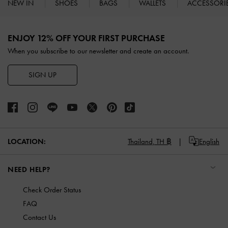
NEW IN
SHOES
BAGS
WALLETS
ACCESSORI
Site footer
ENJOY 12% OFF YOUR FIRST PURCHASE
When you subscribe to our newsletter and create an account.
SIGN UP
LOCATION:
Thailand,
TH ฿
English
NEED HELP?
Check Order Status
FAQ
Contact Us