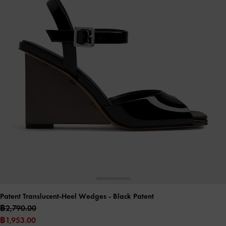
Patent Translucent-Heel Wedges
- Black Patent
฿2,790.00
฿1,953.00