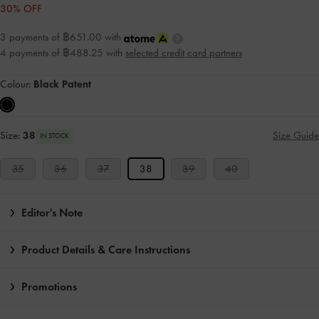
30% OFF
3 payments of ฿651.00 with
4 payments of ฿488.25 with
selected credit card partners
Colour:
Black Patent
Size:
38
Size Guide
IN STOCK
35
36
37
38
39
40
Editor's Note
Product Details & Care Instructions
Promotions