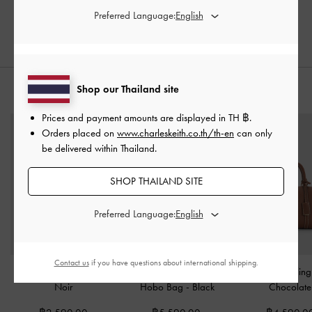
Preferred Language:
Shop our Thailand site
STYLE IT WITH
Prices and payment amounts are displayed in
TH ฿
.
Orders placed on
www.charleskeith.co.th/th-en
can only
be delivered within Thailand.
SHOP THAILAND SITE
Preferred Language:
Contact us
if you have questions about international shipping.
Mini Sianna Tote Bag
-
Gabine Leather Belted
Chance Bowlin
Noir
Hobo Bag
-
Black
Chocolate