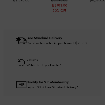
฿2,590.00
฿5,590.00
฿4,590.0
฿3,913.00
30% OFF
Free Standard Delivery
On all orders with min. purchase of ฿2,500
Returns
Within 14 days of order*
Qualify for VIP Membership
Enjoy 10% + Free Standard Delivery*