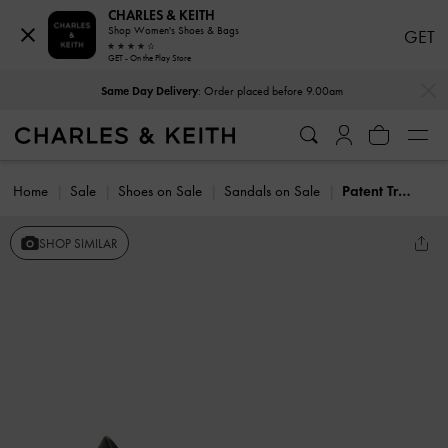
CHARLES & KEITH
Shop Women's Shoes & Bags
GET
GET - On the Play Store
…
…
Same Day Delivery
: Order placed before 9.00am
Home
Sale
Shoes on Sale
Sandals on Sale
Patent Translucent-Heel Wedges
SHOP SIMILAR