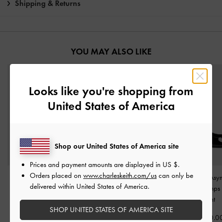
Shipping & Returns
YOU MAY ALSO LIKE
Looks like you're shopping from
United States of America
Shop our United States of America site
Prices and payment amounts are displayed in
US $
.
Orders placed on
www.charleskeith.com/us
can only be
Patent Metallic-Buckle
Wynn Patent Strappy
Imani Patent Asy
delivered within United States of America.
Pointed Pumps
-
Black
Heeled Mules
-
Black
Slingback Pumps
Patent
Patent
Patent
SHOP UNITED STATES OF AMERICA SITE
฿2,590.00
฿2,590.00
฿2,590.0