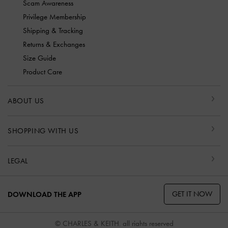
Scam Awareness
Privilege Membership
Shipping & Tracking
Returns & Exchanges
Size Guide
Product Care
ABOUT US
SHOPPING WITH US
LEGAL
GET IT NOW
DOWNLOAD THE APP
© CHARLES & KEITH, all rights reserved