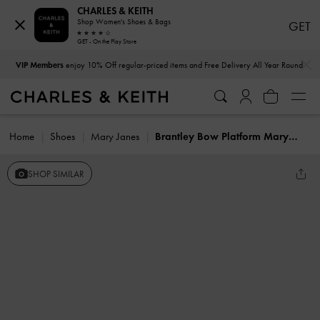
CHARLES & KEITH
Shop Women's Shoes & Bags
GET
GET - On the Play Store
…
…
VIP Members
enjoy 10% Off regular-priced items and Free Delivery All Year Round
Home
Shoes
Mary Janes
Brantley Bow Platform Mary Janes
SHOP SIMILAR