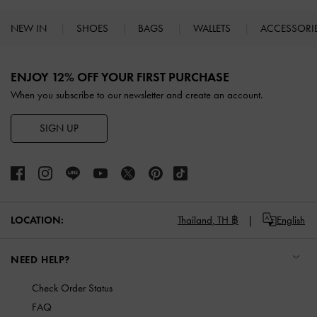
NEW IN
SHOES
BAGS
WALLETS
ACCESSORI
Site footer
ENJOY 12% OFF YOUR FIRST PURCHASE
When you subscribe to our newsletter and create an account.
SIGN UP
LOCATION:
Thailand,
TH ฿
English
NEED HELP?
Check Order Status
FAQ