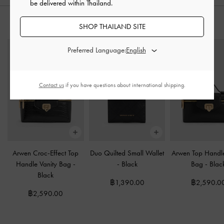
be delivered within Thailand.
STYLE IT WITH
SHOP THAILAND SITE
Preferred Language:
Contact us
if you have questions about international shipping.
Arwen Croc-Effect Top
Duo Quilted Small Wallet
Arwen Top Handle
Handle Vanity Bag
-
-
Black
Bag
-
Blac
Black
฿1,390.00
฿2,590.0
฿2,590.00