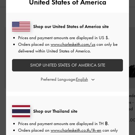
United States of America
YOU MAY ALSO LIKE
Shop our United States of America site
Prices and payment amounts are displayed in
US $
.
Orders placed on
www.charleskeith.com/us
can only be
delivered within United States of America.
SHOP UNITED STATES OF AMERICA SITE
Preferred Language:
Lindon Satin Strappy
Satin Ruched Sneakers
-
Leather & Sued
Platform Wedges
-
Black
Black Textured
Heeled Mules
-
Textured
Textured
Shop our Thailand site
฿2,590.00
฿2,790.00
฿3,190.0
Prices and payment amounts are displayed in
TH ฿
.
Orders placed on
www.charleskeith.co.th/th-en
can only