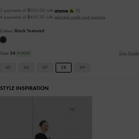
3 payments of ฿930.00 with
4 payments of ฿697.50 with
selected credit card partners
Colour:
Black Textured
Size:
38
Size Guide
IN STOCK
35
36
37
38
39
STYLE INSPIRATION