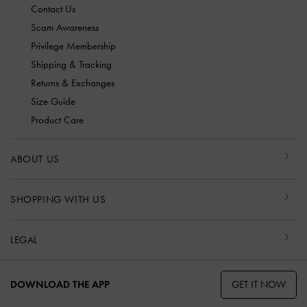
Contact Us
Scam Awareness
Privilege Membership
Shipping & Tracking
Returns & Exchanges
Size Guide
Product Care
ABOUT US
SHOPPING WITH US
LEGAL
GET IT NOW
DOWNLOAD THE APP