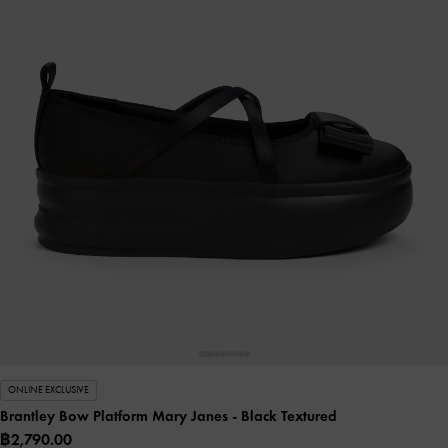
ONLINE EXCLUSIVE
Brantley Bow Platform Mary Janes
- Black Textured
฿2,790.00