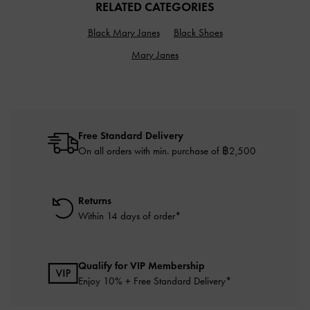
RELATED CATEGORIES
Black Mary Janes
Black Shoes
Mary Janes
Free Standard Delivery
On all orders with min. purchase of ฿2,500
Returns
Within 14 days of order*
Qualify for VIP Membership
Enjoy 10% + Free Standard Delivery*