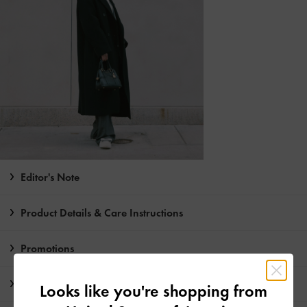
Editor's Note
Product Details & Care Instructions
Promotions
Shipping & Returns
Looks like you're shopping from