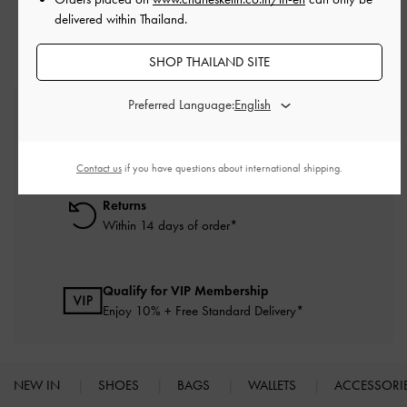
delivered within Thailand.
SHOP THAILAND SITE
Preferred Language:
Free Standard Delivery
On all orders with min. purchase of ฿2,500
Contact us
if you have questions about international shipping.
Returns
Within 14 days of order*
Qualify for VIP Membership
Enjoy 10% + Free Standard Delivery*
NEW IN
SHOES
BAGS
WALLETS
ACCESSORI