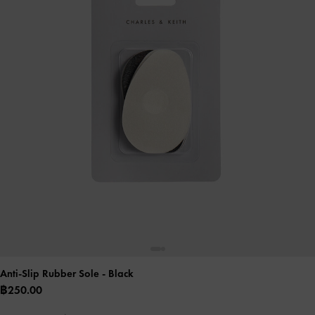
Anti-Slip Rubber Sole
- Black
฿250.00