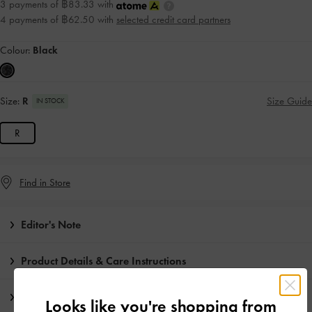
3 payments of ฿83.33 with
4 payments of ฿62.50 with
selected credit card partners
Colour:
Black
Size:
R
Size Guide
IN STOCK
R
Find in Store
Editor's Note
Product Details & Care Instructions
Promotions
Looks like you're shopping from