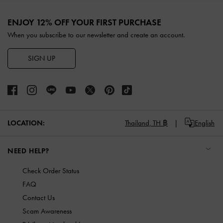
Site footer
ENJOY 12% OFF YOUR FIRST PURCHASE
When you subscribe to our newsletter and create an account.
SIGN UP
LOCATION:
Thailand,
TH ฿
English
NEED HELP?
Check Order Status
FAQ
Contact Us
Scam Awareness