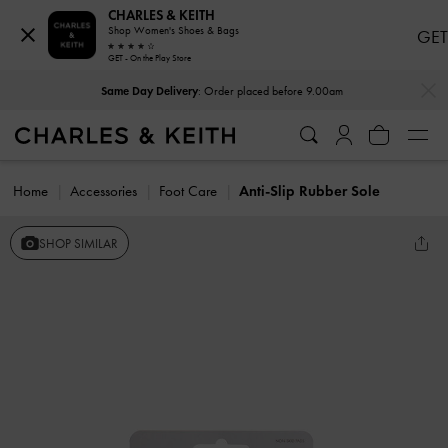
CHARLES & KEITH
Shop Women's Shoes & Bags
GET
GET - On the Play Store
…
…
Same Day Delivery
: Order placed before 9.00am
Home
Accessories
Foot Care
Anti-Slip Rubber Sole
SHOP SIMILAR