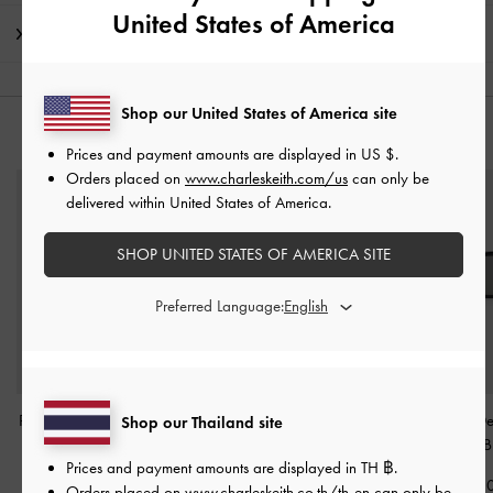
United States of America
Shipping & Returns
Shop our United States of America site
YOU MAY ALSO LIKE
Prices and payment amounts are displayed in
US $
.
Orders placed on
www.charleskeith.com/us
can only be
delivered within United States of America.
SHOP UNITED STATES OF AMERICA SITE
Preferred Language:
Pecola Oval Sunglasses
-
Miranda Square
Kris Chain-De
Shop our Thailand site
Black
Sunglasses
-
Black
Sunglasses
-
B
Prices and payment amounts are displayed in
TH ฿
.
฿2,790.00
฿2,990.00
฿2,990.0
Orders placed on
www.charleskeith.co.th/th-en
can only be