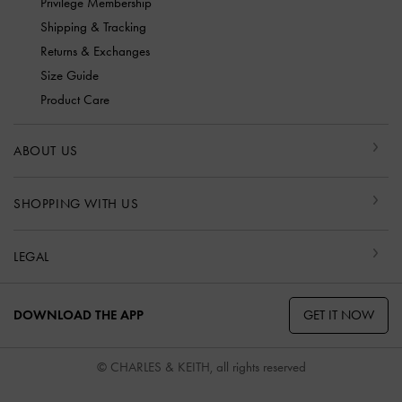
Privilege Membership
Shipping & Tracking
Returns & Exchanges
Size Guide
Product Care
ABOUT US
SHOPPING WITH US
LEGAL
GET IT NOW
DOWNLOAD THE APP
© CHARLES & KEITH, all rights reserved