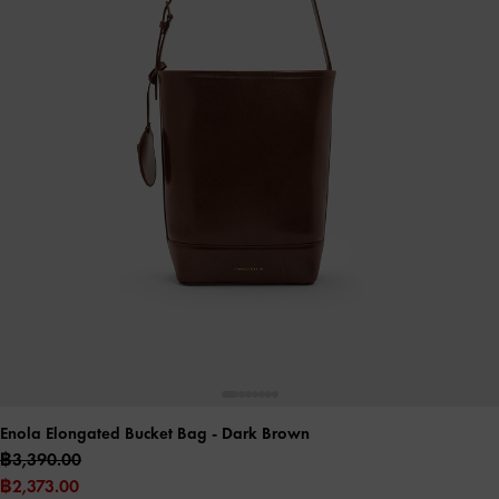
Enola Elongated Bucket Bag
- Dark Brown
฿3,390.00
฿2,373.00