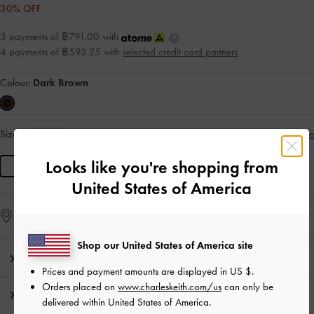
30% OFF
3 payments of ฿791.00 with
4 payments of ฿593.25 with
selected credit card partners
Colour:
Dark Brown
Size:
L
Size Guide
IN STOCK
Looks like you're shopping from
L
United States of America
Find in Store
Shop our United States of America site
Editor's Note
Prices and payment amounts are displayed in
US $
.
Orders placed on
www.charleskeith.com/us
can only be
Product Details & Care Instructions
delivered within United States of America.