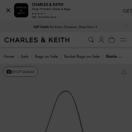
CHARLES & KEITH
Shop Women's Shoes & Bags
GET
GET - On the Play Store
…
…
Gift Cards
For Every Occasion, Shop Now →
Home
Sale
Bags on Sale
Bucket Bags on Sale
Enola Elongated Bucket Bag
SHOP SIMILAR