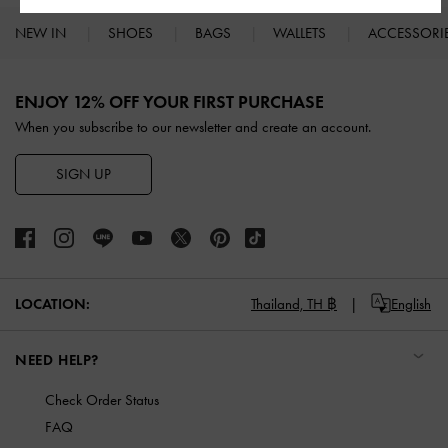
NEW IN
SHOES
BAGS
WALLETS
ACCESSORI
Site footer
ENJOY 12% OFF YOUR FIRST PURCHASE
When you subscribe to our newsletter and create an account.
SIGN UP
LOCATION:
Thailand,
TH ฿
English
NEED HELP?
Check Order Status
FAQ