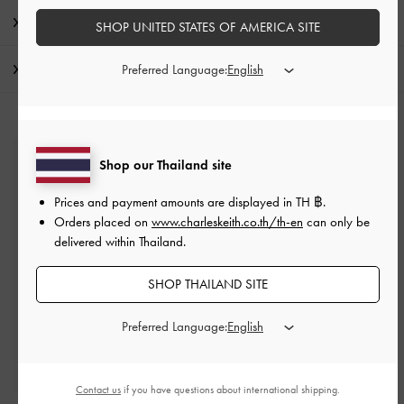
Promotions
SHOP UNITED STATES OF AMERICA SITE
Shipping & Returns
Preferred Language:
Shop our Thailand site
Free Standard Delivery
On all orders with min. purchase of ฿2,500
Prices and payment amounts are displayed in
TH ฿
.
Orders placed on
www.charleskeith.co.th/th-en
can only be
delivered within Thailand.
Returns
Within 14 days of order*
SHOP THAILAND SITE
Preferred Language:
Qualify for VIP Membership
Enjoy 10% + Free Standard Delivery*
Contact us
if you have questions about international shipping.