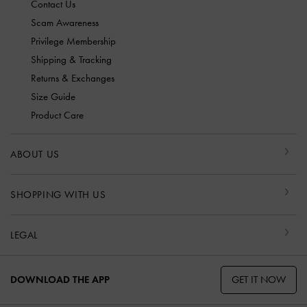
Contact Us
Scam Awareness
Privilege Membership
Shipping & Tracking
Returns & Exchanges
Size Guide
Product Care
ABOUT US
SHOPPING WITH US
LEGAL
GET IT NOW
DOWNLOAD THE APP