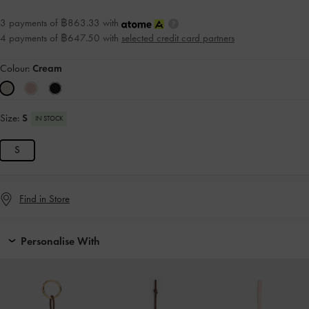
3 payments of ฿863.33 with
4 payments of ฿647.50 with
selected credit card partners
Colour:
Cream
Size:
S
IN STOCK
S
Find in Store
Personalise With