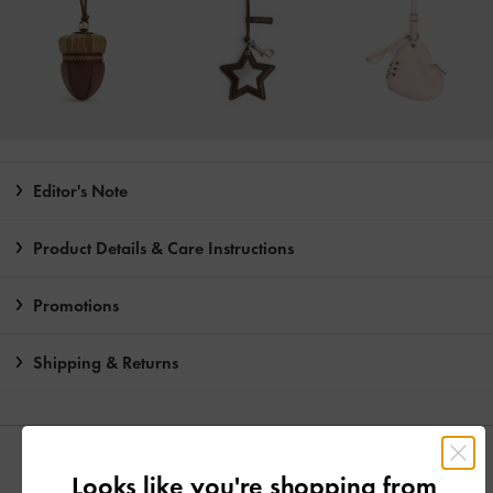
Editor's Note
Product Details & Care Instructions
Promotions
Shipping & Returns
YOU MAY ALSO LIKE
Looks like you're shopping from