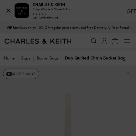
CHARLES & KEITH
Shop Women's Shoes & Bags
GET
GET - On the Play Store
…
…
VIP Members
enjoy 10% Off regular-priced items and Free Delivery All Year Round
Home
Bags
Bucket Bags
Duo Quilted Chain Bucket Bag
SHOP SIMILAR