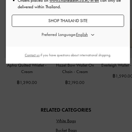
Orders placed on
www.charleskeith.co.th/th-en
can only be
delivered within Thailand.
SHOP THAILAND SITE
Preferred Language:
Contact us
if you have questions about international shipping.
Apfra Quilted Wristlet
-
Hazel Bow Wallet On
Everleigh Wallet
Cream
Chain
-
Cream
฿1,590.0
฿1,390.00
฿2,190.00
RELATED CATEGORIES
White Bags
Bucket Bags