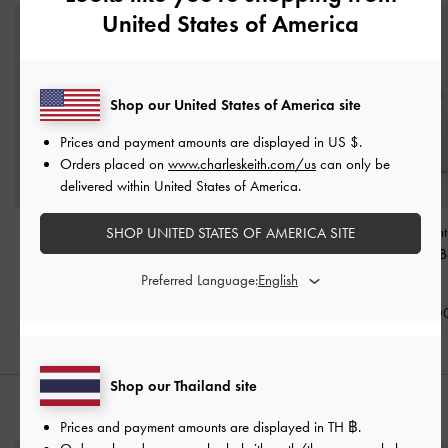
United States of America
Shop our United States of America site
Prices and payment amounts are displayed in
US $
.
Orders placed on
www.charleskeith.com/us
can only be
delivered within United States of America.
Aubrielle Belted Top
Ciara Ruched Hobo Bag
Duo Quilted Front
SHOP UNITED STATES OF AMERICA SITE
Handle Bag
-
Cream
-
Cream
Chain Hobo 
Cream
Preferred Language:
฿2,790.00
฿3,590.00
฿3,590.0
Shop our Thailand site
STYLE IT WITH
Prices and payment amounts are displayed in
TH ฿
.