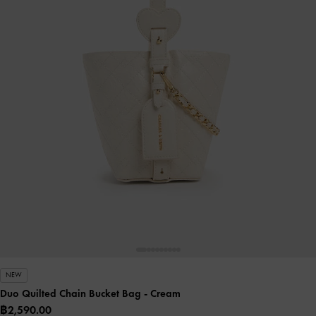
NEW
Duo Quilted Chain Bucket Bag
- Cream
฿2,590.00