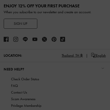
ENJOY 12% OFF YOUR FIRST PURCHASE
When you subscribe to our newsletter and create an account.
SIGN UP
LOCATION:
Thailand,
TH ฿
English
NEED HELP?
Check Order Status
FAQ
Contact Us
Scam Awareness
Privilege Membership