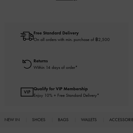
Free Standard Delivery
On all orders with min. purchase of ฿2,500
Returns
Within 14 days of order*
Qualify for VIP Membership
Enjoy 10% + Free Standard Delivery*
NEW IN
SHOES
BAGS
WALLETS
ACCESSORI
Site footer