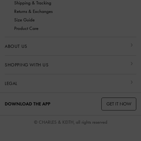
Shipping & Tracking
Returns & Exchanges
Size Guide
Product Care
ABOUT US
SHOPPING WITH US
LEGAL
GET IT NOW
DOWNLOAD THE APP
© CHARLES & KEITH, all rights reserved