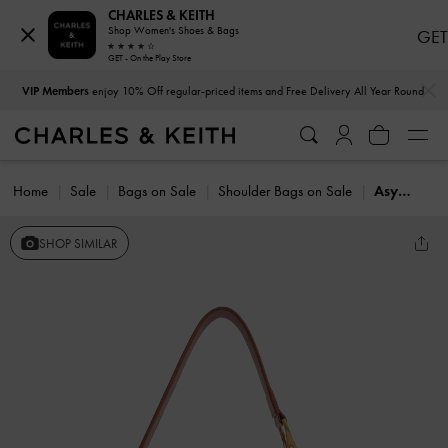
CHARLES & KEITH
Shop Women's Shoes & Bags
GET
GET - On the Play Store
…
…
VIP Members
enjoy 10% Off regular-priced items and Free Delivery All Year Round
Home
Sale
Bags on Sale
Shoulder Bags on Sale
Asymmetrical Shoulder bag
SHOP SIMILAR