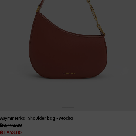
Asymmetrical Shoulder bag
- Mocha
฿2,790.00
฿1,953.00