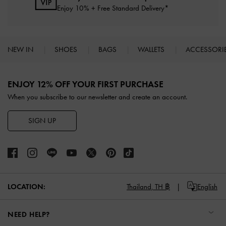
Enjoy 10% + Free Standard Delivery*
NEW IN
SHOES
BAGS
WALLETS
ACCESSORI
Site footer
ENJOY 12% OFF YOUR FIRST PURCHASE
When you subscribe to our newsletter and create an account.
SIGN UP
LOCATION:
Thailand,
TH ฿
English
NEED HELP?