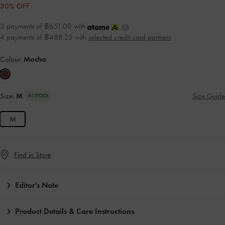
30% OFF
3 payments of ฿651.00 with
4 payments of ฿488.25 with
selected credit card partners
Colour:
Mocha
Size:
M
Size Guide
IN STOCK
M
Find in Store
Editor's Note
Product Details & Care Instructions