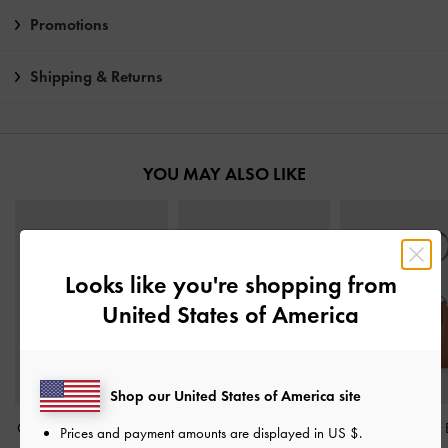
Promotions
Shipping & Returns
YOU MAY ALSO LIKE
Looks like you're shopping from
United States of America
Shop our United States of America site
Calla Tote Bag
-
Espresso
Rene Structured Top
Gabine Leather 
Prices and payment amounts are displayed in
US $
.