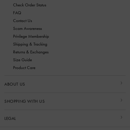
Check Order Status
FAQ
Contact Us
Scam Awareness
Privilege Membership
Shipping & Tracking
Returns & Exchanges
Size Guide
Product Care
ABOUT US
SHOPPING WITH US
LEGAL