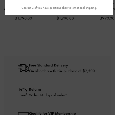
Dove Double-Strap
Ivette Woven Slide
Twilia Side-Zip
Contact us
if you have questions about international shipping.
Sandals
-
Espresso Brown
Sandals
-
Caramel
Holder
-
Wineber
฿1,790.00
฿1,990.00
฿990.00
Free Standard Delivery
On all orders with min. purchase of ฿2,500
Returns
Within 14 days of order*
Qualify for VIP Membership