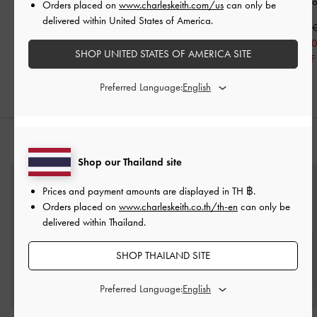
Brown
Handle Bag
-
Toffee
Hobo Bag
-
Cho
Orders placed on
www.charleskeith.com/us
can only be
delivered within United States of America.
฿3,590.00
฿2,590.00
฿5,590.0
฿1,813.00
฿3,913.0
SHOP UNITED STATES OF AMERICA SITE
30% OFF
30% OFF
Preferred Language:
STYLE IT WITH
Shop our Thailand site
Prices and payment amounts are displayed in
TH ฿
.
Orders placed on
www.charleskeith.co.th/th-en
can only be
delivered within Thailand.
SHOP THAILAND SITE
Preferred Language: