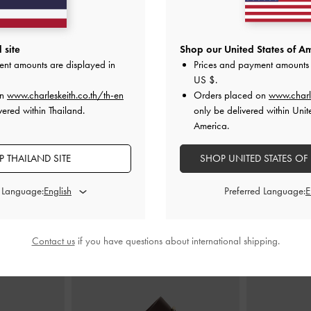
op Handle Bag
-
Mini Delfina Belted Tote Bag
-
Distressed
Levy Two-Ton
 site
Shop our United States of Am
e
Tan
ent amounts are displayed in
Prices and payment amounts 
US $
.
0
฿3,190.00
on
www.charleskeith.co.th/th-en
Orders placed on
www.charl
vered within Thailand.
only be delivered within Unit
America.
 THAILAND SITE
SHOP UNITED STATES OF
STYLE IT WITH
d Language:
Preferred Language:
Contact us
if you have questions about international shipping.