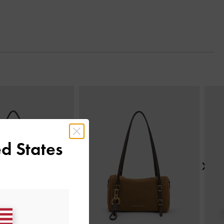
Next
d States