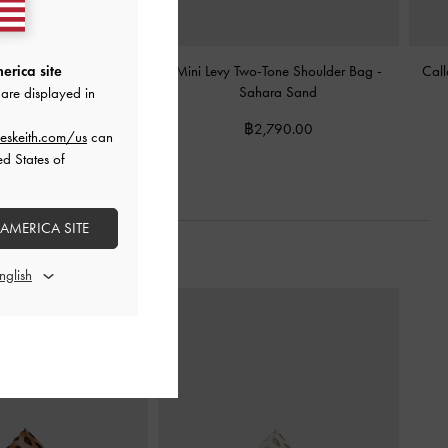
e Shoulder Bag
-
Sahara
Mini Levy Two-Tone Shoulder Bag
-
Call
erica site
Sand
Sahara Sand
are displayed in
฿2,990.00
฿2,790.00
eskeith.com/us
can
ed States of
 AMERICA SITE