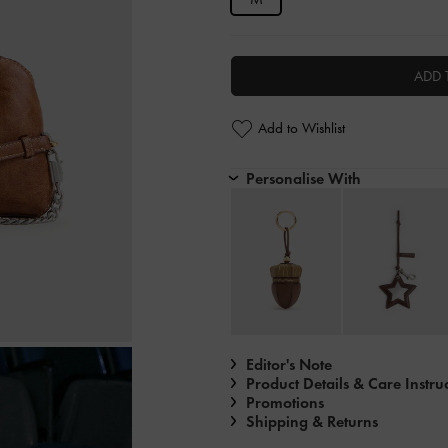
ADD 
Add to Wishlist
Personalise With
Editor's Note
Product Details & Care Instru
Promotions
Shipping & Returns