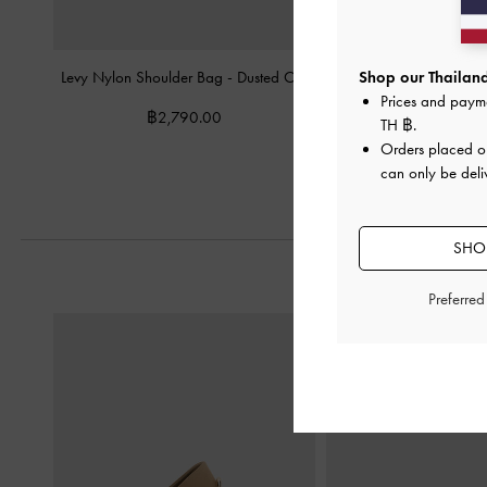
Levy Nylon Shoulder Bag
-
Dusted Oat
Tricha Knotted-Belt T
Shop our Thailand
Sand Beig
Prices and paym
฿2,790.00
TH ฿
.
฿2,790.0
Orders placed 
can only be deli
SHOP
Preferre