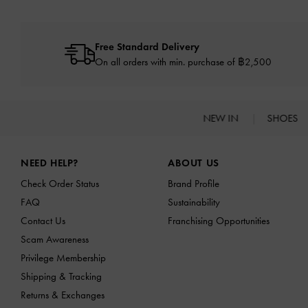
Free Standard Delivery
On all orders with min. purchase of ฿2,500
NEW IN
SHOES
Site footer
NEED HELP?
ABOUT US
Check Order Status
Brand Profile
FAQ
Sustainability
Contact Us
Franchising Opportunities
Scam Awareness
Privilege Membership
Shipping & Tracking
Returns & Exchanges