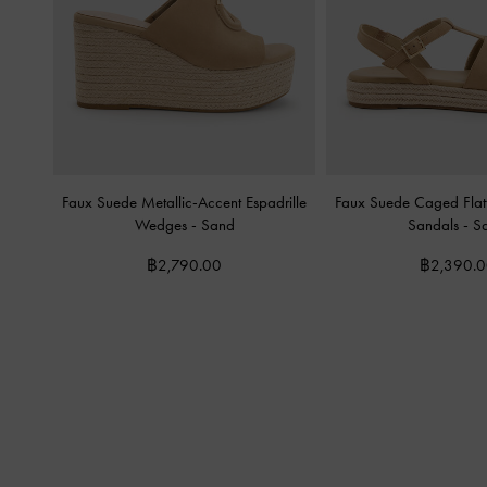
Faux Suede Metallic-Accent Espadrille
Faux Suede Caged Flatf
Wedges
-
Sand
Sandals
-
S
฿2,790.00
฿2,390.