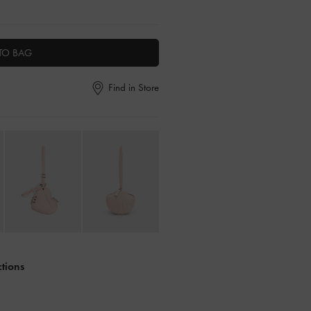
TO BAG
Find in Store
ctions