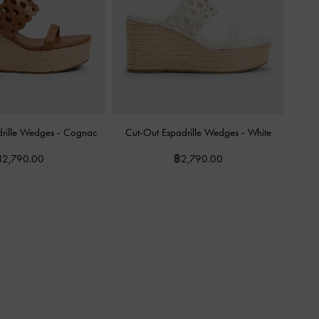
drille Wedges
-
Cognac
Cut-Out Espadrille Wedges
-
White
฿2,790.00
฿2,790.00