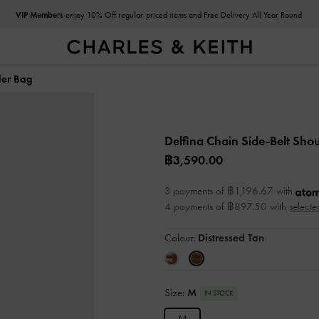
VIP Members
enjoy 10% Off regular-priced items and Free Delivery All Year Round
der Bag
Delfina Chain Side-Belt Sho
฿3,590.00
3 payments of ฿1,196.67 with
4 payments of ฿897.50 with
selecte
Colour:
Distressed Tan
Size:
M
IN STOCK
M