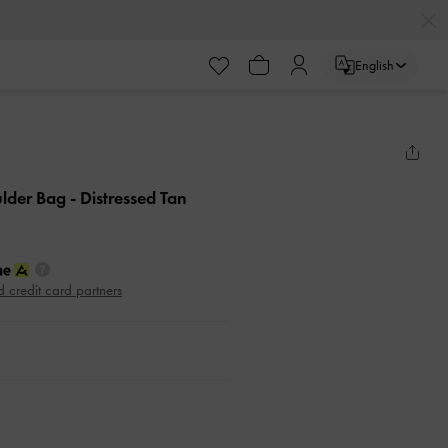
English
ulder Bag
- Distressed Tan
d credit card partners