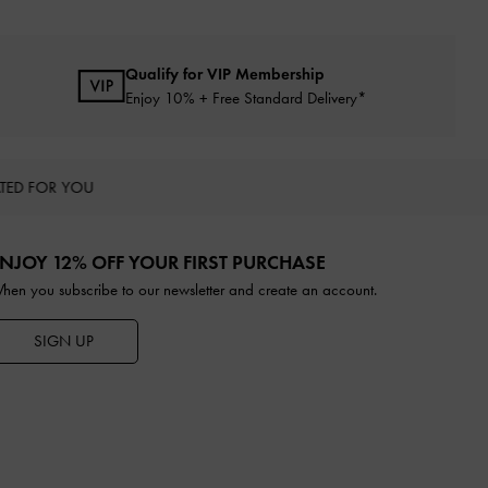
Qualify for VIP Membership
Enjoy 10% + Free Standard Delivery*
TED FOR YOU
NJOY 12% OFF YOUR FIRST PURCHASE
hen you subscribe to our newsletter and create an account.
SIGN UP