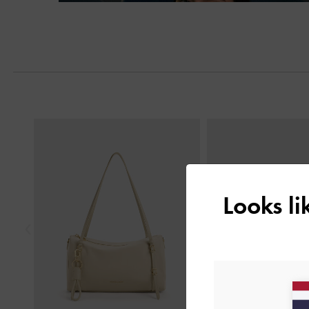
Next
Previous
Looks l