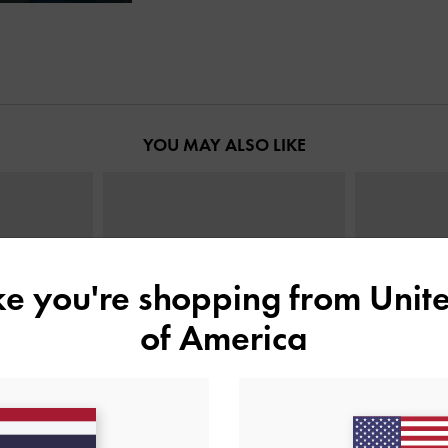
YOU MAY ALSO LIKE
ike you're shopping from
Unite
of America