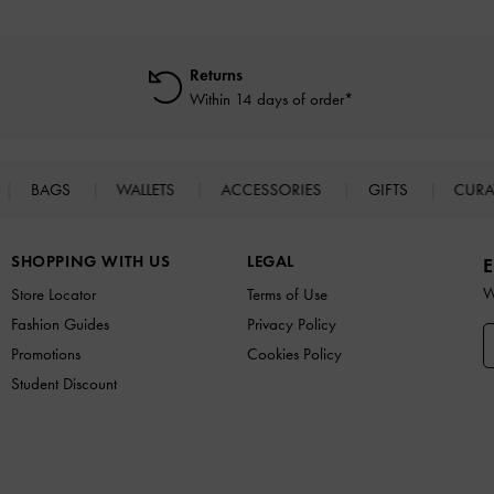
Returns
Within 14 days of order*
BAGS
WALLETS
ACCESSORIES
GIFTS
CURA
SHOPPING WITH US
LEGAL
E
W
Store Locator
Terms of Use
Fashion Guides
Privacy Policy
Promotions
Cookies Policy
Student Discount