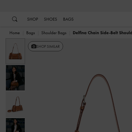
…
…
SHOP
SHOES
BAGS
Home
Bags
Shoulder Bags
Delfina Chain Side-Belt Shoul
Previous
SHOP SIMILAR