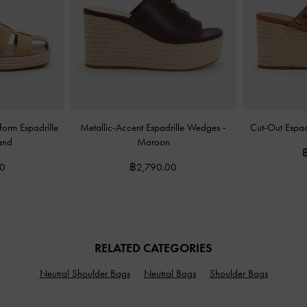
orm Espadrille
Metallic-Accent Espadrille Wedges
-
Cut-Out Espa
and
Maroon
00
฿2,790.00
RELATED CATEGORIES
Neutral Shoulder Bags
Neutral Bags
Shoulder Bags