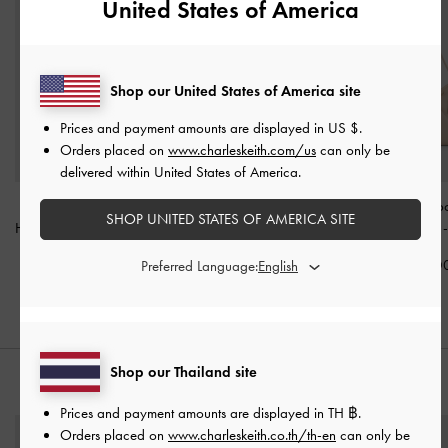
United States of America
Shop our United States of America site
Prices and payment amounts are displayed in
US $
.
Orders placed on
www.charleskeith.com/us
can only be
delivered within United States of America.
Tricha Knotted-Belt Top
Tricha Turn-Lock Wallet
-
Khai Side-Po
SHOP UNITED STATES OF AMERICA SITE
Handle Bag
-
Sand Beige
Sand Beige
Shoulder Bag
฿2,790.00
฿1,390.00
฿3,390.0
Preferred Language:
Shop our Thailand site
STYLE IT WITH
Prices and payment amounts are displayed in
TH ฿
.
Orders placed on
www.charleskeith.co.th/th-en
can only be