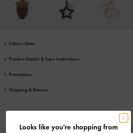
Editor's Note
Product Details & Care Instructions
Promotions
Shipping & Returns
YOU MAY ALSO LIKE
Looks like you're shopping from