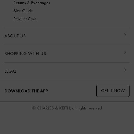
Returns & Exchanges
Size Guide
Product Care
ABOUT US
SHOPPING WITH US
LEGAL
GET IT NOW
DOWNLOAD THE APP
© CHARLES & KEITH, all rights reserved