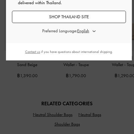
delivered within Thailand.
SHOP THAILAND SITE
Preferred Language:
Contact us
if you have questions about international shipping.
Tricha Turn-Lock Wallet
-
Briony Curved-Flap Long
Briony Curved
Sand Beige
Wallet
-
Taupe
Wallet
-
Tau
฿1,390.00
฿1,790.00
฿1,290.0
RELATED CATEGORIES
Neutral Shoulder Bags
Neutral Bags
Shoulder Bags