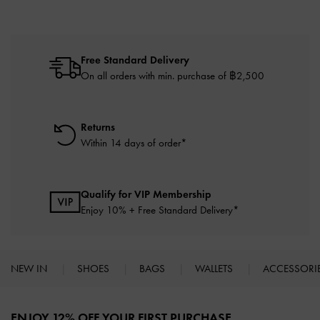
Free Standard Delivery
On all orders with min. purchase of ฿2,500
Returns
Within 14 days of order*
Qualify for VIP Membership
Enjoy 10% + Free Standard Delivery*
NEW IN
SHOES
BAGS
WALLETS
ACCESSORI
Site footer
ENJOY 12% OFF YOUR FIRST PURCHASE