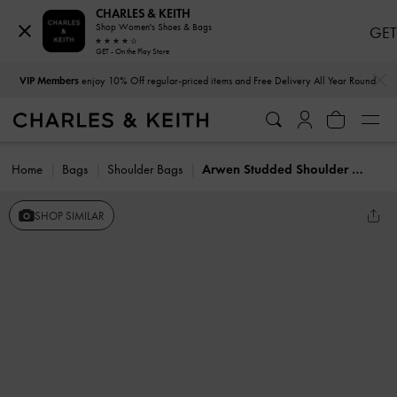
CHARLES & KEITH
Shop Women's Shoes & Bags
GET
GET - On the Play Store
…
…
VIP Members
enjoy 10% Off regular-priced items and Free Delivery All Year Round
Home
Bags
Shoulder Bags
Arwen Studded Shoulder Bag
SHOP SIMILAR