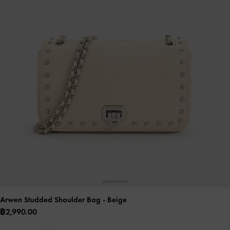
Arwen Studded Shoulder Bag
- Beige
฿2,990.00