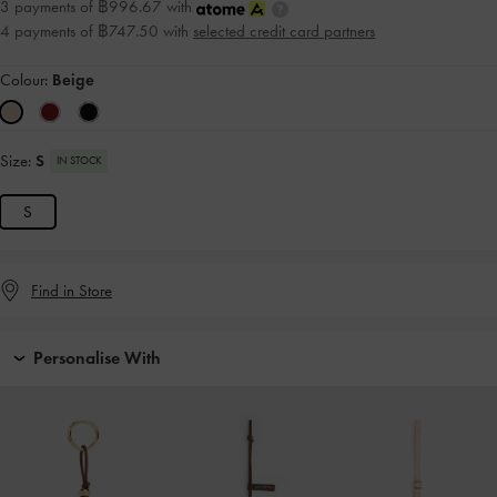
3 payments of ฿996.67 with
4 payments of ฿747.50 with
selected credit card partners
Colour:
Beige
Size:
S
IN STOCK
S
Find in Store
Personalise With