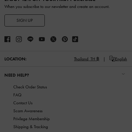
When you subscribe to our newsletter and create an account.
SIGN UP
LOCATION:
Thailand,
TH ฿
English
NEED HELP?
Check Order Status
FAQ
Contact Us
Scam Awareness
Privilege Membership
Shipping & Tracking