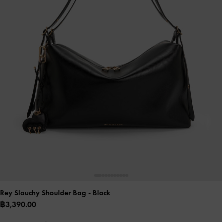
Rey Slouchy Shoulder Bag
- Black
฿3,390.00