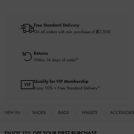
Free Standard Delivery
On all orders with min. purchase of ฿2,500
Returns
Within 14 days of order*
Qualify for VIP Membership
Enjoy 10% + Free Standard Delivery*
NEW IN
SHOES
BAGS
WALLETS
ACCESSORI
Site footer
ENJOY 12% OFF YOUR FIRST PURCHASE