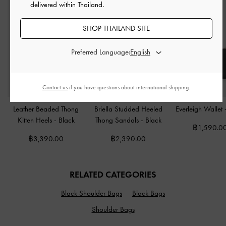
delivered within Thailand.
SHOP THAILAND SITE
Preferred Language:
Contact us
if you have questions about international shipping.
Leather Beaded Thong
Briella Studded Heeled
Everleigh Wallet
Kitten Heels
-
Black
Thong Sandals
-
Black
฿1,590.0
฿3,390.00
฿2,390.00
RELATED CATEGORIES
Black Shoulder Bags
Black Bags
Shoulder Bags