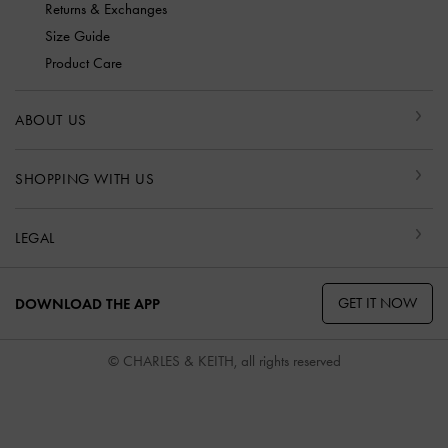
Returns & Exchanges
Size Guide
Product Care
ABOUT US
SHOPPING WITH US
LEGAL
GET IT NOW
DOWNLOAD THE APP
© CHARLES & KEITH, all rights reserved