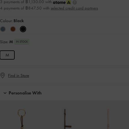
3 payments of ฿1,130.00 with
4 payments of ฿847.50 with
selected credit card partners
Colour:
Black
Size:
M
IN STOCK
M
Find in Store
Personalise With