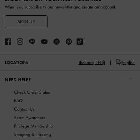
When you subscribe to our newsletter and create an account.
SIGN UP
LOCATION:
Thailand,
TH ฿
English
NEED HELP?
Check Order Status
FAQ
Contact Us
Scam Awareness
Privilege Membership
Shipping & Tracking