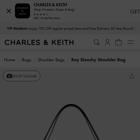
CHARLES & KEITH
Shop Women's Shoes & Bags
GET
GET - On the Play Store
…
…
VIP Members
enjoy 10% Off regular-priced items and Free Delivery All Year Round
Home
Bags
Shoulder Bags
Rey Slouchy Shoulder Bag
SHOP SIMILAR