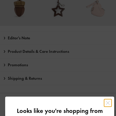
Editor's Note
Product Details & Care Instructions
Promotions
Shipping & Returns
YOU MAY ALSO LIKE
Looks like you're shopping from