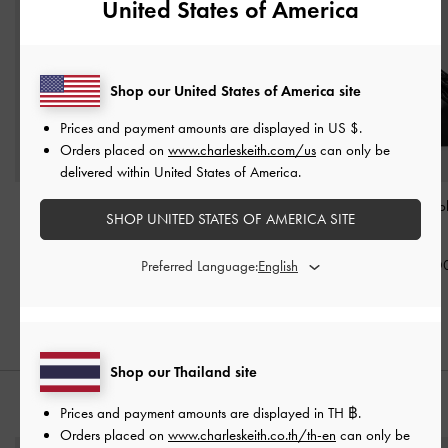
United States of America
Shop our United States of America site
Prices and payment amounts are displayed in
US $
.
Orders placed on
www.charleskeith.com/us
can only be
delivered within United States of America.
Khai Side-Pocket
Tricha Knotted-Belt Top
Ciara Ruched H
SHOP UNITED STATES OF AMERICA SITE
Shoulder Bag
-
Black
Handle Bag
-
Black
-
Black
฿3,390.00
฿2,790.00
฿3,590.0
Preferred Language:
Shop our Thailand site
STYLE IT WITH
Prices and payment amounts are displayed in
TH ฿
.
Orders placed on
www.charleskeith.co.th/th-en
can only be