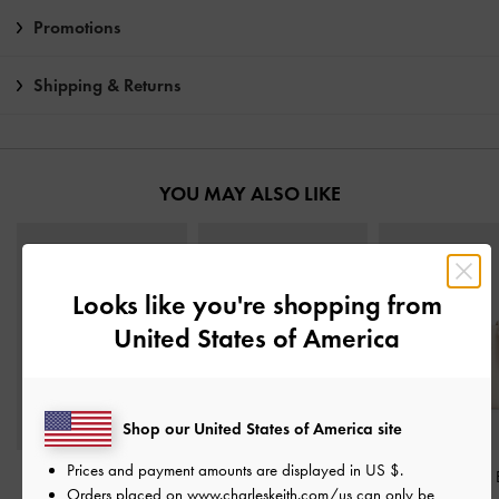
Promotions
Shipping & Returns
YOU MAY ALSO LIKE
Looks like you're shopping from
United States of America
Shop our United States of America site
Prices and payment amounts are displayed in
US $
.
Augustine Sculptural-
Neva Two-Way Bucket
Mini Beryl Tot
Orders placed on
www.charleskeith.com/us
can only be