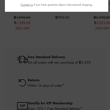
Beryl Long Wallet
-
Alva Quilted Top-Zip
Gale Beaded-Lac
Contact us
if you have questions about international shipping.
Cream
Card Holder
-
Cream
-
White
฿1,990.00
฿990.00
฿2,590.0
฿1,393.00
฿2,072.0
30% OFF
20% OFF
Free Standard Delivery
On all orders with min. purchase of ฿2,500
Returns
Within 14 days of order*
Qualify for VIP Membership
Enjoy 10% + Free Standard Delivery*