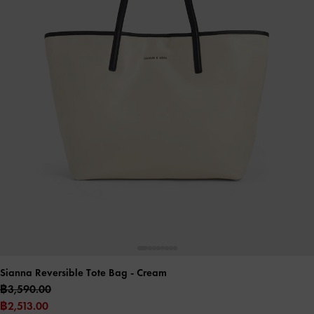
Sianna Reversible Tote Bag
- Cream
฿3,590.00
฿2,513.00