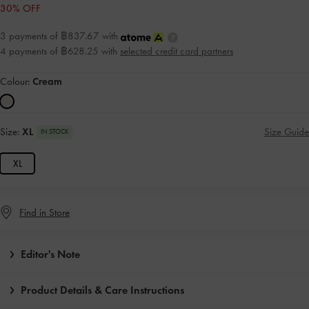
30% OFF
3 payments of ฿837.67 with
4 payments of ฿628.25 with
selected credit card partners
Colour:
Cream
Size:
XL
Size Guide
IN STOCK
XL
Find in Store
Editor's Note
Product Details & Care Instructions