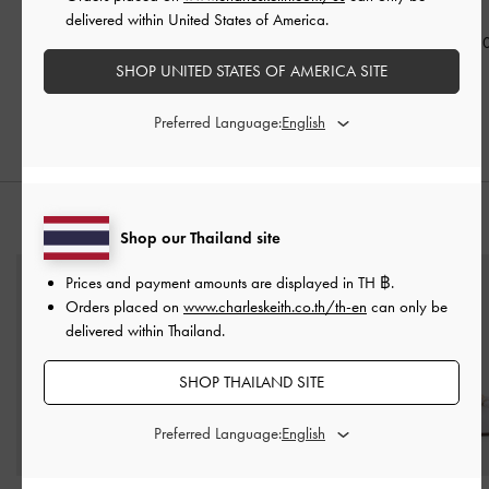
Detail Tote Bag
-
Cream
Bag
-
Cream
Cream
delivered within United States of America.
฿3,790.00
฿3,590.00
฿2,990.0
฿2,653.00
฿2,513.00
SHOP UNITED STATES OF AMERICA SITE
30% OFF
30% OFF
Preferred Language:
STYLE IT WITH
Shop our Thailand site
Prices and payment amounts are displayed in
TH ฿
.
Orders placed on
www.charleskeith.co.th/th-en
can only be
delivered within Thailand.
SHOP THAILAND SITE
Preferred Language: