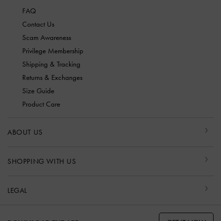
FAQ
Contact Us
Scam Awareness
Privilege Membership
Shipping & Tracking
Returns & Exchanges
Size Guide
Product Care
ABOUT US
SHOPPING WITH US
LEGAL