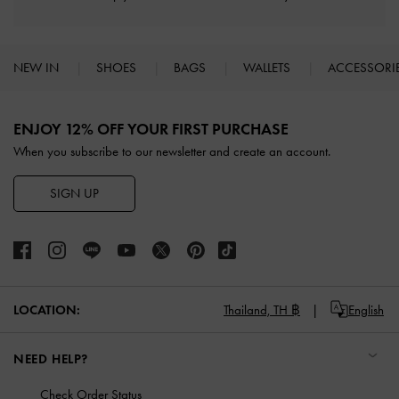
NEW IN
SHOES
BAGS
WALLETS
ACCESSORI
Site footer
ENJOY 12% OFF YOUR FIRST PURCHASE
When you subscribe to our newsletter and create an account.
SIGN UP
LOCATION:
Thailand,
TH ฿
English
NEED HELP?
Check Order Status