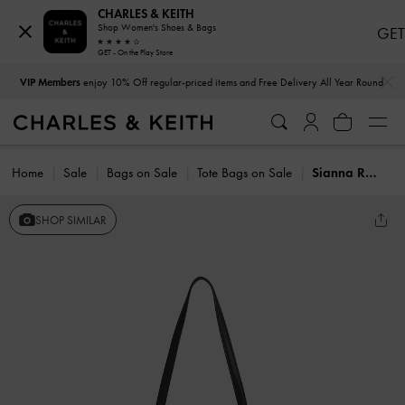
CHARLES & KEITH
Shop Women's Shoes & Bags
GET
GET - On the Play Store
…
…
VIP Members
enjoy 10% Off regular-priced items and Free Delivery All Year Round
Home
Sale
Bags on Sale
Tote Bags on Sale
Sianna Reversible Tote Bag
SHOP SIMILAR