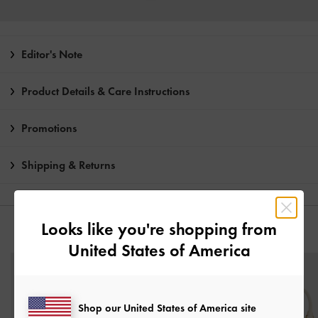
Editor's Note
Product Details & Care Instructions
Promotions
Shipping & Returns
Looks like you're shopping from
YOU MAY ALSO LIKE
United States of America
Shop our United States of America site