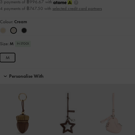
3 payments of ฿996.67 with
4 payments of ฿747.50 with
selected credit card partners
Colour:
Cream
Size:
M
IN STOCK
M
Personalise With