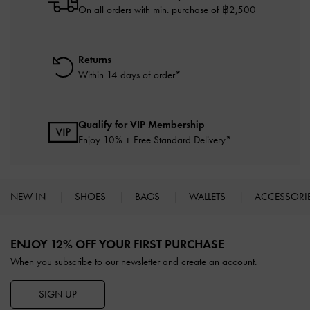
On all orders with min. purchase of ฿2,500
Returns
Within 14 days of order*
Qualify for VIP Membership
Enjoy 10% + Free Standard Delivery*
NEW IN
SHOES
BAGS
WALLETS
ACCESSORI
Site footer
ENJOY 12% OFF YOUR FIRST PURCHASE
When you subscribe to our newsletter and create an account.
SIGN UP