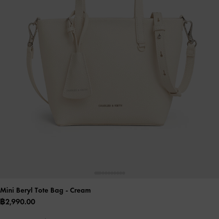
Mini Beryl Tote Bag
- Cream
฿2,990.00