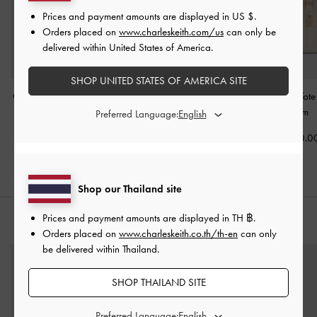
Prices and payment amounts are displayed in
US $
.
Orders placed on
www.charleskeith.com/us
can only be
delivered within United States of America.
SHOP UNITED STATES OF AMERICA SITE
Ciara Ruched Hobo Bag
Duo Quilted Front-Pocket
Mini Scottie Tot
-
Cream
Chain Hobo Bag
-
Cream
Preferred Language:
Cream
฿3,590.00
฿3,390.0
฿3,590.00
Shop our Thailand site
Prices and payment amounts are displayed in
TH ฿
.
STYLE IT WITH
Orders placed on
www.charleskeith.co.th/th-en
can only
be delivered within Thailand.
SHOP THAILAND SITE
Preferred Language: