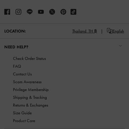
LOCATION:
Thailand,
TH ฿
English
NEED HELP?
Check Order Status
FAQ
Contact Us
Scam Awareness
Privilege Membership
Shipping & Tracking
Returns & Exchanges
Size Guide
Product Care