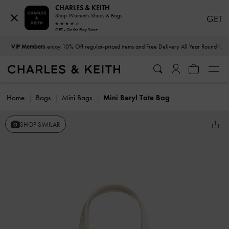
CHARLES & KEITH
Shop Women's Shoes & Bags
GET
GET - On the Play Store
…
…
VIP Members
enjoy 10% Off regular-priced items and Free Delivery All Year Round
Home
Bags
Mini Bags
Mini Beryl Tote Bag
SHOP SIMILAR