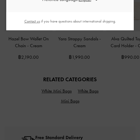
Contact us
if you have questions about international shipping.
Hazel Bow Wallet On
Yara Strappy Sandals
-
Alva Quilted To
Chain
-
Cream
Cream
Card Holder
-
฿2,190.00
฿1,990.00
฿990.00
RELATED CATEGORIES
White Mini Bags
White Bags
Mini Bags
Free Standard Delivery