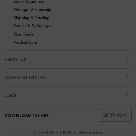
Scam Awareness
Privilege Membership
Shipping & Tracking
Returns & Exchanges
Size Guide
Product Care
ABOUT US
SHOPPING WITH US
LEGAL
GET IT NOW
DOWNLOAD THE APP
© CHARLES & KEITH, all rights reserved