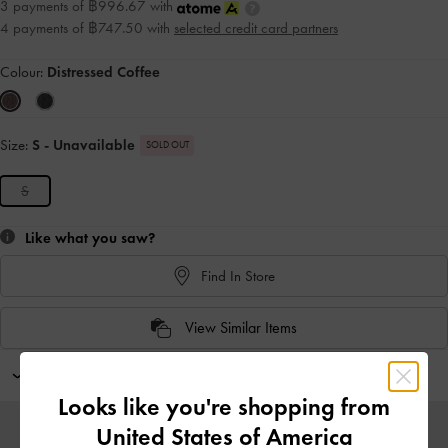
3 payments of ฿996.67 with
4 payments of ฿747.50 with
selected credit card partners
Colour:
Distressed Coffee
Size:
S
- Unavailable
SOLD OUT
S
Like what you saw?
Find In Store
View Similar Items
Personalise With
Looks like you're shopping from
United States of America