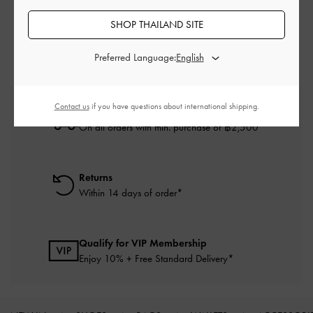
Brown Tote Bags
Brown Bags
SHOP THAILAND SITE
Tote Bags
Preferred Language:
Contact us
if you have questions about international shipping.
Free Standard Delivery
On all orders with min. purchase of ฿2,500
Returns
Within 14 days of order*
Qualify for VIP Membership
Enjoy 10% + Free Standard Delivery*