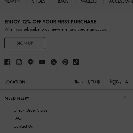
NEW IN
SHOES
BAGS
WALLETS
ACCESSORI
Site footer
ENJOY 12% OFF YOUR FIRST PURCHASE
When you subscribe to our newsletter and create an account.
SIGN UP
LOCATION:
Thailand,
TH ฿
English
NEED HELP?
Check Order Status
FAQ
Contact Us