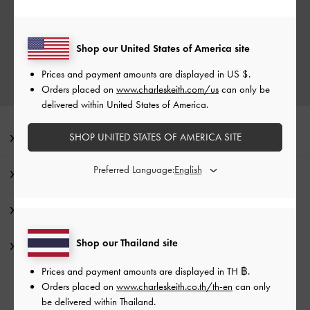
Shop our United States of America site
Prices and payment amounts are displayed in
US $
.
Orders placed on
www.charleskeith.com/us
can only be
delivered within United States of America.
SHOP UNITED STATES OF AMERICA SITE
Editor's Note
Preferred Language:
Product Details & Care Instructions
Promotions
Shop our Thailand site
Shipping & Returns
Prices and payment amounts are displayed in
TH ฿
.
Orders placed on
www.charleskeith.co.th/th-en
can only
RELATED CATEGORIES
be delivered within Thailand.