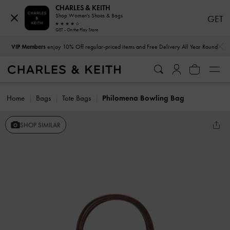
CHARLES & KEITH
Shop Women's Shoes & Bags
GET
GET - On the Play Store
…
…
VIP Members
enjoy 10% Off regular-priced items and Free Delivery All Year Round
Home
Bags
Tote Bags
Philomena Bowling Bag
SHOP SIMILAR