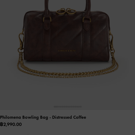
Philomena Bowling Bag
- Distressed Coffee
฿2,990.00