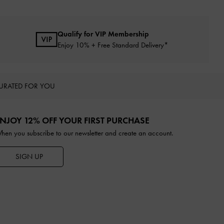
Qualify for VIP Membership
Enjoy 10% + Free Standard Delivery*
URATED FOR YOU
NJOY 12% OFF YOUR FIRST PURCHASE
hen you subscribe to our newsletter and create an account.
SIGN UP