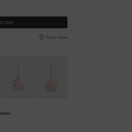
TO BAG
Find in Store
ctions