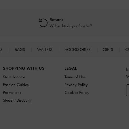
Returns
Within 14 days of order*
ES
BAGS
WALLETS
ACCESSORIES
GIFTS
C
SHOPPING WITH US
LEGAL
E
W
Store Locator
Terms of Use
Fashion Guides
Privacy Policy
Promotions
Cookies Policy
Student Discount