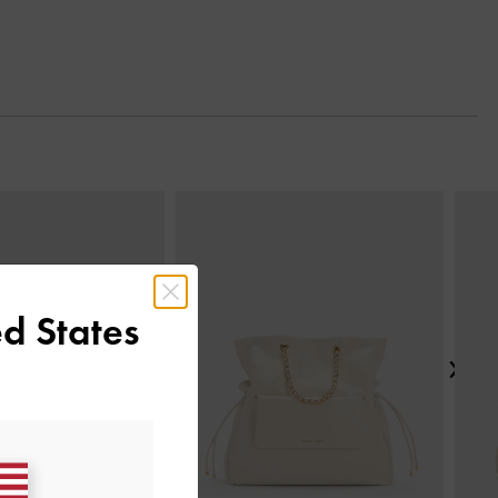
Next
d States