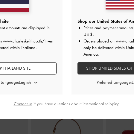
Butter Yellow
Mini Beryl Tote Bag
-
Cream
Haylen Braid
 site
Shop our United States of Am
ent amounts are displayed in
Prices and payment amounts 
0
฿2,990.00
US $
.
on
www.charleskeith.co.th/th-en
Orders placed on
www.charl
vered within Thailand.
only be delivered within Unit
America.
 THAILAND SITE
SHOP UNITED STATES OF
STYLE IT WITH
d Language:
Preferred Language:
Contact us
if you have questions about international shipping.