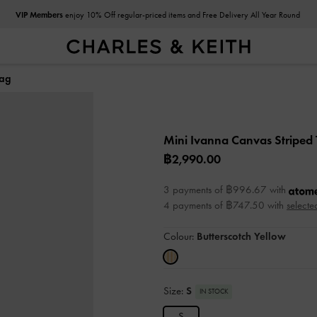
VIP Members
enjoy 10% Off regular-priced items and Free Delivery All Year Round
Bag
Mini Ivanna Canvas Striped
฿2,990.00
3 payments of ฿996.67 with
4 payments of ฿747.50 with
selecte
Colour:
Butterscotch Yellow
Size:
S
IN STOCK
S