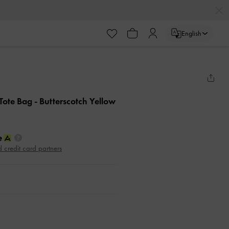
English
 Tote Bag
- Butterscotch Yellow
d credit card partners