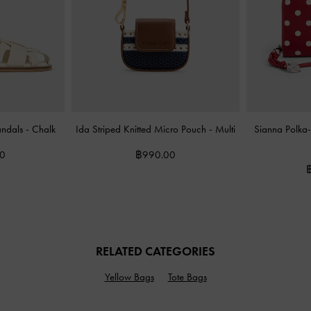
andals
-
Chalk
Ida Striped Knitted Micro Pouch
-
Multi
Sianna Polka-
00
฿990.00
RELATED CATEGORIES
Yellow Bags
Tote Bags