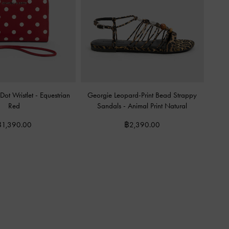
Dot Wristlet
-
Equestrian
Georgie Leopard-Print Bead Strappy
Red
Sandals
-
Animal Print Natural
฿1,390.00
฿2,390.00