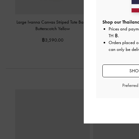
Large Ivanna Canvas Striped Tote Bag
-
Mini Beryl Tote Bag
-
Shop our Thailand
Butterscotch Yellow
Prices and paym
฿2,990.0
TH ฿
.
฿3,590.00
Orders placed 
can only be deli
SHOP
Preferre