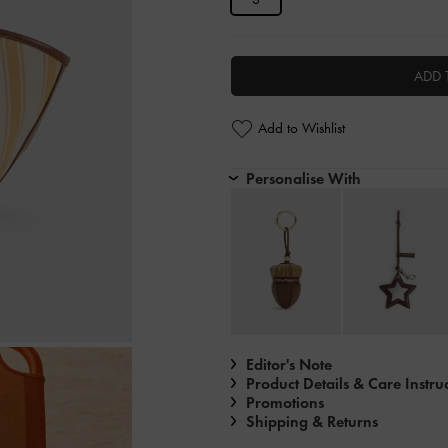
ADD 
Add to Wishlist
Personalise With
Editor's Note
Product Details & Care Instru
Promotions
Shipping & Returns