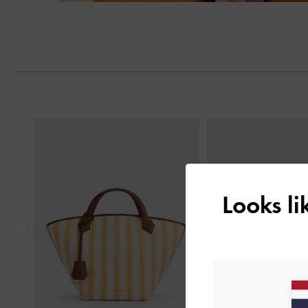
Next
Previous
Looks l