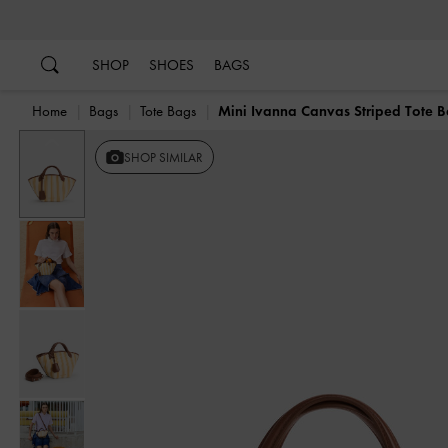
…
…
SHOP
SHOES
BAGS
Home
Bags
Tote Bags
Mini Ivanna Canvas Striped Tote 
Previous
SHOP SIMILAR