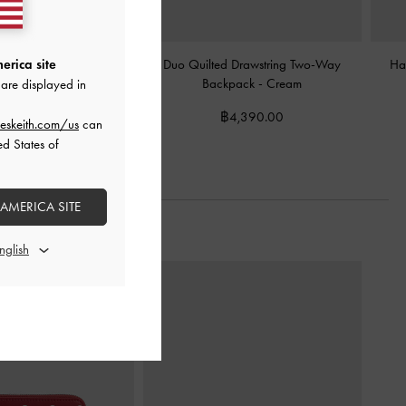
ed-Charm Bowling Bag
-
Duo Quilted Drawstring Two-Way
Ha
erica site
Cream
Backpack
-
Cream
are displayed in
฿2,990.00
฿4,390.00
eskeith.com/us
can
ed States of
 AMERICA SITE