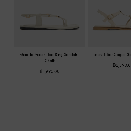
Metallic-Accent Toe-Ring Sandals
-
Easley T-Bar Caged S
Chalk
฿2,390.
฿1,990.00