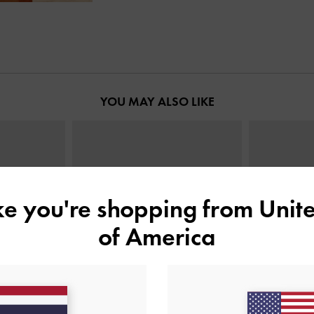
YOU MAY ALSO LIKE
ike you're shopping from
Unite
of America