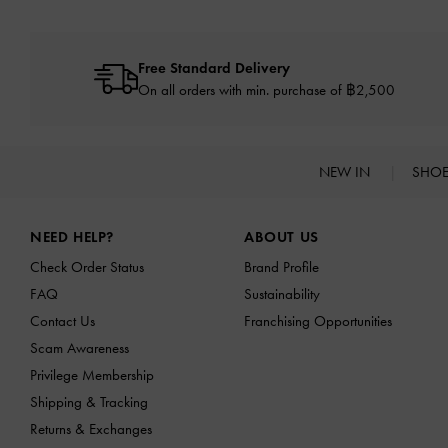
Free Standard Delivery
On all orders with min. purchase of ฿2,500
NEW IN
SHO
Site footer
NEED HELP?
ABOUT US
Check Order Status
Brand Profile
FAQ
Sustainability
Contact Us
Franchising Opportunities
Scam Awareness
Privilege Membership
Shipping & Tracking
Returns & Exchanges