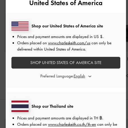
United States of America
Shop our United States of America site
Prices and payment amounts are displayed in
US $
.
Orders placed on
www.charleskeith.com/us
can only be
delivered within United States of America.
Mini Delfina Belted Tote
Tatiana Studded Shoulder
Fergie Bowling
SHOP UNITED STATES OF AMERICA SITE
Bag
-
Noir
Bag
-
Noir
Noir
฿3,190.00
฿2,990.00
฿3,590.0
Preferred Language:
Shop our Thailand site
STYLE IT WITH
Prices and payment amounts are displayed in
TH ฿
.
Orders placed on
www.charleskeith.co.th/th-en
can only be