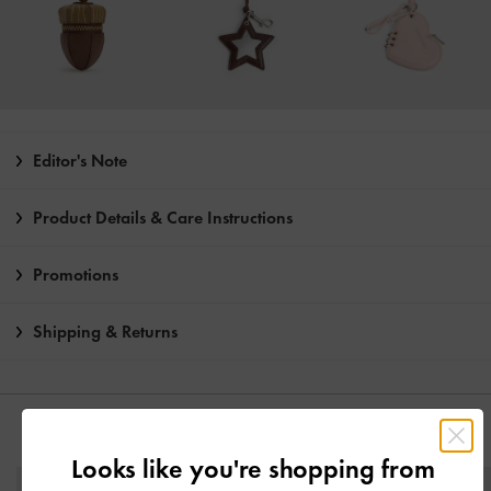
Editor's Note
Product Details & Care Instructions
Promotions
Shipping & Returns
YOU MAY ALSO LIKE
Looks like you're shopping from