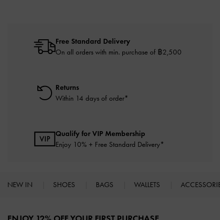
Free Standard Delivery
On all orders with min. purchase of ฿2,500
Returns
Within 14 days of order*
Qualify for VIP Membership
Enjoy 10% + Free Standard Delivery*
NEW IN
SHOES
BAGS
WALLETS
ACCESSORI
Site footer
ENJOY 12% OFF YOUR FIRST PURCHASE