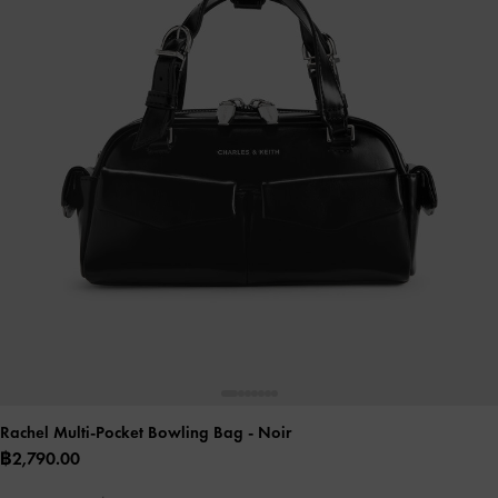
Rachel Multi-Pocket Bowling Bag
- Noir
฿2,790.00