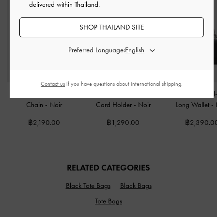
delivered within Thailand.
SHOP THAILAND SITE
Preferred Language:
Contact us
if you have questions about international shipping.
Hazel Bow Wallet On
Hazel Bow Panelled
Kristine Sculptura
Chain
-
Noir
Card Holder
-
Noir
Long Wallet
-
฿2,190.00
฿1,290.00
฿2,390.0
RELATED CATEGORIES
Black Tote Bags
Black Bags
Tote Bags