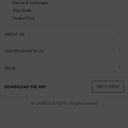
Returns & Exchanges
Size Guide
Product Care
ABOUT US
SHOPPING WITH US
LEGAL
GET IT NOW
DOWNLOAD THE APP
© CHARLES & KEITH, all rights reserved