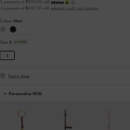
3 payments of ฿930.00 with
4 payments of ฿697.50 with
selected credit card partners
Colour:
Noir
Size:
S
IN STOCK
S
Find in Store
Personalise With