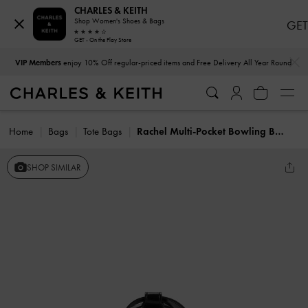
CHARLES & KEITH
Shop Women's Shoes & Bags
GET
GET - On the Play Store
…
…
VIP Members
enjoy 10% Off regular-priced items and Free Delivery All Year Round
Home
Bags
Tote Bags
Rachel Multi-Pocket Bowling Bag
SHOP SIMILAR