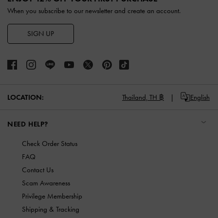
When you subscribe to our newsletter and create an account.
SIGN UP
LOCATION:
Thailand,
TH ฿
English
NEED HELP?
Check Order Status
FAQ
Contact Us
Scam Awareness
Privilege Membership
Shipping & Tracking