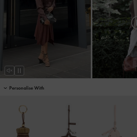
Personalise With