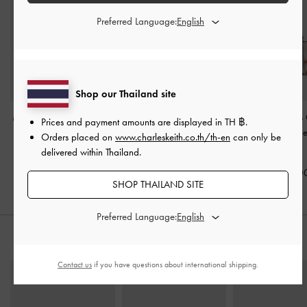
Preferred Language:
Shop our Thailand site
Mini Shania Canvas Tote
Mini Ida Striped Knitted
Delfina Canvas
Prices and payment amounts are displayed in
TH ฿
.
Bag
-
Multi
Tote Bag
-
Multi
Side-Belt Should
Orders placed on
www.charleskeith.co.th/th-en
can only be
Multi
delivered within Thailand.
฿2,790.00
฿2,590.00
฿3,590.0
SHOP THAILAND SITE
Preferred Language:
STYLE IT WITH
Contact us
if you have questions about international shipping.