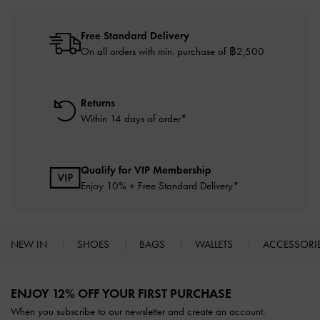
Free Standard Delivery
On all orders with min. purchase of ฿2,500
Returns
Within 14 days of order*
Qualify for VIP Membership
Enjoy 10% + Free Standard Delivery*
NEW IN
SHOES
BAGS
WALLETS
ACCESSORI
Site footer
ENJOY 12% OFF YOUR FIRST PURCHASE
When you subscribe to our newsletter and create an account.