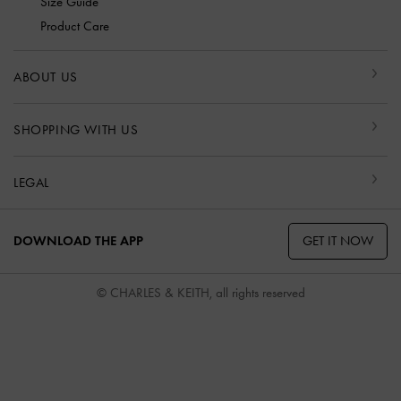
Size Guide
Product Care
ABOUT US
SHOPPING WITH US
LEGAL
GET IT NOW
DOWNLOAD THE APP
© CHARLES & KEITH, all rights reserved