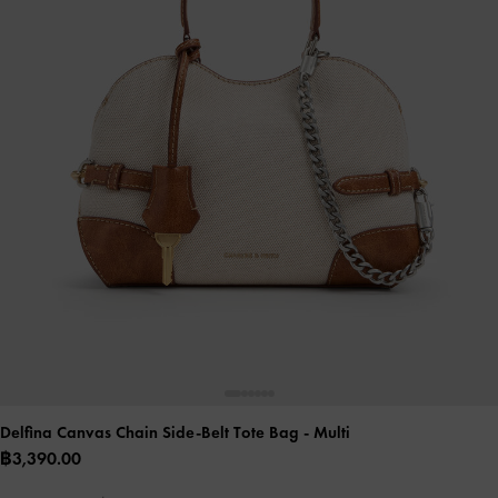
Delfina Canvas Chain Side-Belt Tote Bag
- Multi
฿3,390.00