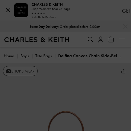
CHARLES & KEITH
Shop Women's Shoes & Bags
GET
GET - On the Play Store
…
…
Same Day Delivery
: Order placed before 9.00am
Home
Bags
Tote Bags
Delfina Canvas Chain Side-Belt Tote Bag
SHOP SIMILAR