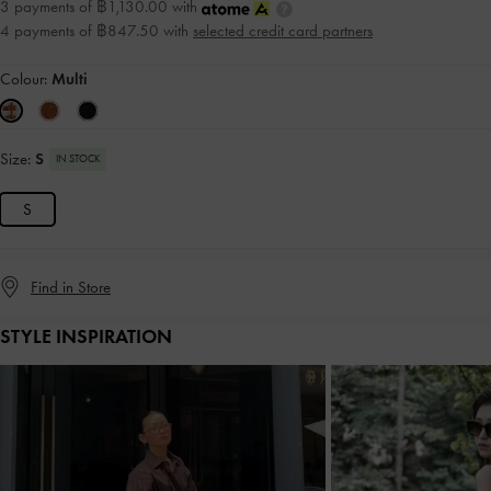
3 payments of ฿1,130.00 with
4 payments of ฿847.50 with
selected credit card partners
Colour:
Multi
Size:
S
IN STOCK
S
Find in Store
STYLE INSPIRATION