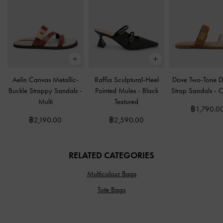
Aelin Canvas Metallic-
Raffia Sculptural-Heel
Dove Two-Tone D
Buckle Strappy Sandals
-
Pointed Mules
-
Black
Strap Sandals
-
C
Multi
Textured
฿1,790.0
฿2,190.00
฿2,590.00
RELATED CATEGORIES
Multicolour Bags
Tote Bags