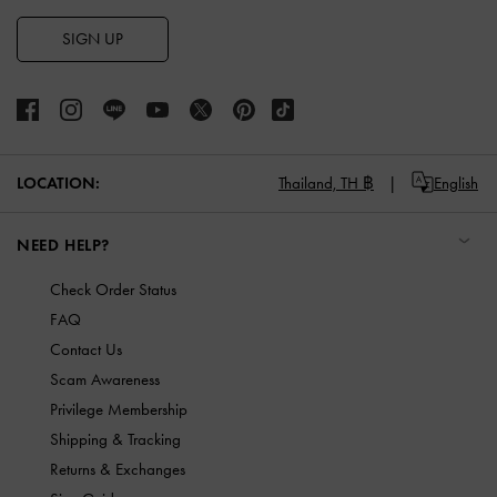
SIGN UP
LOCATION:
Thailand,
TH ฿
English
NEED HELP?
Check Order Status
FAQ
Contact Us
Scam Awareness
Privilege Membership
Shipping & Tracking
Returns & Exchanges