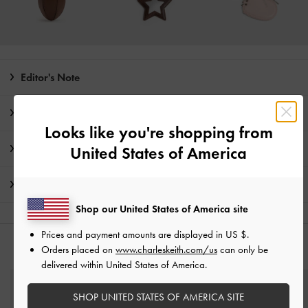
Editor's Note
Product Details & Care Instructions
Looks like you're shopping from
Promotions
United States of America
Shipping & Returns
Shop our United States of America site
Prices and payment amounts are displayed in
US $
.
Orders placed on
www.charleskeith.com/us
can only be
YOU MAY ALSO LIKE
delivered within United States of America.
SHOP UNITED STATES OF AMERICA SITE