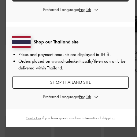
Preferred Language:
Shop our Thailand site
Mini Delfina Belted Tote
Atwood Chain
Tatiana Studded 
Prices and payment amounts are displayed in
TH ฿
.
Bag
-
Noir
Convertible Hobo Bag
-
Bag
-
Noi
Orders placed on
www.charleskeith.co.th/th-en
can only be
Noir
delivered within Thailand.
฿3,190.00
฿2,990.0
฿3,590.00
SHOP THAILAND SITE
Preferred Language:
STYLE IT WITH
Contact us
if you have questions about international shipping.