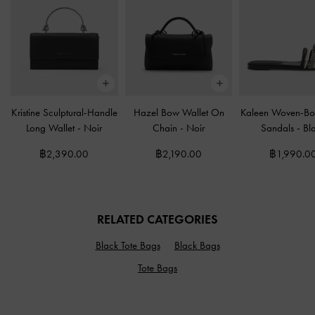
Kristine Sculptural-Handle
Hazel Bow Wallet On
Kaleen Woven-Bo
Long Wallet
-
Noir
Chain
-
Noir
Sandals
-
Bl
฿2,390.00
฿2,190.00
฿1,990.0
RELATED CATEGORIES
Black Tote Bags
Black Bags
Tote Bags