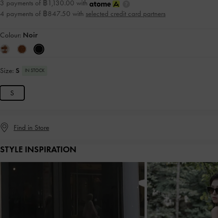
3 payments of ฿1,130.00 with
4 payments of ฿847.50 with
selected credit card partners
Colour:
Noir
Size:
S
IN STOCK
S
Find in Store
STYLE INSPIRATION