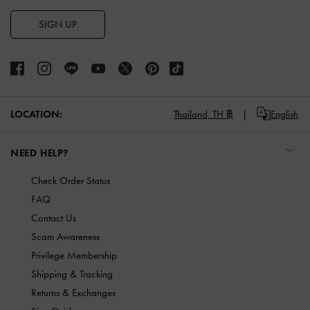
SIGN UP
LOCATION:
Thailand,
TH ฿
English
NEED HELP?
Check Order Status
FAQ
Contact Us
Scam Awareness
Privilege Membership
Shipping & Tracking
Returns & Exchanges