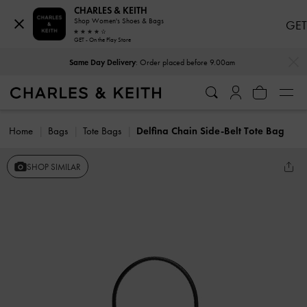
CHARLES & KEITH
Shop Women's Shoes & Bags
GET
GET - On the Play Store
…
…
Same Day Delivery
: Order placed before 9.00am
Home
Bags
Tote Bags
Delfina Chain Side-Belt Tote Bag
SHOP SIMILAR