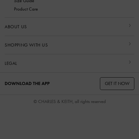
Size Guide
Product Care
ABOUT US
SHOPPING WITH US
LEGAL
GET IT NOW
DOWNLOAD THE APP
© CHARLES & KEITH, all rights reserved