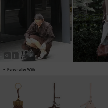
Personalise With