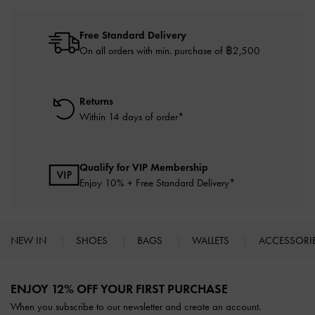
Free Standard Delivery
On all orders with min. purchase of ฿2,500
Returns
Within 14 days of order*
Qualify for VIP Membership
Enjoy 10% + Free Standard Delivery*
NEW IN
SHOES
BAGS
WALLETS
ACCESSORI
Site footer
ENJOY 12% OFF YOUR FIRST PURCHASE
When you subscribe to our newsletter and create an account.