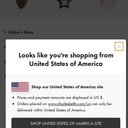
Editor's Note
Product Details & Care Instructions
Looks like you're shopping from
Promotions
United States of America
Shipping & Returns
Shop our United States of America site
Prices and payment amounts are displayed in
US $
.
Orders placed on
www.charleskeith.com/us
can only be
YOU MAY ALSO LIKE
delivered within United States of America.
SHOP UNITED STATES OF AMERICA SITE