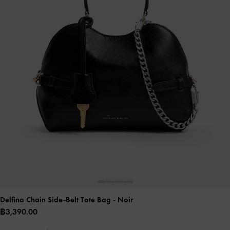
Delfina Chain Side-Belt Tote Bag
- Noir
฿3,390.00