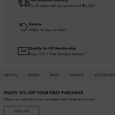
On all orders with min. purchase of ฿2,500
Returns
Within 14 days of order*
Qualify for VIP Membership
Enjoy 10% + Free Standard Delivery*
NEW IN
SHOES
BAGS
WALLETS
ACCESSORI
Site footer
ENJOY 12% OFF YOUR FIRST PURCHASE
When you subscribe to our newsletter and create an account.
SIGN UP