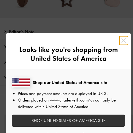
Editor's Note
Product Details & Care Instructions
Looks like you're shopping from
United States of America
Promotions
Shipping & Returns
Shop our United States of America site
Prices and payment amounts are displayed in
US $
.
Orders placed on
www.charleskeith.com/us
can only be
YOU MAY ALSO LIKE
delivered within United States of America.
SHOP UNITED STATES OF AMERICA SITE