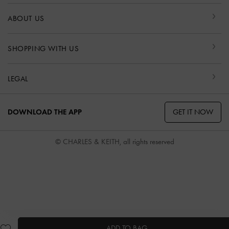
ABOUT US
SHOPPING WITH US
LEGAL
GET IT NOW
DOWNLOAD THE APP
© CHARLES & KEITH, all rights reserved
ADD TO BAG