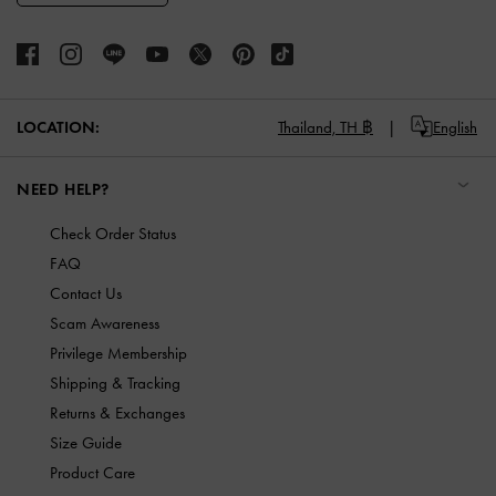
LOCATION:
Thailand,
TH ฿
English
NEED HELP?
Check Order Status
FAQ
Contact Us
Scam Awareness
Privilege Membership
Shipping & Tracking
Returns & Exchanges
Size Guide
Product Care