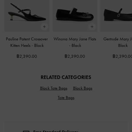
Pauline Patent Crossover
Winona Mary Jane Flats
Gertrude Mary 
Kitten Heels
-
Black
-
Black
Black
฿2,390.00
฿2,390.00
฿2,390.0
RELATED CATEGORIES
Black Tote Bags
Black Bags
Tote Bags
Free Standard Delivery