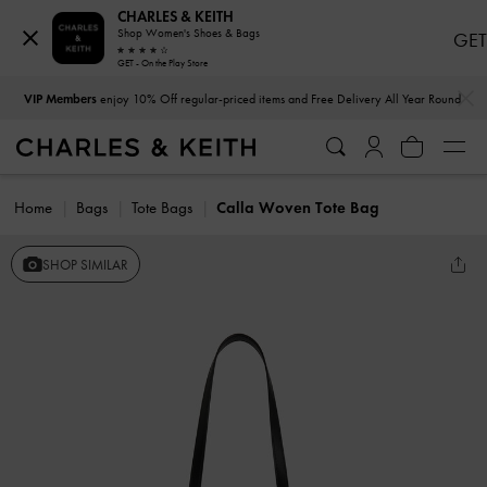
CHARLES & KEITH
Shop Women's Shoes & Bags
GET
GET - On the Play Store
…
…
VIP Members
enjoy 10% Off regular-priced items and Free Delivery All Year Round
Home
Bags
Tote Bags
Calla Woven Tote Bag
SHOP SIMILAR