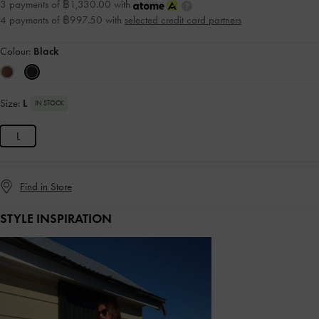
3 payments of ฿1,330.00 with
4 payments of ฿997.50 with
selected credit card partners
Colour:
Black
Size:
L
IN STOCK
L
Find in Store
STYLE INSPIRATION