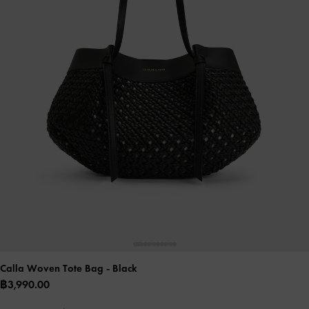
Calla Woven Tote Bag
- Black
฿3,990.00