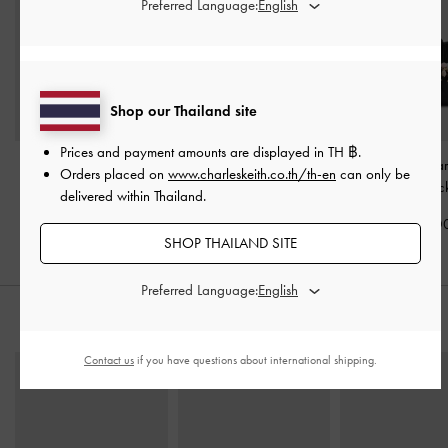
Preferred Language:
Shop our Thailand site
Prices and payment amounts are displayed in
TH ฿
.
Adalyn Hobo Bag
-
Lillith Drawstring Tote Bag
Baral Bead-Char
Orders placed on
www.charleskeith.co.th/th-en
can only be
Black
-
Black
Bag
-
Blac
delivered within Thailand.
฿3,390.00
฿3,590.00
฿3,590.0
SHOP THAILAND SITE
Preferred Language:
STYLE IT WITH
Contact us
if you have questions about international shipping.