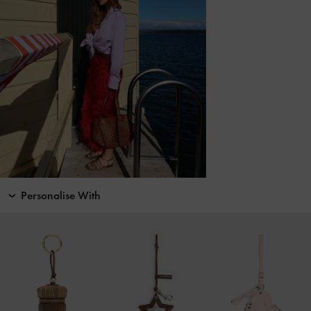
Personalise With