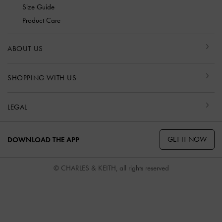
Size Guide
Product Care
ABOUT US
SHOPPING WITH US
LEGAL
GET IT NOW
DOWNLOAD THE APP
© CHARLES & KEITH, all rights reserved