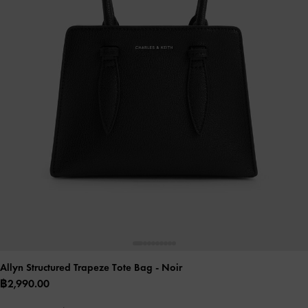
Allyn Structured Trapeze Tote Bag
- Noir
฿2,990.00