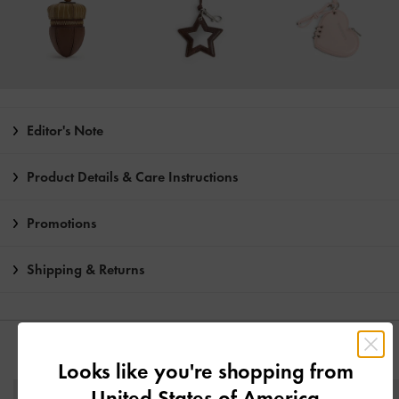
Editor's Note
Product Details & Care Instructions
Promotions
Shipping & Returns
YOU MAY ALSO LIKE
Looks like you're shopping from
United States of America